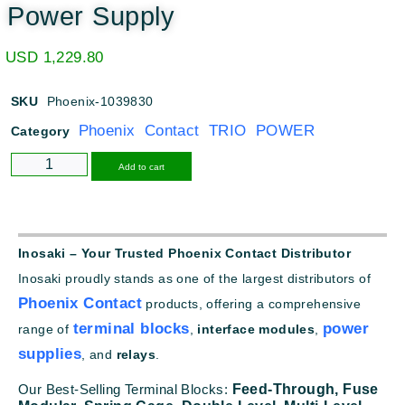
Power Supply
USD
1,229.80
SKU
Phoenix-1039830
Phoenix Contact TRIO POWER
Category
Alternative:
Add to cart
Inosaki – Your Trusted Phoenix Contact Distributor
Inosaki proudly stands as one of the largest distributors of
Phoenix Contact
products, offering a comprehensive
terminal blocks
power
range of
,
interface modules
,
supplies
, and
relays
.
Our Best-Selling Terminal Blocks:
Feed-Through,
Fuse