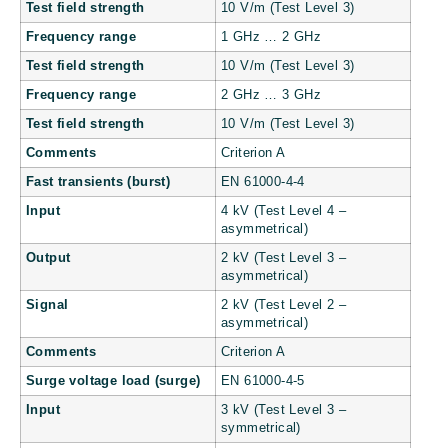
Test field strength
10 V/m (Test Level 3)
Frequency range
1 GHz … 2 GHz
Test field strength
10 V/m (Test Level 3)
Frequency range
2 GHz … 3 GHz
Test field strength
10 V/m (Test Level 3)
Comments
Criterion A
Fast transients (burst)
EN 61000-4-4
Input
4 kV (Test Level 4 –
asymmetrical)
Output
2 kV (Test Level 3 –
asymmetrical)
Signal
2 kV (Test Level 2 –
asymmetrical)
Comments
Criterion A
Surge voltage load (surge)
EN 61000-4-5
Input
3 kV (Test Level 3 –
symmetrical)