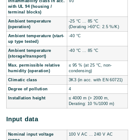
Inflammability class in acc.
V0
with UL 94 (housing /
terminal blocks)
Ambient temperature
-25 °C … 85 °C
(operation)
(Derating >60°C: 2.5 %/K)
Ambient temperature (start-
-40 °C
up type tested)
Ambient temperature
-40 °C … 85 °C
(storage/transport)
Max. permissible relative
≤ 95 % (at 25 °C, non-
humidity (operation)
condensing)
Climatic class
3K3 (in acc. with EN 60721)
Degree of pollution
4
Installation height
≤ 4000 m (> 2000 m,
Derating: 10 %/1000 m)
Input data
Nominal input voltage
100 V AC … 240 V AC