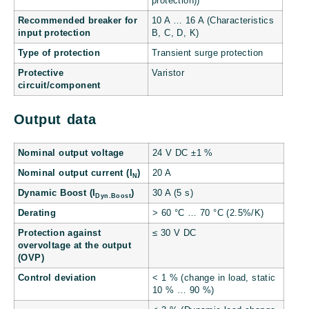
protection))
Recommended breaker for
10 A … 16 A (Characteristics
input protection
B, C, D, K)
Type of protection
Transient surge protection
Protective
Varistor
circuit/component
Output data
Nominal output voltage
24 V DC ±1 %
Nominal output current (I
)
20 A
N
Dynamic Boost (I
)
30 A (5 s)
Dyn.Boost
Derating
> 60 °C … 70 °C (2.5%/K)
Protection against
≤ 30 V DC
overvoltage at the output
(OVP)
Control deviation
< 1 % (change in load, static
10 % … 90 %)