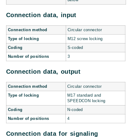
below
Connection data, input
Connection method
Circular connector
Type of locking
M12 screw locking
Coding
S-coded
Number of positions
3
Connection data, output
Connection method
Circular connector
Type of locking
M17 standard and
SPEEDCON locking
Coding
N-coded
Number of positions
4
Connection data for signaling