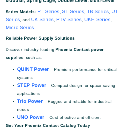
Modular,
Spring Cage,
Double Level,
Multi-Level
PT Series
ST Series
TB Series
UT
Series Models:
,
,
,
Series
UK Series
PTV Series
UKH Series
, and
,
,
,
Micro Series
.
Reliable Power Supply Solutions
Discover industry-leading
Phoenix Contact power
supplies
, such as:
QUINT Power
– Premium performance for critical
systems
STEP Power
– Compact design for space-saving
applications
Trio Power
– Rugged and reliable for industrial
needs
UNO Power
– Cost-effective and efficient
Get Your Phoenix Contact Catalog Today