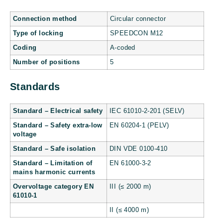
Connection method
Circular connector
Type of locking
SPEEDCON M12
Coding
A-coded
Number of positions
5
Standards
Standard – Electrical safety
IEC 61010-2-201 (SELV)
Standard – Safety extra-low
EN 60204-1 (PELV)
voltage
Standard – Safe isolation
DIN VDE 0100-410
Standard – Limitation of
EN 61000-3-2
mains harmonic currents
Overvoltage category EN
III (≤ 2000 m)
61010-1
II (≤ 4000 m)