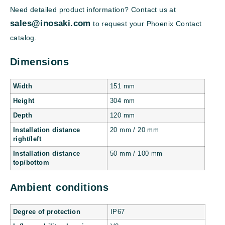
Need detailed product information? Contact us at
sales@inosaki.com
to request your Phoenix Contact
catalog.
Dimensions
Width
151 mm
Height
304 mm
Depth
120 mm
Installation distance
20 mm / 20 mm
right/left
Installation distance
50 mm / 100 mm
top/bottom
Ambient conditions
Degree of protection
IP67