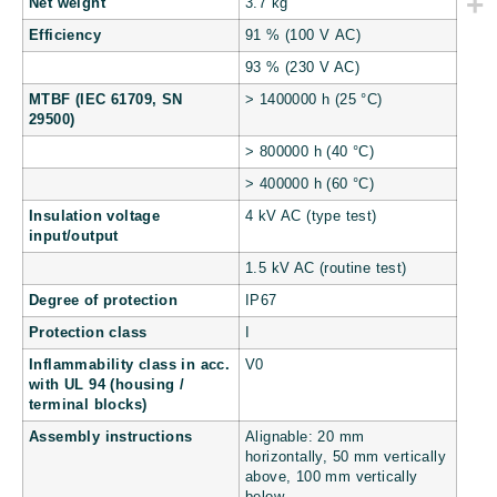
Net weight
3.7 kg
Efficiency
91 % (100 V AC)
93 % (230 V AC)
MTBF (IEC 61709, SN
> 1400000 h (25 °C)
29500)
> 800000 h (40 °C)
> 400000 h (60 °C)
Insulation voltage
4 kV AC (type test)
input/output
1.5 kV AC (routine test)
Degree of protection
IP67
Protection class
I
Inflammability class in acc.
V0
with UL 94 (housing /
terminal blocks)
Assembly instructions
Alignable: 20 mm
horizontally, 50 mm vertically
above, 100 mm vertically