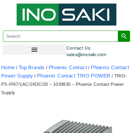
Contact Us:
sales@inosaki.com
Customer Registration
Home
Top Brands
Phoenix Contact
Phoenix Contact
/
/
/
Power Supply
Phoenix Contact TRIO POWER
/
/ TRIO-
PS-IP67/1AC/24DC/20 – 1039830 – Phoenix Contact Power
Supply