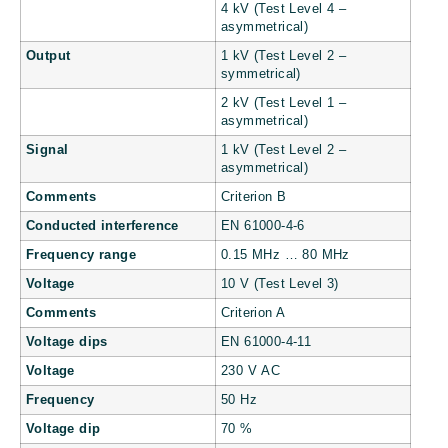
4 kV (Test Level 4 –
asymmetrical)
Output
1 kV (Test Level 2 –
symmetrical)
2 kV (Test Level 1 –
asymmetrical)
Signal
1 kV (Test Level 2 –
asymmetrical)
Comments
Criterion B
Conducted interference
EN 61000-4-6
Frequency range
0.15 MHz … 80 MHz
Voltage
10 V (Test Level 3)
Comments
Criterion A
Voltage dips
EN 61000-4-11
Voltage
230 V AC
Frequency
50 Hz
Voltage dip
70 %