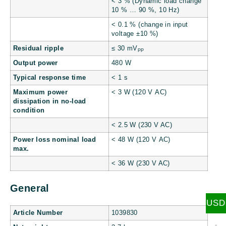
< 3 % (Dynamic load change
10 % … 90 %, 10 Hz)
< 0.1 % (change in input
voltage ±10 %)
Residual ripple
≤ 30 mV
PP
Output power
480 W
Typical response time
< 1 s
Maximum power
< 3 W (120 V AC)
dissipation in no-load
condition
< 2.5 W (230 V AC)
Power loss nominal load
< 48 W (120 V AC)
max.
< 36 W (230 V AC)
General
USD
Article Number
1039830