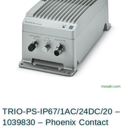
TRIO-PS-IP67/1AC/24DC/20 –
1039830 – Phoenix Contact