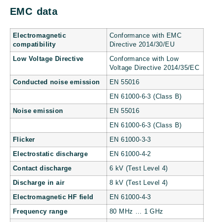
EMC data
Electromagnetic
Conformance with EMC
compatibility
Directive 2014/30/EU
Low Voltage Directive
Conformance with Low
Voltage Directive 2014/35/EC
Conducted noise emission
EN 55016
EN 61000-6-3 (Class B)
Noise emission
EN 55016
EN 61000-6-3 (Class B)
Flicker
EN 61000-3-3
Electrostatic discharge
EN 61000-4-2
Contact discharge
6 kV (Test Level 4)
Discharge in air
8 kV (Test Level 4)
Electromagnetic HF field
EN 61000-4-3
Frequency range
80 MHz … 1 GHz