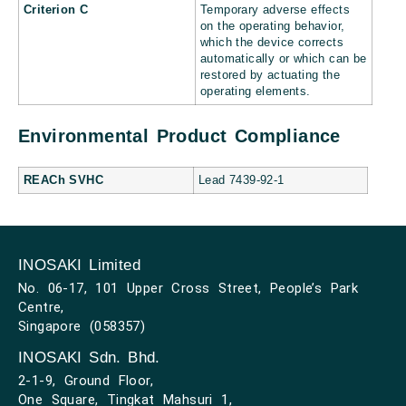
Criterion C
Temporary adverse effects
on the operating behavior,
which the device corrects
automatically or which can be
restored by actuating the
operating elements.
Environmental Product Compliance
REACh SVHC
Lead 7439-92-1
INOSAKI Limited
No. 06-17, 101 Upper Cross Street, People’s Park
Centre,
Singapore (058357)
INOSAKI Sdn. Bhd.
2-1-9, Ground Floor,
One Square, Tingkat Mahsuri 1,