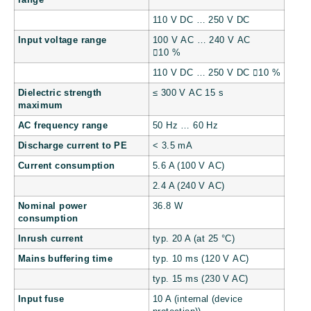
range
110 V DC … 250 V DC
Input voltage range
100 V AC … 240 V AC
10 %
110 V DC … 250 V DC 10 %
Dielectric strength
≤ 300 V AC 15 s
maximum
AC frequency range
50 Hz … 60 Hz
Discharge current to PE
< 3.5 mA
Current consumption
5.6 A (100 V AC)
2.4 A (240 V AC)
Nominal power
36.8 W
consumption
Inrush current
typ. 20 A (at 25 °C)
Mains buffering time
typ. 10 ms (120 V AC)
typ. 15 ms (230 V AC)
Input fuse
10 A (internal (device