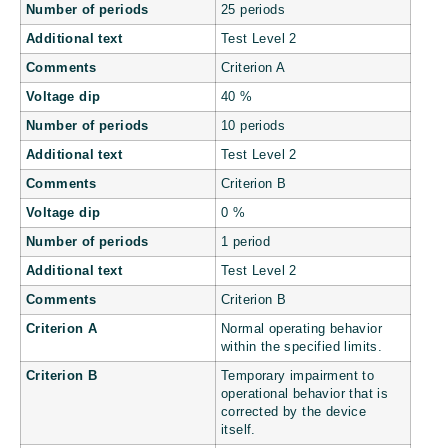
Number of periods
25 periods
Additional text
Test Level 2
Comments
Criterion A
Voltage dip
40 %
Number of periods
10 periods
Additional text
Test Level 2
Comments
Criterion B
Voltage dip
0 %
Number of periods
1 period
Additional text
Test Level 2
Comments
Criterion B
Criterion A
Normal operating behavior
within the specified limits.
Criterion B
Temporary impairment to
operational behavior that is
corrected by the device
itself.