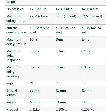
range
On-off level
<= 1000Hz
<= 1200Hz
<= 1200Hz
Maximum
<2 V (closed)
<2 V (closed)
<2 V (closed)
voltage drop
current
<= 10 mA no
<= 10 mA no
<= 10 mA no
consumption
load
load
load
Maximum
10ms
15ms
15ms
delay first up
Maximum
0.3ms
0.1ms
0.1ms
delay
response
Maximum
0.7ms
0.3ms
0.3ms
delay
recovery
logo
CE
CE
CE
Thread
28 mm
41 mm
41 mm
length
length
40 mm
53 mm
53 mm
Product
0.11kg
0.105kg
0.105 kg