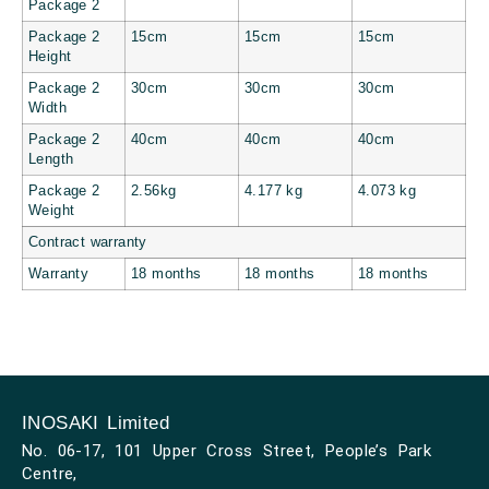
Package 2
Package 2
15cm
15cm
15cm
Height
Package 2
30cm
30cm
30cm
Width
Package 2
40cm
40cm
40cm
Length
Package 2
2.56kg
4.177 kg
4.073 kg
Weight
Contract warranty
Warranty
18 months
18 months
18 months
INOSAKI Limited
No. 06-17, 101 Upper Cross Street, People’s Park
Centre,