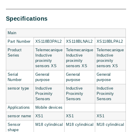
Specifications
Main
Part Number
XS118B3PAL2
XS118BLNAL2
XS118BLPAL2
Product
Telemecanique
Telemecanique
Telemecanique
Series
Inductive
Inductive
Inductive
proximity
proximity
proximity
sensors XS
sensors XS
sensors XS
Serial
General
General
General
Number
purpose
purpose
purpose
sensor type
Inductive
Inductive
Inductive
Proximity
Proximity
Proximity
Sensors
Sensors
Sensors
Applications
Mobile devices
sensor name
XS1
XS1
XS1
Sensor
M18 cylindrical
M18 cylindrical
M18 cylindrical
shape