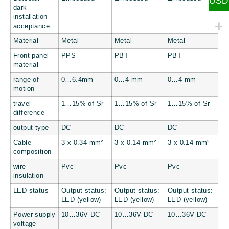
USD
dark
installation
acceptance
Material
Metal
Metal
Metal
Front panel
PPS
PBT
PBT
material
range of
0…6.4mm
0…4 mm
0…4 mm
motion
travel
1…15% of Sr
1…15% of Sr
1…15% of Sr
difference
output type
DC
DC
DC
Cable
3 x 0.34 mm²
3 x 0.14 mm²
3 x 0.14 mm²
composition
wire
Pvc
Pvc
Pvc
insulation
LED status
Output status:
Output status:
Output status:
LED (yellow)
LED (yellow)
LED (yellow)
Power supply
10…36V DC
10…36V DC
10…36V DC
voltage