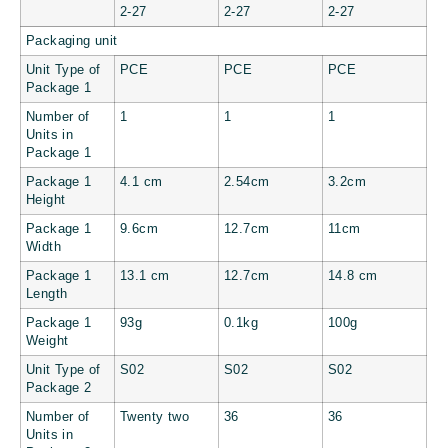
2-27
2-27
2-27
Packaging unit
Unit Type of
PCE
PCE
PCE
Package 1
Number of
1
1
1
Units in
Package 1
Package 1
4.1 cm
2.54cm
3.2cm
Height
Package 1
9.6cm
12.7cm
11cm
Width
Package 1
13.1 cm
12.7cm
14.8 cm
Length
Package 1
93g
0.1kg
100g
Weight
Unit Type of
S02
S02
S02
Package 2
Number of
Twenty two
36
36
Units in