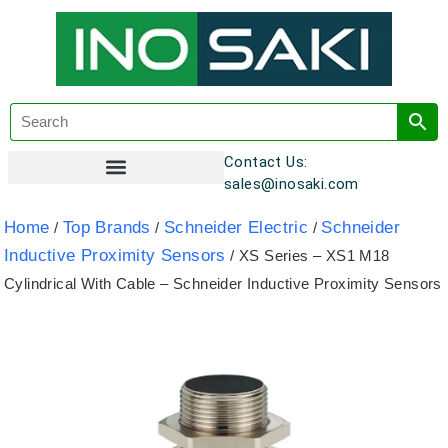
Contact Us:
sales@inosaki.com
Customer Registration
Home
Top Brands
Schneider Electric
Schneider
/
/
/
Inductive Proximity Sensors
/ XS Series – XS1 M18
Cylindrical With Cable – Schneider Inductive Proximity Sensors