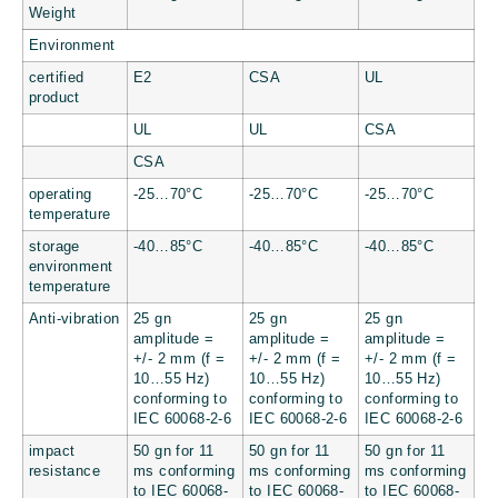
Weight
Environment
certified
E2
CSA
UL
product
UL
UL
CSA
CSA
operating
-25…70°C
-25…70°C
-25…70°C
temperature
storage
-40…85°C
-40…85°C
-40…85°C
environment
temperature
Anti-vibration
25 gn
25 gn
25 gn
amplitude =
amplitude =
amplitude =
+/- 2 mm (f =
+/- 2 mm (f =
+/- 2 mm (f =
10…55 Hz)
10…55 Hz)
10…55 Hz)
conforming to
conforming to
conforming to
IEC 60068-2-6
IEC 60068-2-6
IEC 60068-2-6
impact
50 gn for 11
50 gn for 11
50 gn for 11
resistance
ms conforming
ms conforming
ms conforming
to IEC 60068-
to IEC 60068-
to IEC 60068-