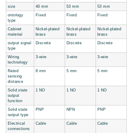
size
40 mm
53 mm
53 mm
ontology
Fixed
Fixed
Fixed
type
Cabinet
Nickel-plated
Nickel-plated
Nickel-plated
material
brass
brass
brass
output signal
Discrete
Discrete
Discrete
type
Wiring
3-wire
3-wire
3-wire
technology
Rated
8 mm
5 mm
5 mm
sensing
distance
Solid state
1 NO
1 NO
1 NO
output
function
Solid state
PNP
NPN
PNP
output type
Electrical
Cable
Cable
Cable
connections