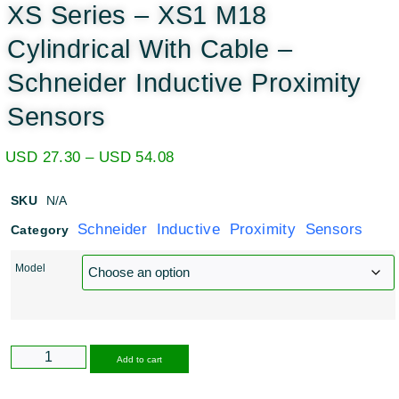
XS Series – XS1 M18
Cylindrical With Cable –
Schneider Inductive Proximity
Sensors
USD
27.30
–
USD
54.08
SKU
N/A
Schneider Inductive Proximity Sensors
Category
Model
Alternative:
Add to cart