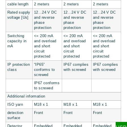
cable length
2 meters
2 meters
2 meters
Rated supply
12…24 V DC
12…24 V DC
12…24 V DC
voltage [Us]
and reverse
and reverse
and reverse
phase
phase
phase
protection
protection
protection
Switching
<= 200 mA
<= 200 mA
<= 200 mA
capacity in
and overload
and overload
and overload
mA
and short
and short
and short
circuit
circuit
circuit
protected
protected
protected
IP protection
“IP65”
IP67 complies
IP67 complies
class
conforms to
with screwed
with screwed
screwed
IP67 conforms
to screwed
Additional information
ISO yarn
M18 x 1
M18 x 1
M18 x 1
detection
Front
Front
Front
surface
Detector
Embedded
Embedded
Embedded