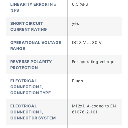
LINEARITY ERROR IN ±
0.5 %FS
%FS
SHORT CIRCUIT
yes
CURRENT RATING
OPERATIONAL VOLTAGE
DC 8 V ... 30 V
RANGE
REVERSE POLARITY
For operating voltage
PROTECTION
ELECTRICAL
Plugs
CONNECTION 1,
CONNECTION TYPE
ELECTRICAL
M12x1, A-coded to EN
CONNECTION 1,
61076-2-101
CONNECTOR SYSTEM