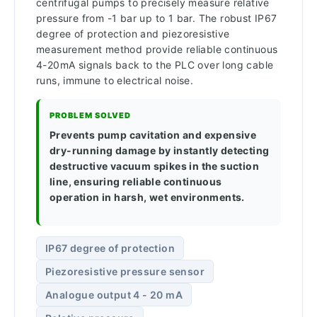
centrifugal pumps to precisely measure relative
pressure from -1 bar up to 1 bar. The robust IP67
degree of protection and piezoresistive
measurement method provide reliable continuous
4-20mA signals back to the PLC over long cable
runs, immune to electrical noise.
PROBLEM SOLVED
Prevents pump cavitation and expensive
dry-running damage by instantly detecting
destructive vacuum spikes in the suction
line, ensuring reliable continuous
operation in harsh, wet environments.
IP67 degree of protection
Piezoresistive pressure sensor
Analogue output 4 - 20 mA