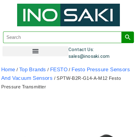
Contact Us:
sales@inosaki.com
Customer Registration
Home
Top Brands
FESTO
Festo Pressure Sensors
/
/
/
And Vacuum Sensors
/ SPTW-B2R-G14-A-M12 Festo
Pressure Transmitter