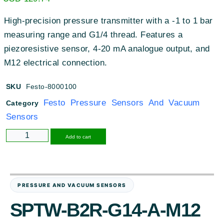
High-precision pressure transmitter with a -1 to 1 bar
measuring range and G1/4 thread. Features a
piezoresistive sensor, 4-20 mA analogue output, and
M12 electrical connection.
SKU
Festo-8000100
Festo Pressure Sensors And Vacuum
Category
Sensors
Alternative:
Add to cart
PRESSURE AND VACUUM SENSORS
SPTW-B2R-G14-A-M12