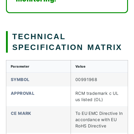
TECHNICAL
SPECIFICATION MATRIX
Parameter
Value
SYMBOL
00991968
APPROVAL
RCM trademark c UL
us listed (OL)
CE MARK
To EU EMC Directive In
accordance with EU
RoHS Directive