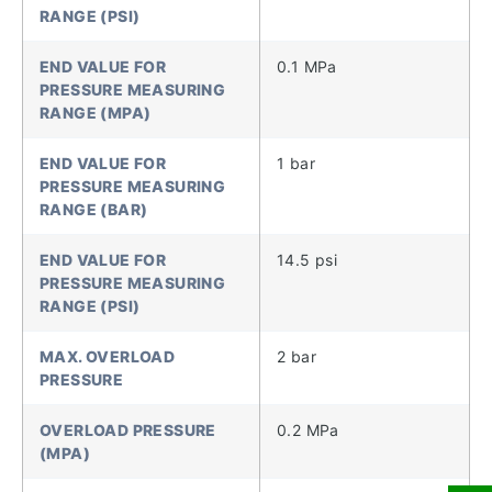
RANGE (PSI)
END VALUE FOR
0.1 MPa
PRESSURE MEASURING
RANGE (MPA)
END VALUE FOR
1 bar
PRESSURE MEASURING
RANGE (BAR)
END VALUE FOR
14.5 psi
PRESSURE MEASURING
RANGE (PSI)
MAX. OVERLOAD
2 bar
PRESSURE
OVERLOAD PRESSURE
0.2 MPa
(MPA)