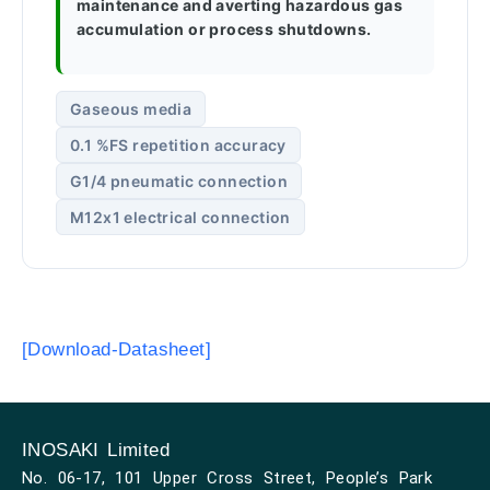
maintenance and averting hazardous gas
accumulation or process shutdowns.
Gaseous media
0.1 %FS repetition accuracy
G1/4 pneumatic connection
M12x1 electrical connection
[Download-Datasheet]
INOSAKI Limited
No. 06-17, 101 Upper Cross Street, People’s Park