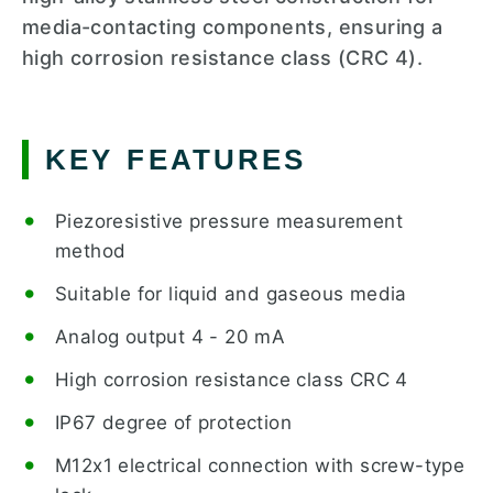
media-contacting components, ensuring a
high corrosion resistance class (CRC 4).
KEY FEATURES
Piezoresistive pressure measurement
method
Suitable for liquid and gaseous media
Analog output 4 - 20 mA
High corrosion resistance class CRC 4
IP67 degree of protection
M12x1 electrical connection with screw-type