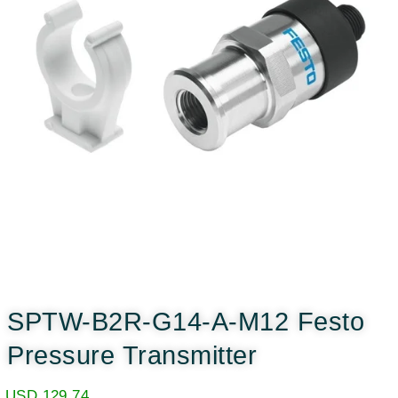
SPTW-B2R-G14-A-M12 Festo
Pressure Transmitter
USD
129.74