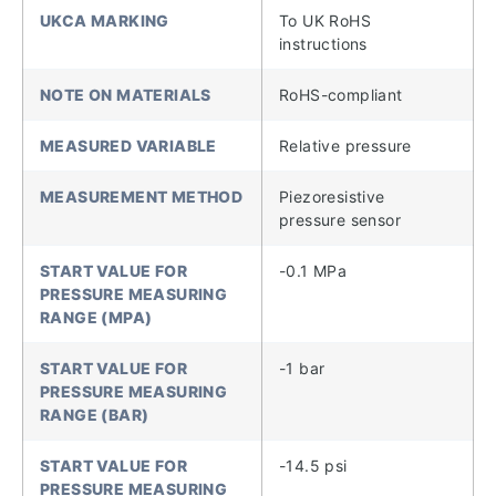
UKCA MARKING
To UK RoHS
instructions
NOTE ON MATERIALS
RoHS-compliant
MEASURED VARIABLE
Relative pressure
MEASUREMENT METHOD
Piezoresistive
pressure sensor
START VALUE FOR
-0.1 MPa
PRESSURE MEASURING
RANGE (MPA)
START VALUE FOR
-1 bar
PRESSURE MEASURING
RANGE (BAR)
START VALUE FOR
-14.5 psi
PRESSURE MEASURING