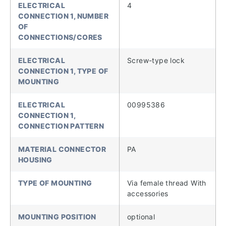
ELECTRICAL
4
CONNECTION 1, NUMBER
OF
CONNECTIONS/CORES
ELECTRICAL
Screw-type lock
CONNECTION 1, TYPE OF
MOUNTING
ELECTRICAL
00995386
CONNECTION 1,
CONNECTION PATTERN
MATERIAL CONNECTOR
PA
HOUSING
TYPE OF MOUNTING
Via female thread With
accessories
MOUNTING POSITION
optional