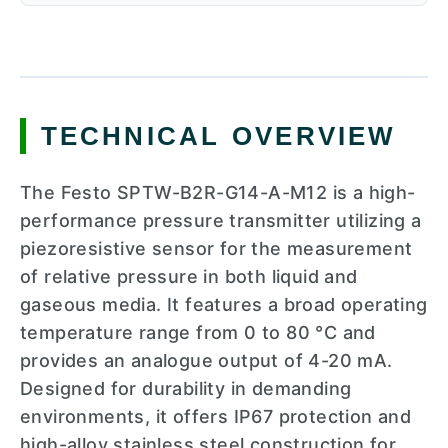
TECHNICAL OVERVIEW
The Festo SPTW-B2R-G14-A-M12 is a high-
performance pressure transmitter utilizing a
piezoresistive sensor for the measurement
of relative pressure in both liquid and
gaseous media. It features a broad operating
temperature range from 0 to 80 °C and
provides an analogue output of 4-20 mA.
Designed for durability in demanding
environments, it offers IP67 protection and
high-alloy stainless steel construction for