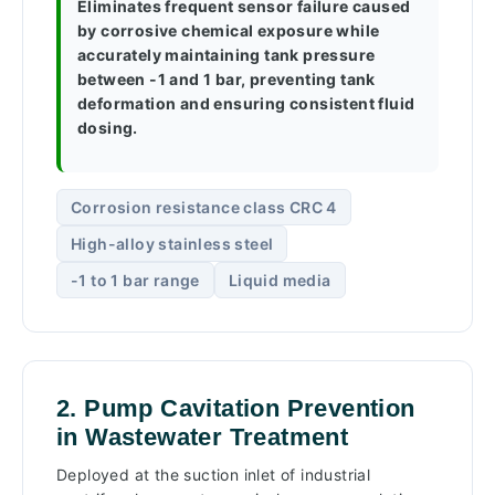
Eliminates frequent sensor failure caused
by corrosive chemical exposure while
accurately maintaining tank pressure
between -1 and 1 bar, preventing tank
deformation and ensuring consistent fluid
dosing.
Corrosion resistance class CRC 4
High-alloy stainless steel
-1 to 1 bar range
Liquid media
2. Pump Cavitation Prevention
in Wastewater Treatment
Deployed at the suction inlet of industrial