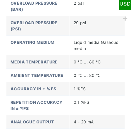
OVERLOAD PRESSURE
2 bar
USD
(BAR)
OVERLOAD PRESSURE
29 psi
(PSI)
OPERATING MEDIUM
Liquid media Gaseous
media
MEDIA TEMPERATURE
0 °C ... 80 °C
AMBIENT TEMPERATURE
0 °C ... 80 °C
ACCURACY IN ± % FS
1 %FS
REPETITION ACCURACY
0.1 %FS
IN ± %FS
ANALOGUE OUTPUT
4 - 20 mA