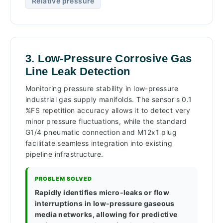
Relative pressure
3. Low-Pressure Corrosive Gas
Line Leak Detection
Monitoring pressure stability in low-pressure
industrial gas supply manifolds. The sensor's 0.1
%FS repetition accuracy allows it to detect very
minor pressure fluctuations, while the standard
G1/4 pneumatic connection and M12x1 plug
facilitate seamless integration into existing
pipeline infrastructure.
PROBLEM SOLVED
Rapidly identifies micro-leaks or flow
interruptions in low-pressure gaseous
media networks, allowing for predictive