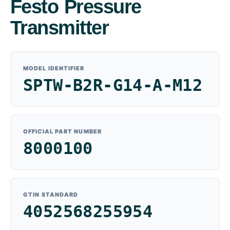
Festo Pressure
Transmitter
MODEL IDENTIFIER
SPTW-B2R-G14-A-M12
OFFICIAL PART NUMBER
8000100
GTIN STANDARD
4052568255954