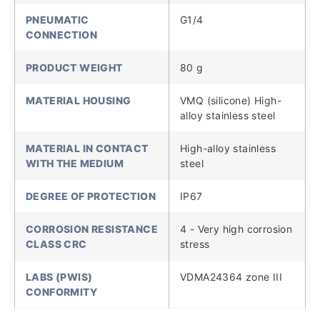
PNEUMATIC
G1/4
CONNECTION
PRODUCT WEIGHT
80 g
MATERIAL HOUSING
VMQ (silicone) High-
alloy stainless steel
MATERIAL IN CONTACT
High-alloy stainless
WITH THE MEDIUM
steel
DEGREE OF PROTECTION
IP67
CORROSION RESISTANCE
4 - Very high corrosion
CLASS CRC
stress
LABS (PWIS)
VDMA24364 zone III
CONFORMITY