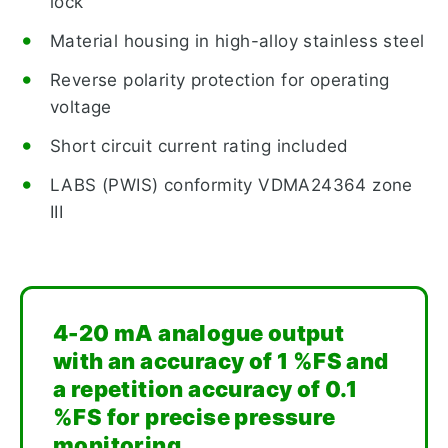
lock
Material housing in high-alloy stainless steel
Reverse polarity protection for operating
voltage
Short circuit current rating included
LABS (PWIS) conformity VDMA24364 zone
III
4-20 mA analogue output
with an accuracy of 1 %FS and
a repetition accuracy of 0.1
%FS for precise pressure
monitoring.