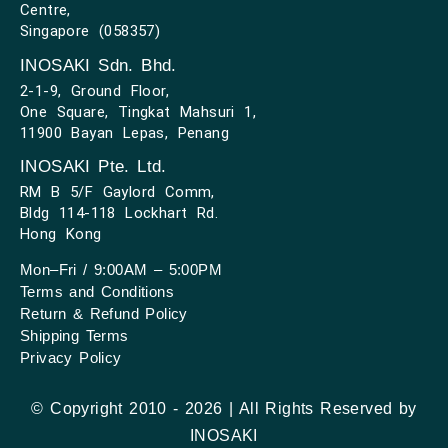
Centre,
Singapore (058357)
INOSAKI Sdn. Bhd.
2-1-9, Ground Floor,
One Square, Tingkat Mahsuri 1,
11900 Bayan Lepas, Penang
INOSAKI Pte. Ltd.
RM B 5/F Gaylord Comm,
Bldg 114-118 Lockhart Rd.
Hong Kong
Mon–Fri / 9:00AM – 5:00PM
Terms and Conditions
Return & Refund Policy
Shipping Terms
Privacy Policy
© Copyright 2010 - 2026 | All Rights Reserved by
INOSAKI