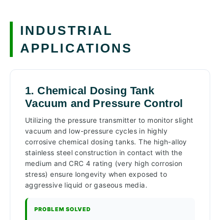
INDUSTRIAL
APPLICATIONS
1. Chemical Dosing Tank
Vacuum and Pressure Control
Utilizing the pressure transmitter to monitor slight
vacuum and low-pressure cycles in highly
corrosive chemical dosing tanks. The high-alloy
stainless steel construction in contact with the
medium and CRC 4 rating (very high corrosion
stress) ensure longevity when exposed to
aggressive liquid or gaseous media.
PROBLEM SOLVED