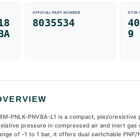
OFFICIAL PART NUMBER
GTIN
18
8035534
40
BA
9
OVERVIEW
M-PNLK-PNVBA-L1 is a compact, piezoresistive 
elative pressure in compressed air and inert gas
nge of -1 to 1 bar, it offers dual switchable PNP