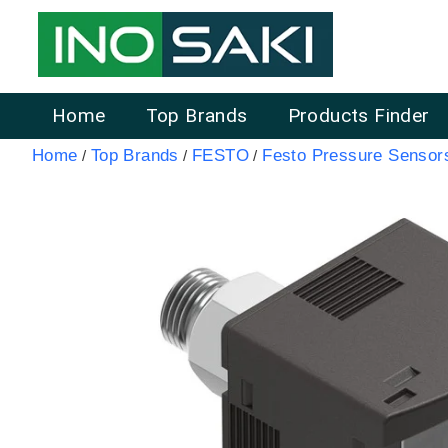
Home
Top Brands
Products Finder
Home
Top Brands
FESTO
Festo Pressure Senso
/
/
/