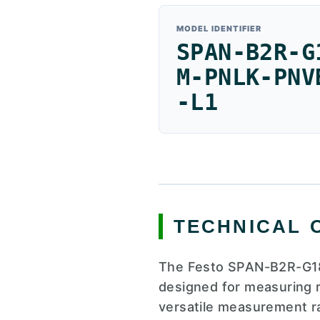
MODEL IDENTIFIER
SPAN-B2R-G
M-PNLK-PNV
-L1
TECHNICAL 
The Festo SPAN-B2R-G18
designed for measuring r
versatile measurement ra