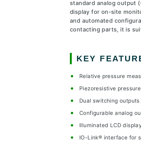
standard analog output (
display for on-site moni
and automated configurat
contacting parts, it is s
KEY FEATUR
Relative pressure mea
Piezoresistive pressur
Dual switching outputs
Configurable analog ou
Illuminated LCD displa
IO-Link® interface for 