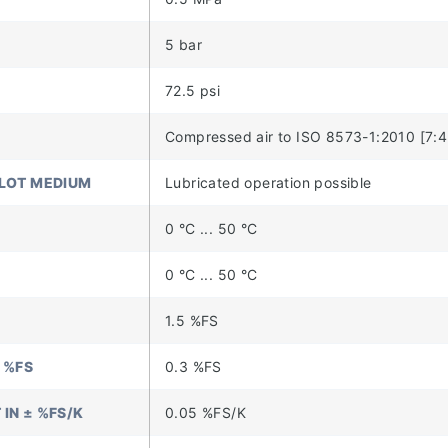
5 bar
72.5 psi
Compressed air to ISO 8573-1:2010 [7:4:
ILOT MEDIUM
Lubricated operation possible
0 °C ... 50 °C
0 °C ... 50 °C
1.5 %FS
 %FS
0.3 %FS
IN ± %FS/K
0.05 %FS/K