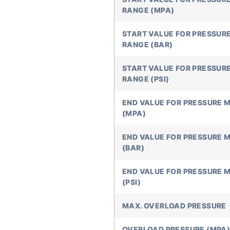
RANGE (MPA)
START VALUE FOR PRESSUR
RANGE (BAR)
START VALUE FOR PRESSUR
RANGE (PSI)
END VALUE FOR PRESSURE 
(MPA)
END VALUE FOR PRESSURE 
(BAR)
END VALUE FOR PRESSURE 
(PSI)
MAX. OVERLOAD PRESSURE
OVERLOAD PRESSURE (MPA