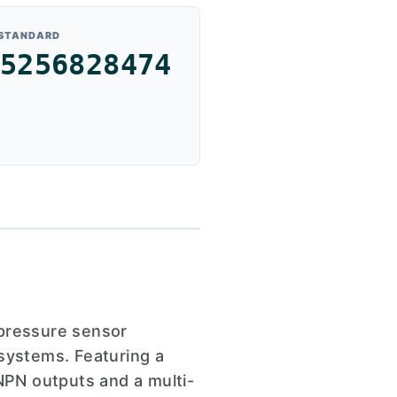
 STANDARD
5256828474
pressure sensor
 systems. Featuring a
/NPN outputs and a multi-