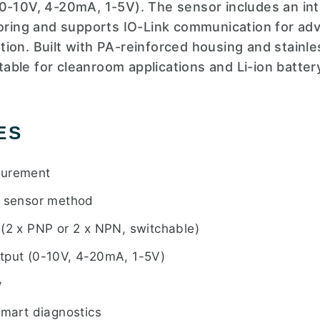
0-10V, 4-20mA, 1-5V). The sensor includes an int
toring and supports IO-Link communication for adv
ion. Built with PA-reinforced housing and stainle
uitable for cleanroom applications and Li-ion batte
ES
surement
e sensor method
 (2 x PNP or 2 x NPN, switchable)
tput (0-10V, 4-20mA, 1-5V)
y
smart diagnostics