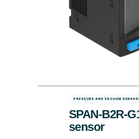
PRESSURE AND VACUUM SENSOR
SPAN-B2R-G1
sensor