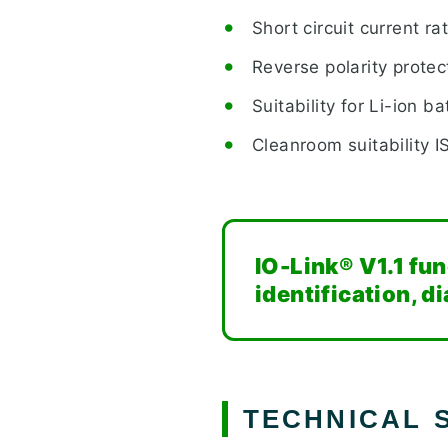
Short circuit current ra
Reverse polarity protec
Suitability for Li-ion b
Cleanroom suitability I
IO-Link® V1.1 fu
identification, 
TECHNICAL S