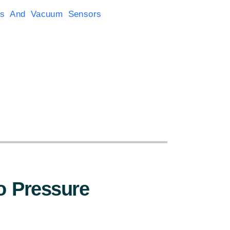
rs And Vacuum Sensors
:
 Pressure