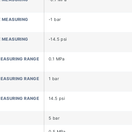
E MEASURING
-1 bar
E MEASURING
-14.5 psi
MEASURING RANGE
0.1 MPa
MEASURING RANGE
1 bar
MEASURING RANGE
14.5 psi
5 bar
)
0.5 MPa