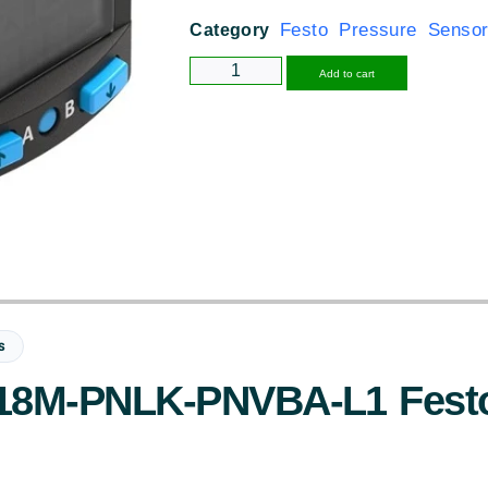
Festo Pressure Senso
Category
Alternative
Add to cart
S
8M-PNLK-PNVBA-L1 Festo