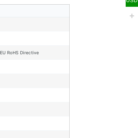
USD
 EU RoHS Directive