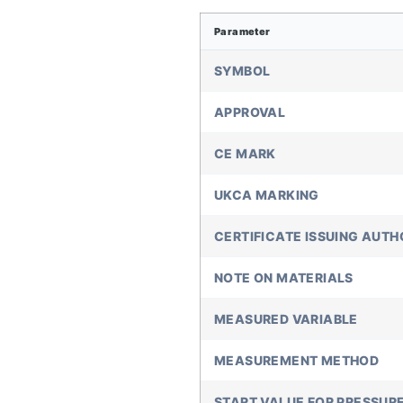
Parameter
SYMBOL
APPROVAL
CE MARK
UKCA MARKING
CERTIFICATE ISSUING AUTH
NOTE ON MATERIALS
MEASURED VARIABLE
MEASUREMENT METHOD
START VALUE FOR PRESSUR