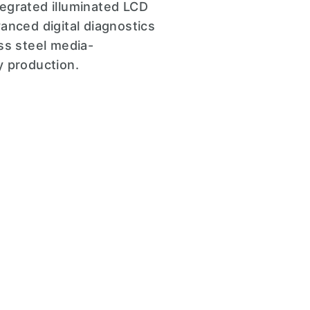
egrated illuminated LCD
anced digital diagnostics
ss steel media-
ry production.