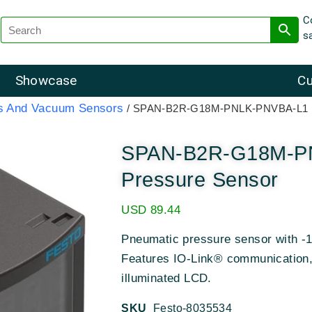
C
s
Showcase
Cu
rs And Vacuum Sensors
/ SPAN-B2R-G18M-PNLK-PNVBA-L1 Fe
SPAN-B2R-G18M-PN
Pressure Sensor
USD
89.44
Pneumatic pressure sensor with -1
Features IO-Link® communication, 
illuminated LCD.
SKU
Festo-8035534