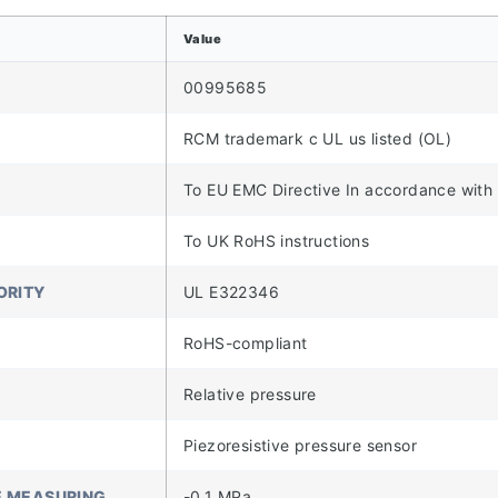
Value
00995685
RCM trademark c UL us listed (OL)
To EU EMC Directive In accordance with
To UK RoHS instructions
ORITY
UL E322346
RoHS-compliant
Relative pressure
Piezoresistive pressure sensor
E MEASURING
-0.1 MPa