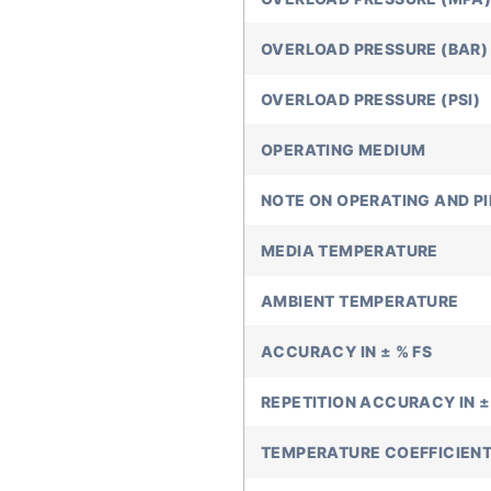
OVERLOAD PRESSURE (BAR)
OVERLOAD PRESSURE (PSI)
OPERATING MEDIUM
NOTE ON OPERATING AND P
MEDIA TEMPERATURE
AMBIENT TEMPERATURE
ACCURACY IN ± % FS
REPETITION ACCURACY IN ±
TEMPERATURE COEFFICIENT 