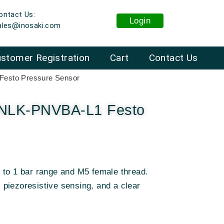
ontact Us:
Login
ales@inosaki.com
stomer Registration
Cart
Contact Us
sto Pressure Sensor
LK-PNVBA-L1 Festo
 to 1 bar range and M5 female thread.
piezoresistive sensing, and a clear