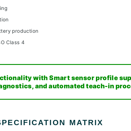
ting
tion
attery production
SO Class 4
nctionality with Smart sensor profile su
diagnostics, and automated teach-in pro
PECIFICATION MATRIX