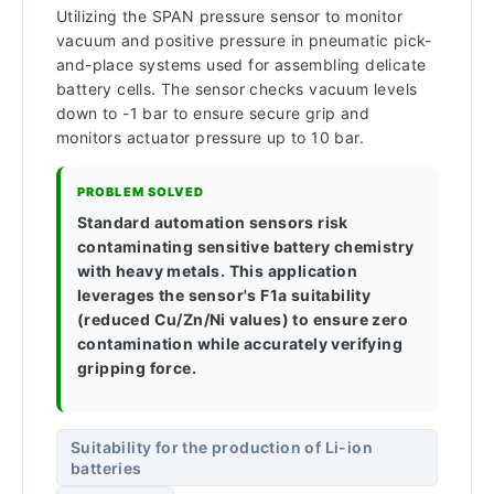
Utilizing the SPAN pressure sensor to monitor
vacuum and positive pressure in pneumatic pick-
and-place systems used for assembling delicate
battery cells. The sensor checks vacuum levels
down to -1 bar to ensure secure grip and
monitors actuator pressure up to 10 bar.
PROBLEM SOLVED
Standard automation sensors risk
contaminating sensitive battery chemistry
with heavy metals. This application
leverages the sensor's F1a suitability
(reduced Cu/Zn/Ni values) to ensure zero
contamination while accurately verifying
gripping force.
Suitability for the production of Li-ion
batteries