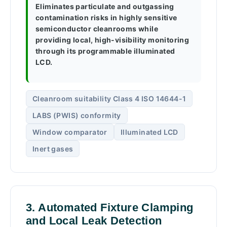
Eliminates particulate and outgassing
contamination risks in highly sensitive
semiconductor cleanrooms while
providing local, high-visibility monitoring
through its programmable illuminated
LCD.
Cleanroom suitability Class 4 ISO 14644-1
LABS (PWIS) conformity
Window comparator
Illuminated LCD
Inert gases
3. Automated Fixture Clamping
and Local Leak Detection