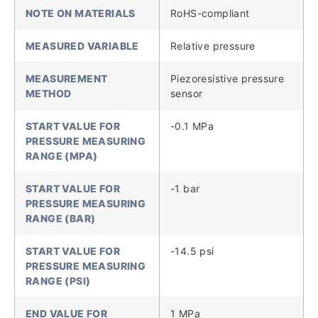
NOTE ON MATERIALS
RoHS-compliant
MEASURED VARIABLE
Relative pressure
MEASUREMENT
Piezoresistive pressure
METHOD
sensor
START VALUE FOR
-0.1 MPa
PRESSURE MEASURING
RANGE (MPA)
START VALUE FOR
-1 bar
PRESSURE MEASURING
RANGE (BAR)
START VALUE FOR
-14.5 psi
PRESSURE MEASURING
RANGE (PSI)
END VALUE FOR
1 MPa