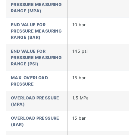
PRESSURE MEASURING
RANGE (MPA)
END VALUE FOR
10 bar
PRESSURE MEASURING
RANGE (BAR)
END VALUE FOR
145 psi
PRESSURE MEASURING
RANGE (PSI)
MAX. OVERLOAD
15 bar
PRESSURE
OVERLOAD PRESSURE
1.5 MPa
(MPA)
OVERLOAD PRESSURE
15 bar
(BAR)