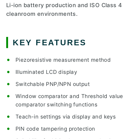
Li-ion battery production and ISO Class 4
cleanroom environments.
KEY FEATURES
Piezoresistive measurement method
Illuminated LCD display
Switchable PNP/NPN output
Window comparator and Threshold value
comparator switching functions
Teach-in settings via display and keys
PIN code tampering protection