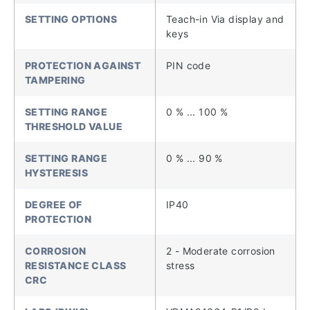
SETTING OPTIONS
Teach-in Via display and
keys
PROTECTION AGAINST
PIN code
TAMPERING
SETTING RANGE
0 % ... 100 %
THRESHOLD VALUE
SETTING RANGE
0 % ... 90 %
HYSTERESIS
DEGREE OF
IP40
PROTECTION
CORROSION
2 - Moderate corrosion
RESISTANCE CLASS
stress
CRC