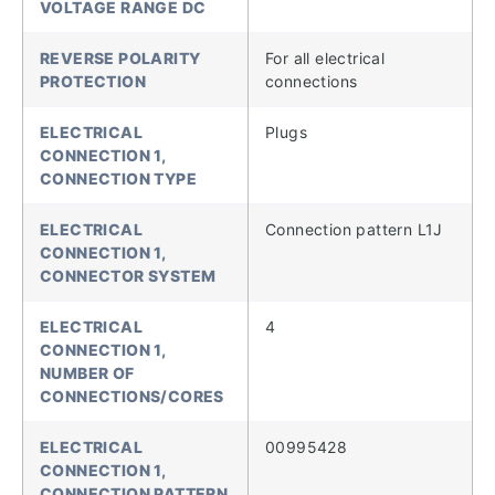
VOLTAGE RANGE DC
REVERSE POLARITY
For all electrical
PROTECTION
connections
ELECTRICAL
Plugs
CONNECTION 1,
CONNECTION TYPE
ELECTRICAL
Connection pattern L1J
CONNECTION 1,
CONNECTOR SYSTEM
ELECTRICAL
4
CONNECTION 1,
NUMBER OF
CONNECTIONS/CORES
ELECTRICAL
00995428
CONNECTION 1,
CONNECTION PATTERN