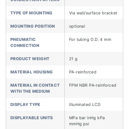
TYPE OF MOUNTING
Via wall/surface bracket
MOUNTING POSITION
optional
PNEUMATIC
For tubing O.D. 4 mm
CONNECTION
PRODUCT WEIGHT
21 g
MATERIAL HOUSING
PA-reinforced
MATERIAL IN CONTACT
FPM NBR PA-reinforced
WITH THE MEDIUM
DISPLAY TYPE
Illuminated LCD
DISPLAYABLE UNITS
MPa bar inHg kPa
mmHg psi