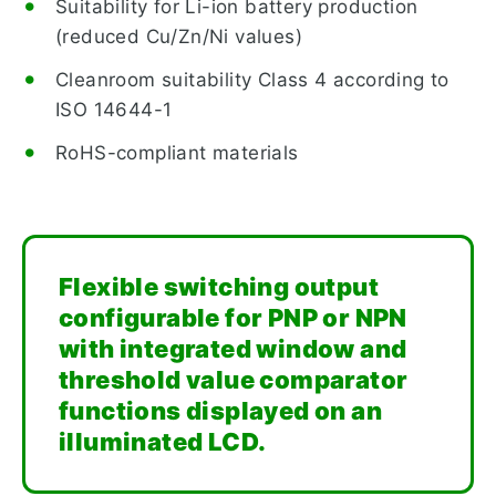
Suitability for Li-ion battery production
(reduced Cu/Zn/Ni values)
Cleanroom suitability Class 4 according to
ISO 14644-1
RoHS-compliant materials
Flexible switching output
configurable for PNP or NPN
with integrated window and
threshold value comparator
functions displayed on an
illuminated LCD.