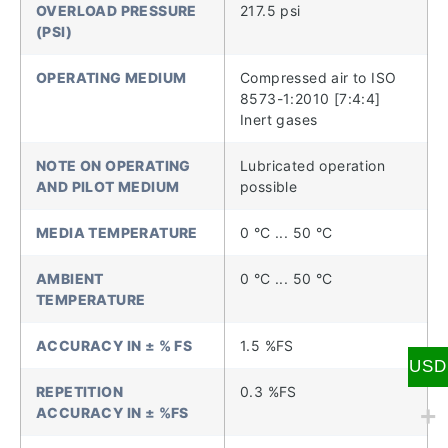
OVERLOAD PRESSURE
217.5 psi
(PSI)
OPERATING MEDIUM
Compressed air to ISO
8573-1:2010 [7:4:4]
Inert gases
NOTE ON OPERATING
Lubricated operation
AND PILOT MEDIUM
possible
MEDIA TEMPERATURE
0 °C ... 50 °C
AMBIENT
0 °C ... 50 °C
TEMPERATURE
ACCURACY IN ± % FS
1.5 %FS
USD
REPETITION
0.3 %FS
ACCURACY IN ± %FS