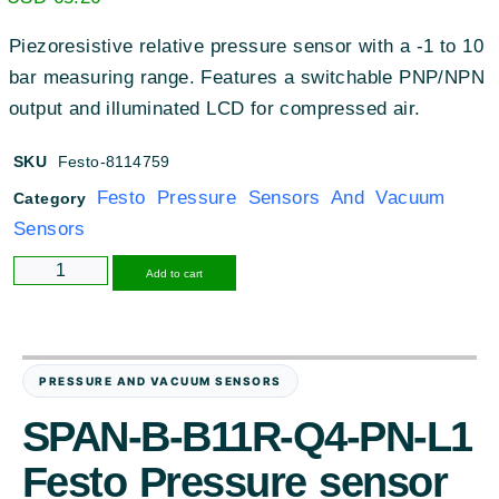
Piezoresistive relative pressure sensor with a -1 to 10
bar measuring range
.
Features a switchable PNP/NPN
output and illuminated LCD for compressed air
.
SKU
Festo-8114759
Festo Pressure Sensors And Vacuum
Category
Sensors
Alternative:
Add to cart
PRESSURE AND VACUUM SENSORS
SPAN-B-B11R-Q4-PN-L1
Festo Pressure sensor