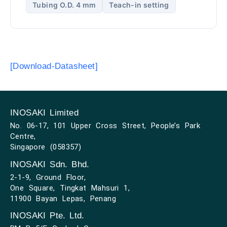
Tubing O.D. 4 mm
Teach-in setting
[Download-Datasheet]
INOSAKI Limited
No. 06-17, 101 Upper Cross Street, People’s Park
Centre,
Singapore (058357)
INOSAKI Sdn. Bhd.
2-1-9, Ground Floor,
One Square, Tingkat Mahsuri 1,
11900 Bayan Lepas, Penang
INOSAKI Pte. Ltd.