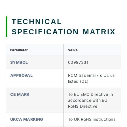
TECHNICAL
SPECIFICATION MATRIX
Parameter
Value
SYMBOL
00997331
APPROVAL
RCM trademark c UL us
listed (OL)
CE MARK
To EU EMC Directive In
accordance with EU
RoHS Directive
UKCA MARKING
To UK RoHS instructions