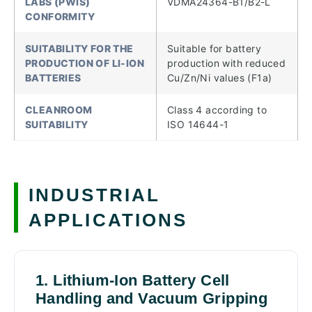
LABS (PWIS)
VDMA24364-B1/B2-L
CONFORMITY
SUITABILITY FOR THE
Suitable for battery
PRODUCTION OF LI-ION
production with reduced
BATTERIES
Cu/Zn/Ni values (F1a)
CLEANROOM
Class 4 according to
SUITABILITY
ISO 14644-1
INDUSTRIAL
APPLICATIONS
1. Lithium-Ion Battery Cell
Handling and Vacuum Gripping