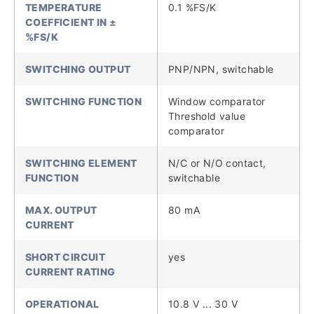
TEMPERATURE
0.1 %FS/K
COEFFICIENT IN ±
%FS/K
SWITCHING OUTPUT
PNP/NPN, switchable
SWITCHING FUNCTION
Window comparator
Threshold value
comparator
SWITCHING ELEMENT
N/C or N/O contact,
FUNCTION
switchable
MAX. OUTPUT
80 mA
CURRENT
SHORT CIRCUIT
yes
CURRENT RATING
OPERATIONAL
10.8 V ... 30 V