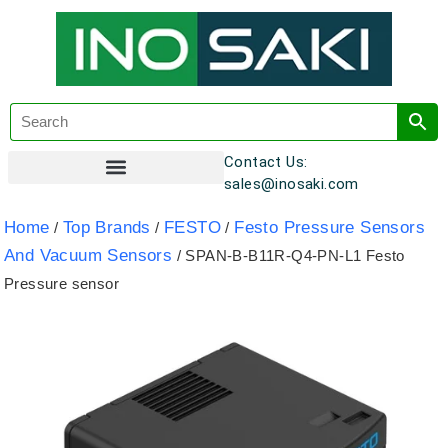
Contact Us:
sales@inosaki.com
Customer Registration
Home
Top Brands
FESTO
Festo Pressure Sensors
/
/
/
And Vacuum Sensors
/ SPAN-B-B11R-Q4-PN-L1 Festo
Pressure sensor