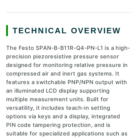
TECHNICAL OVERVIEW
The Festo SPAN-B-B11R-Q4-PN-L1 is a high-
precision piezoresistive pressure sensor
designed for monitoring relative pressure in
compressed air and inert gas systems. It
features a switchable PNP/NPN output with
an illuminated LCD display supporting
multiple measurement units. Built for
versatility, it includes teach-in setting
options via keys and a display, integrated
PIN code tampering protection, and is
suitable for specialized applications such as