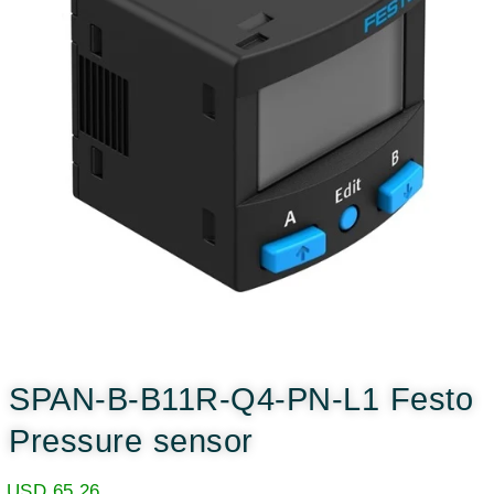
SPAN-B-B11R-Q4-PN-L1 Festo
Pressure sensor
USD
65.26