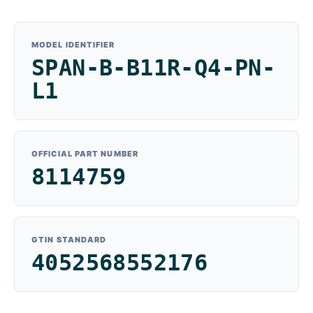
MODEL IDENTIFIER
SPAN-B-B11R-Q4-PN-
L1
OFFICIAL PART NUMBER
8114759
GTIN STANDARD
4052568552176