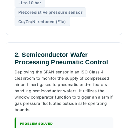
-1 to 10 bar
Piezoresistive pressure sensor
Cu/Zn/Ni reduced (F1a)
2. Semiconductor Wafer
Processing Pneumatic Control
Deploying the SPAN sensor in an ISO Class 4
cleanroom to monitor the supply of compressed
air and inert gases to pneumatic end-effectors
handling semiconductor wafers. It utilizes the
window comparator function to trigger an alarm if
gas pressure fluctuates outside safe operating
bounds.
PROBLEM SOLVED