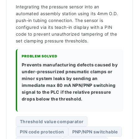
Integrating the pressure sensor into an
automated assembly station using its 4mm O.D.
push-in tubing connection. The sensor is
configured via its teach-in display with a PIN
code to prevent unauthorized tampering of the
set clamping pressure thresholds.
PROBLEM SOLVED
Prevents manufacturing defects caused by
under-pressurized pneumatic clamps or
minor system leaks by sending an
immediate max 80 mA NPN/PNP switching
signal to the PLC if the relative pressure
drops below the threshold.
Threshold value comparator
PIN code protection
PNP/NPN switchable