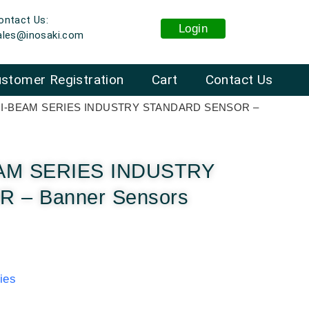
ontact Us:
Login
ales@inosaki.com
stomer Registration
Cart
Contact Us
INI-BEAM SERIES INDUSTRY STANDARD SENSOR –
EAM SERIES INDUSTRY
– Banner Sensors
ies
: