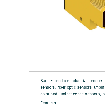
Banner produce industrial sensors 
sensors, fiber optic sensors amplif
color and luminescence sensors, pi
Features