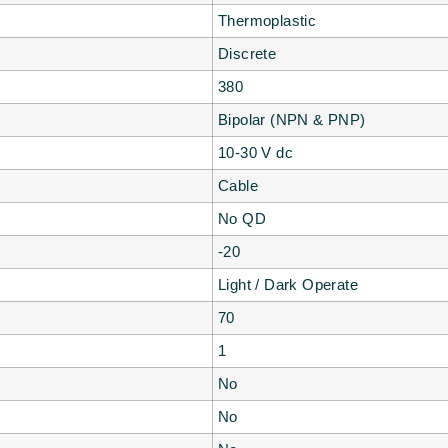
Thermoplastic
Discrete
380
Bipolar (NPN & PNP)
10-30 V dc
Cable
No QD
-20
Light / Dark Operate
70
1
No
No