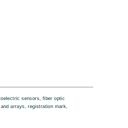
electric sensors, fiber optic
 and arrays, registration mark,