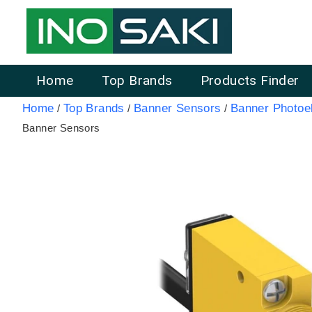
Home
Top Brands
Products Finder
Home
Top Brands
Banner Sensors
Banner Photoel
/
/
/
Banner Sensors