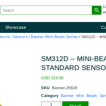
C
s
Showcase
Cu
ectric Sensors
Banner Mini Beam Series
/
/ SM312D – M
SM312D – MINI-B
STANDARD SENSOR 
USD
223.60
SKU
Banner-25619
Banner Mini Beam Ser
Category
Alternative
Add to cart