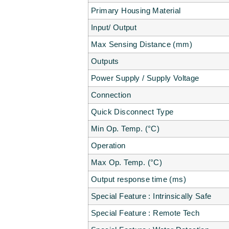
Primary Housing Material
Input/ Output
Max Sensing Distance (mm)
Outputs
Power Supply / Supply Voltage
Connection
Quick Disconnect Type
Min Op. Temp. (°C)
Operation
Max Op. Temp. (°C)
Output response time (ms)
Special Feature : Intrinsically Safe
Special Feature : Remote Tech