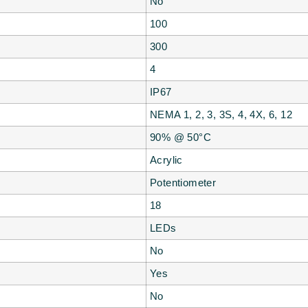
No
100
300
4
IP67
NEMA 1, 2, 3, 3S, 4, 4X, 6, 12
90% @ 50°C
Acrylic
Potentiometer
18
LEDs
No
Yes
No