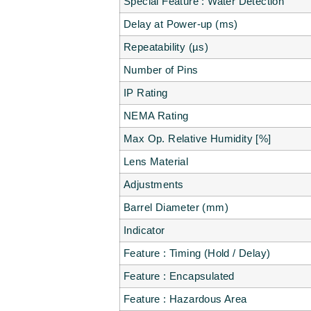
Special Feature : Water Detection
Delay at Power-up (ms)
Repeatability (µs)
Number of Pins
IP Rating
NEMA Rating
Max Op. Relative Humidity [%]
Lens Material
Adjustments
Barrel Diameter (mm)
Indicator
Feature : Timing (Hold / Delay)
Feature : Encapsulated
Feature : Hazardous Area