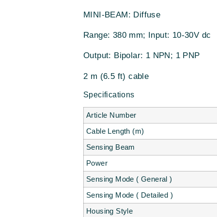
MINI-BEAM: Diffuse
Range: 380 mm; Input: 10-30V dc
Output: Bipolar: 1 NPN; 1 PNP
2 m (6.5 ft) cable
Specifications
Article Number
Cable Length (m)
Sensing Beam
Power
Sensing Mode ( General )
Sensing Mode ( Detailed )
Housing Style