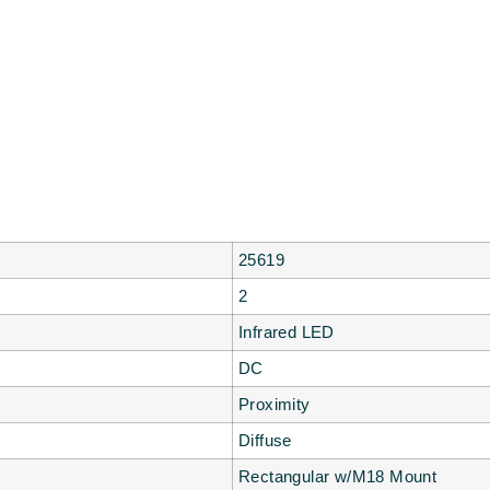
25619
2
Infrared LED
DC
Proximity
Diffuse
Rectangular w/M18 Mount