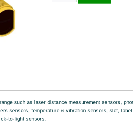
range such as laser distance measurement sensors, photo
iers sensors, temperature & vibration sensors, slot, label
ck-to-light sensors.