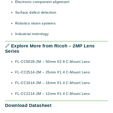
Electronic component alignment
Surface defect detection
Robotics vision systems
Industrial metrology
🔗
Explore More from Ricoh – 2MP Lens
Series
FL-CC5028-2M – 50mm f/2.8 C-Mount Lens
FL-CC2514-2M – 25mm f/1.4 C-Mount Lens
FL-CC1614-2M – 16mm f/1.4 C-Mount Lens
FL-CC1214-2M – 12mm f/1.4 C-Mount Lens
Download Datasheet