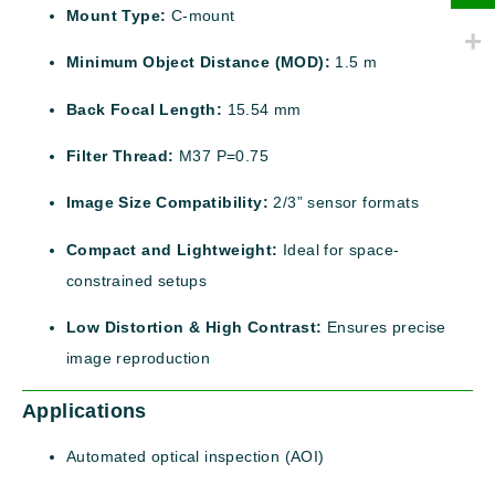
Mount Type:
C-mount
Minimum Object Distance (MOD):
1.5 m
Back Focal Length:
15.54 mm
Filter Thread:
M37 P=0.75
Image Size Compatibility:
2/3” sensor formats
Compact and Lightweight:
Ideal for space-
constrained setups
Low Distortion & High Contrast:
Ensures precise
image reproduction
Applications
Automated optical inspection (AOI)