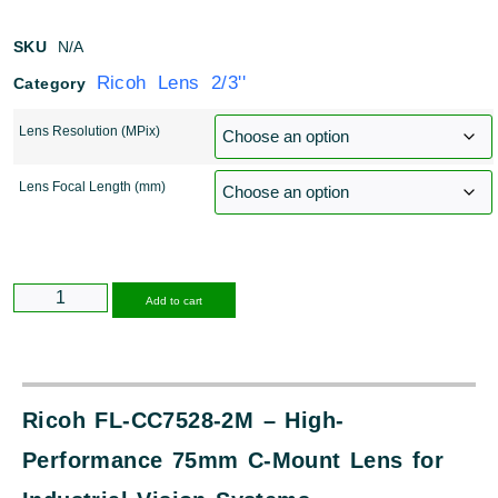
SKU
N/A
Ricoh Lens 2/3''
Category
Lens Resolution (MPix)
Lens Focal Length (mm)
Alternative:
Add to cart
Ricoh FL-CC7528-2M – High-
Performance 75mm C-Mount Lens for