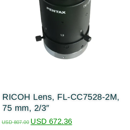
RICOH Lens, FL-CC7528-2M,
75 mm, 2/3″
USD
672.36
USD
807.00