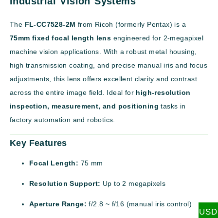
Industrial Vision Systems
The
FL-CC7528-2M
from Ricoh (formerly Pentax) is a
75mm fixed focal length lens
engineered for 2-megapixel
machine vision applications. With a robust metal housing,
high transmission coating, and precise manual iris and focus
adjustments, this lens offers excellent clarity and contrast
across the entire image field. Ideal for
high-resolution
inspection, measurement, and positioning
tasks in
factory automation and robotics.
Key Features
Focal Length:
75 mm
Resolution Support:
Up to 2 megapixels
Aperture Range:
f/2.8 ~ f/16 (manual iris control)
USD