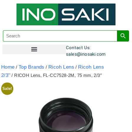
Contact Us:
sales@inosaki.com
Customer Registration
Home
Top Brands
Ricoh Lens
Ricoh Lens
/
/
/
2/3''
/ RICOH Lens, FL-CC7528-2M, 75 mm, 2/3″
Sale!