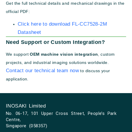
Get the full technical details and mechanical drawings in the
official PDF:
Click here to download FL-CC7528-2M
Datasheet
Need Support or Custom Integration?
We support
OEM machine vision integration
, custom
projects, and industrial imaging solutions worldwide.
Contact our technical team now
to discuss your
application.
INOSAKI Limited
No. 06-17, 101 Upper Cross Street, People’s Park
Centre,
Singapore (058357)