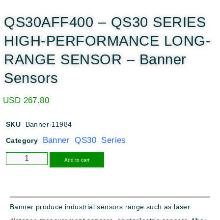
QS30AFF400 – QS30 SERIES
HIGH-PERFORMANCE LONG-
RANGE SENSOR – Banner
Sensors
USD
267.80
SKU
Banner-11984
Banner QS30 Series
Category
Alternative:
Add to cart
Banner produce industrial sensors range such as laser