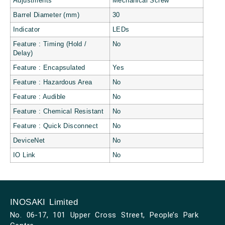
Adjustments
Mechanical Screw
Barrel Diameter (mm)
30
Indicator
LEDs
Feature : Timing (Hold /
No
Delay)
Feature : Encapsulated
Yes
Feature : Hazardous Area
No
Feature : Audible
No
Feature : Chemical Resistant
No
Feature : Quick Disconnect
No
DeviceNet
No
IO Link
No
INOSAKI Limited
No. 06-17, 101 Upper Cross Street, People’s Park