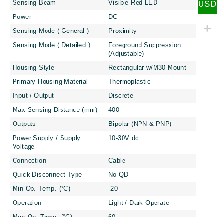
USD
Sensing Beam
Visible Red LED
Power
DC
Sensing Mode ( General )
Proximity
Sensing Mode ( Detailed )
Foreground Suppression
(Adjustable)
Housing Style
Rectangular w/M30 Mount
Primary Housing Material
Thermoplastic
Input / Output
Discrete
Max Sensing Distance (mm)
400
Outputs
Bipolar (NPN & PNP)
Power Supply / Supply
10-30V dc
Voltage
Connection
Cable
Quick Disconnect Type
No QD
Min Op. Temp. (°C)
-20
Operation
Light / Dark Operate