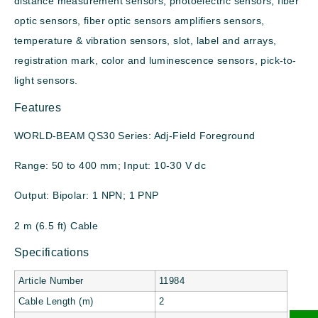
distance measurement sensors, photoelectric sensors, fiber
optic sensors, fiber optic sensors amplifiers sensors,
temperature & vibration sensors, slot, label and arrays,
registration mark, color and luminescence sensors, pick-to-
light sensors.
Features
WORLD-BEAM QS30 Series: Adj-Field Foreground
Range: 50 to 400 mm; Input: 10-30 V dc
Output: Bipolar: 1 NPN; 1 PNP
2 m (6.5 ft) Cable
Specifications
Article Number
11984
Cable Length (m)
2