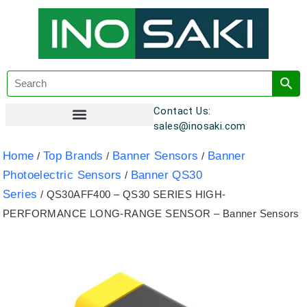
Contact Us:
sales@inosaki.com
Customer Registration
Home
Top Brands
Banner Sensors
Banner
/
/
/
Photoelectric Sensors
Banner QS30
/
Series
/ QS30AFF400 – QS30 SERIES HIGH-
PERFORMANCE LONG-RANGE SENSOR – Banner Sensors