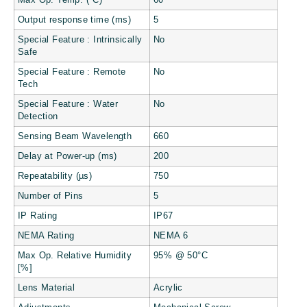
Max Op. Temp. (°C)
60
Output response time (ms)
5
Special Feature : Intrinsically
No
Safe
Special Feature : Remote
No
Tech
Special Feature : Water
No
Detection
Sensing Beam Wavelength
660
Delay at Power-up (ms)
200
Repeatability (µs)
750
Number of Pins
5
IP Rating
IP67
NEMA Rating
NEMA 6
Max Op. Relative Humidity
95% @ 50°C
[%]
Lens Material
Acrylic