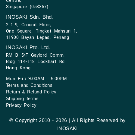
Centre,
Singapore (058357)
INOSAKI Sdn. Bhd.
2-1-9, Ground Floor,
One Square, Tingkat Mahsuri 1,
11900 Bayan Lepas, Penang
INOSAKI Pte. Ltd.
RM B 5/F Gaylord Comm,
Bldg 114-118 Lockhart Rd.
Hong Kong
Mon–Fri / 9:00AM – 5:00PM
Terms and Conditions
Return & Refund Policy
Shipping Terms
Privacy Policy
© Copyright 2010 - 2026 | All Rights Reserved by
INOSAKI