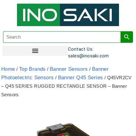
Contact Us:
sales@inosaki.com
Customer Registration
Home
Top Brands
Banner Sensors
Banner
/
/
/
Photoelectric Sensors
Banner Q45 Series
/
/ Q45VR2CV
– Q45 SERIES RUGGED RECTANGLE SENSOR – Banner
Sensors