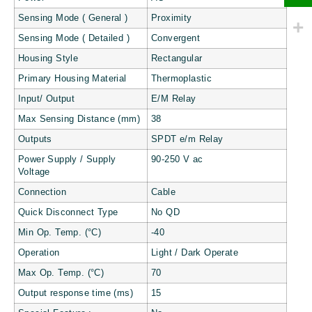
Sensing Mode ( General )
Proximity
Sensing Mode ( Detailed )
Convergent
Housing Style
Rectangular
Primary Housing Material
Thermoplastic
Input/ Output
E/M Relay
Max Sensing Distance (mm)
38
Outputs
SPDT e/m Relay
Power Supply / Supply
90-250 V ac
Voltage
Connection
Cable
Quick Disconnect Type
No QD
Min Op. Temp. (°C)
-40
Operation
Light / Dark Operate
Max Op. Temp. (°C)
70
Output response time (ms)
15