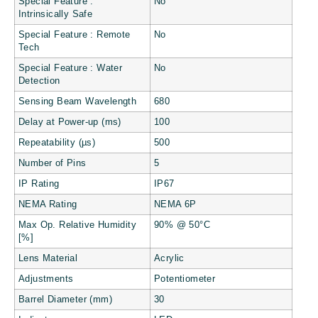
Special Feature :
No
Intrinsically Safe
Special Feature : Remote
No
Tech
Special Feature : Water
No
Detection
Sensing Beam Wavelength
680
Delay at Power-up (ms)
100
Repeatability (µs)
500
Number of Pins
5
IP Rating
IP67
NEMA Rating
NEMA 6P
Max Op. Relative Humidity
90% @ 50°C
[%]
Lens Material
Acrylic
Adjustments
Potentiometer
Barrel Diameter (mm)
30