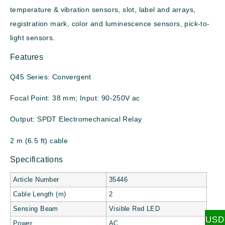
temperature & vibration sensors, slot, label and arrays,
registration mark, color and luminescence sensors, pick-to-
light sensors.
Features
Q45 Series: Convergent
Focal Point: 38 mm; Input: 90-250V ac
Output: SPDT Electromechanical Relay
2 m (6.5 ft) cable
Specifications
Article Number
35446
Cable Length (m)
2
Sensing Beam
Visible Red LED
USD
Power
AC