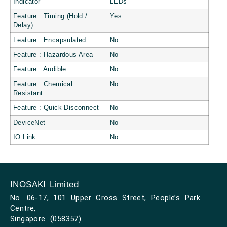
Indicator
LEDs
Feature : Timing (Hold /
Yes
Delay)
Feature : Encapsulated
No
Feature : Hazardous Area
No
Feature : Audible
No
Feature : Chemical
No
Resistant
Feature : Quick Disconnect
No
DeviceNet
No
IO Link
No
INOSAKI Limited
No. 06-17, 101 Upper Cross Street, People’s Park
Centre,
Singapore (058357)