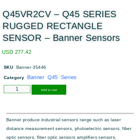
Q45VR2CV – Q45 SERIES
RUGGED RECTANGLE
SENSOR – Banner Sensors
USD
277.42
SKU
Banner-35446
Banner Q45 Series
Category
Alternative:
Add to cart
Banner produce industrial sensors range such as laser
distance measurement sensors, photoelectric sensors, fiber
optic sensors, fiber optic sensors amplifiers sensors,