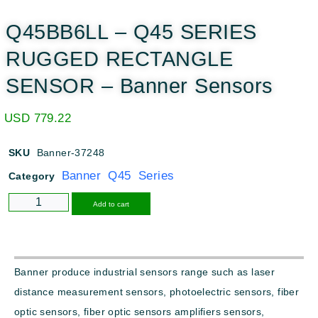
Q45BB6LL – Q45 SERIES
RUGGED RECTANGLE
SENSOR – Banner Sensors
USD
779.22
SKU
Banner-37248
Banner Q45 Series
Category
Alternative:
Add to cart
Banner produce industrial sensors range such as laser
distance measurement sensors, photoelectric sensors, fiber
optic sensors, fiber optic sensors amplifiers sensors,