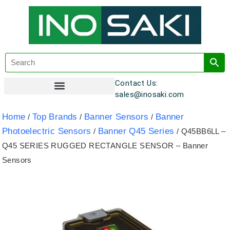
Contact Us:
sales@inosaki.com
Customer Registration
Home
Top Brands
Banner Sensors
Banner
/
/
/
Photoelectric Sensors
Banner Q45 Series
/
/ Q45BB6LL –
Q45 SERIES RUGGED RECTANGLE SENSOR – Banner
Sensors