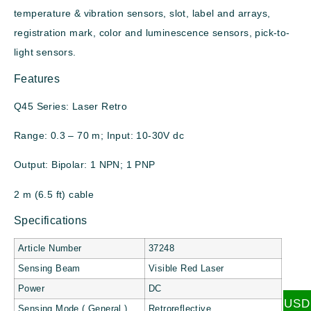
temperature & vibration sensors, slot, label and arrays,
registration mark, color and luminescence sensors, pick-to-
light sensors.
Features
Q45 Series: Laser Retro
Range: 0.3 – 70 m; Input: 10-30V dc
Output: Bipolar: 1 NPN; 1 PNP
2 m (6.5 ft) cable
Specifications
Article Number
37248
Sensing Beam
Visible Red Laser
Power
DC
USD
Sensing Mode ( General )
Retroreflective