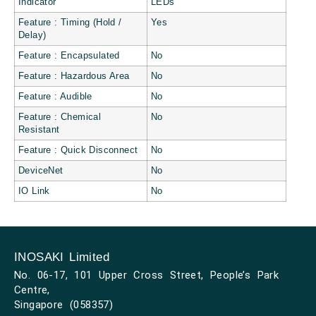
Indicator
LEDs
Feature : Timing (Hold /
Yes
Delay)
Feature : Encapsulated
No
Feature : Hazardous Area
No
Feature : Audible
No
Feature : Chemical
No
Resistant
Feature : Quick Disconnect
No
DeviceNet
No
IO Link
No
INOSAKI Limited
No. 06-17, 101 Upper Cross Street, People’s Park
Centre,
Singapore (058357)