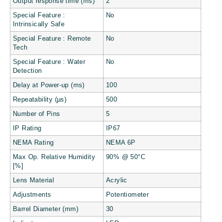
Output response time (ms)
2
Special Feature :
No
Intrinsically Safe
Special Feature : Remote
No
Tech
Special Feature : Water
No
Detection
Delay at Power-up (ms)
100
Repeatability (µs)
500
Number of Pins
5
IP Rating
IP67
NEMA Rating
NEMA 6P
Max Op. Relative Humidity
90% @ 50°C
[%]
Lens Material
Acrylic
Adjustments
Potentiometer
Barrel Diameter (mm)
30