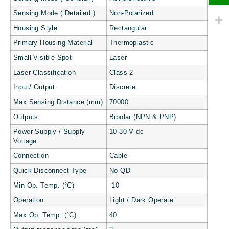
Sensing Mode ( Detailed )
Non-Polarized
Housing Style
Rectangular
Primary Housing Material
Thermoplastic
Small Visible Spot
Laser
Laser Classification
Class 2
Input/ Output
Discrete
Max Sensing Distance (mm)
70000
Outputs
Bipolar (NPN & PNP)
Power Supply / Supply
10-30 V dc
Voltage
Connection
Cable
Quick Disconnect Type
No QD
Min Op. Temp. (°C)
-10
Operation
Light / Dark Operate
Max Op. Temp. (°C)
40