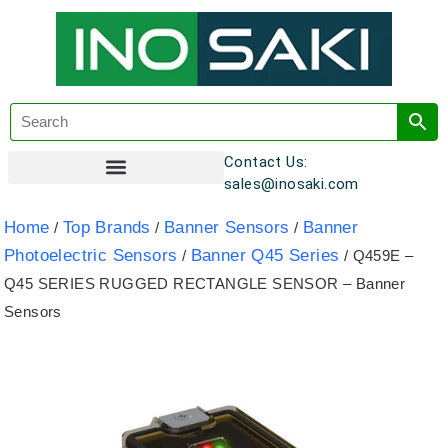
Contact Us:
sales@inosaki.com
Customer Registration
Home
Top Brands
Banner Sensors
Banner
/
/
/
Photoelectric Sensors
Banner Q45 Series
/
/ Q459E –
Q45 SERIES RUGGED RECTANGLE SENSOR – Banner
Sensors