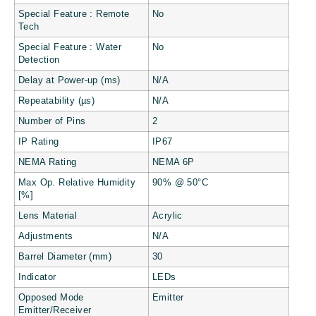
Special Feature : Remote
No
Tech
Special Feature : Water
No
Detection
Delay at Power-up (ms)
N/A
Repeatability (µs)
N/A
Number of Pins
2
IP Rating
IP67
NEMA Rating
NEMA 6P
Max Op. Relative Humidity
90% @ 50°C
[%]
Lens Material
Acrylic
Adjustments
N/A
Barrel Diameter (mm)
30
Indicator
LEDs
Opposed Mode
Emitter
Emitter/Receiver