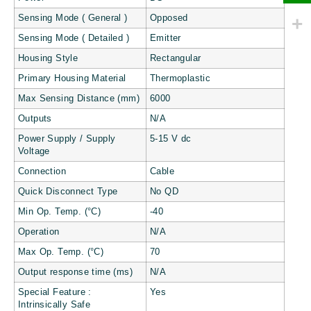
Sensing Mode ( General )
Opposed
Sensing Mode ( Detailed )
Emitter
Housing Style
Rectangular
Primary Housing Material
Thermoplastic
Max Sensing Distance (mm)
6000
Outputs
N/A
Power Supply / Supply
5-15 V dc
Voltage
Connection
Cable
Quick Disconnect Type
No QD
Min Op. Temp. (°C)
-40
Operation
N/A
Max Op. Temp. (°C)
70
Output response time (ms)
N/A
Special Feature :
Yes
Intrinsically Safe