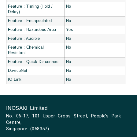
Feature : Timing (Hold /
No
Delay)
Feature : Encapsulated
No
Feature : Hazardous Area
Yes
Feature : Audible
No
Feature : Chemical
No
Resistant
Feature : Quick Disconnect
No
DeviceNet
No
IO Link
No
INOSAKI Limited
No. 06-17, 101 Upper Cross Street, People’s Park
Centre,
Singapore (058357)