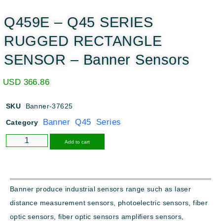
Q459E – Q45 SERIES
RUGGED RECTANGLE
SENSOR – Banner Sensors
USD
366.86
SKU
Banner-37625
Banner Q45 Series
Category
Alternative:
Add to cart
Banner produce industrial sensors range such as laser
distance measurement sensors, photoelectric sensors, fiber
optic sensors, fiber optic sensors amplifiers sensors,