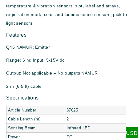
temperature & vibration sensors, slot, label and arrays,
registration mark, color and luminescence sensors, pick-to-
light sensors.
Features
Q45 NAMUR: Emitter
Range: 6 m; Input: 5-15V dc
Output: Not applicable – No outputs NAMUR
2 m (6.5 ft) cable
Specifications
Article Number
37625
Cable Length (m)
2
Sensing Beam
Infrared LED
USD
Power
DC