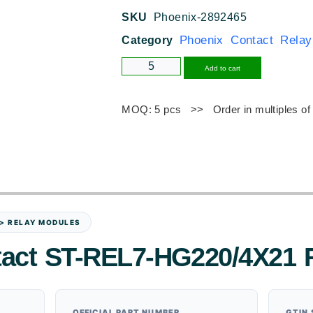
SKU
Phoenix-2892465
Phoenix Contact Rela
Category
Alternative
Add to cart
MOQ: 5 pcs >> Order in multiples of
 > RELAY MODULES
tact ST-REL7-HG220/4X21 
OFFICIAL PART NUMBER
GTIN