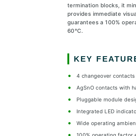
termination blocks, it mi
provides immediate visual
guarantees a 100% operat
60°C.
KEY FEATUR
4 changeover contacts 
AgSnO contacts with ha
Pluggable module design
Integrated LED indicato
Wide operating ambient
100% operating factor 