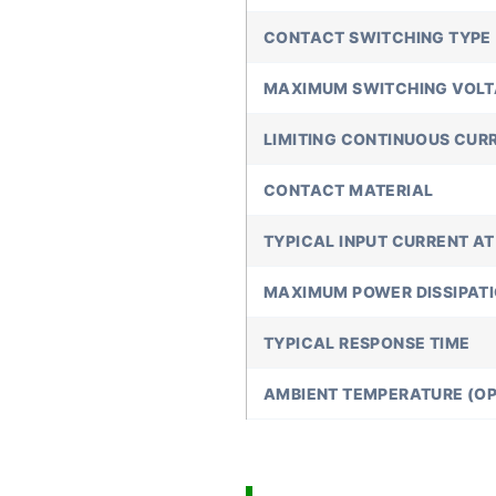
CONTACT SWITCHING TYPE
MAXIMUM SWITCHING VOL
LIMITING CONTINUOUS CUR
CONTACT MATERIAL
TYPICAL INPUT CURRENT AT
MAXIMUM POWER DISSIPAT
TYPICAL RESPONSE TIME
AMBIENT TEMPERATURE (OP