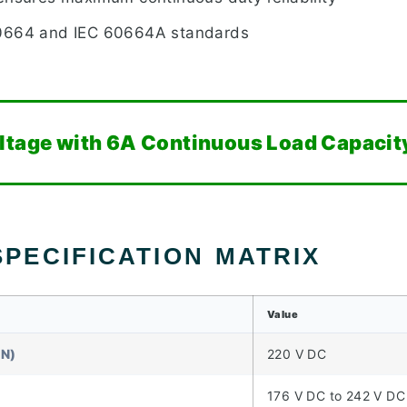
60664 and IEC 60664A standards
ltage with 6A Continuous Load Capacit
PECIFICATION MATRIX
Value
N)
220 V DC
176 V DC to 242 V DC