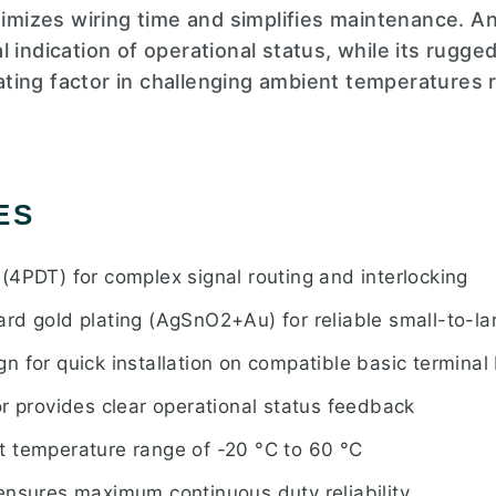
nimizes wiring time and simplifies maintenance. A
 indication of operational status, while its rugge
ing factor in challenging ambient temperatures 
ES
(4PDT) for complex signal routing and interlocking
rd gold plating (AgSnO2+Au) for reliable small-to-la
 for quick installation on compatible basic terminal
r provides clear operational status feedback
 temperature range of -20 °C to 60 °C
ensures maximum continuous duty reliability