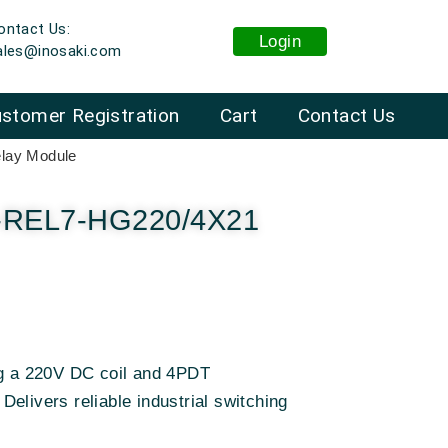
ontact Us:
Login
ales@inosaki.com
stomer Registration
Cart
Contact Us
lay Module
T-REL7-HG220/4X21
ng a 220V DC coil and 4PDT
elivers reliable industrial switching