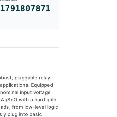
1791807871
ust, pluggable relay
 applications. Equipped
 nominal input voltage
 AgSnO with a hard gold
ads, from low-level logic
ly plug into basic