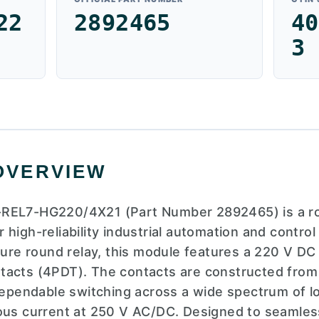
22
2892465
40
3
OVERVIEW
REL7-HG220/4X21 (Part Number 2892465) is a rob
high-reliability industrial automation and control
ature round relay, this module features a 220 V DC
tacts (4PDT). The contacts are constructed from
 dependable switching across a wide spectrum of lo
ous current at 250 V AC/DC. Designed to seamless