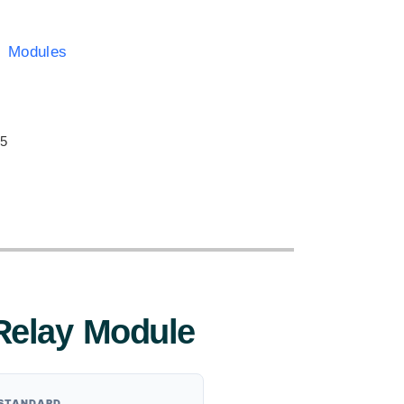
y Modules
:
 5
Relay Module
 STANDARD