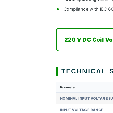
Compliance with IEC 
220 V DC Coil Vo
TECHNICAL S
Parameter
NOMINAL INPUT VOLTAGE (U
INPUT VOLTAGE RANGE