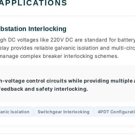
 APPLICATIONS
bstation Interlocking
 high DC voltages like 220V DC are standard for batte
lay provides reliable galvanic isolation and multi-circ
 manage complex breaker interlocking schemes.
-voltage control circuits while providing multiple 
eedback and safety interlocking.
anic Isolation
Switchgear Interlocking
4PDT Configurat