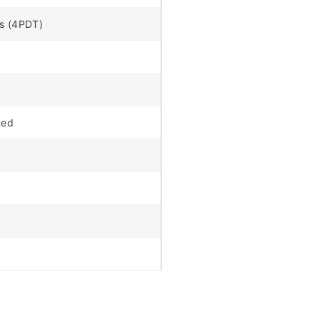
s (4PDT)
ted