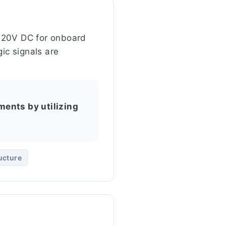
e 220V DC for onboard
ic signals are
ments by utilizing
ucture