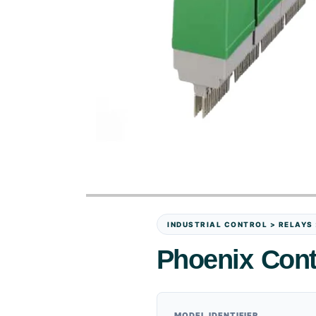
INDUSTRIAL CONTROL > RELAYS
Phoenix Con
MODEL IDENTIFIER