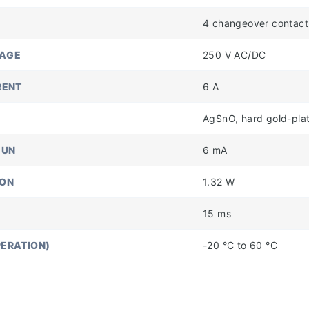
4 changeover contact
TAGE
250 V AC/DC
RENT
6 A
AgSnO, hard gold-pla
 UN
6 mA
ION
1.32 W
15 ms
ERATION)
-20 °C to 60 °C