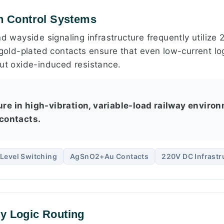
on Control Systems
nd wayside signaling infrastructure frequently utiliz
 gold-plated contacts ensure that even low-current log
out oxide-induced resistance.
ure in high-vibration, variable-load railway environ
contacts.
Level Switching
AgSnO2+Au Contacts
220V DC Infrastr
y Logic Routing