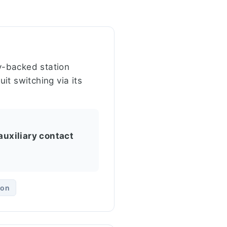
ry-backed station
uit switching via its
auxiliary contact
ion