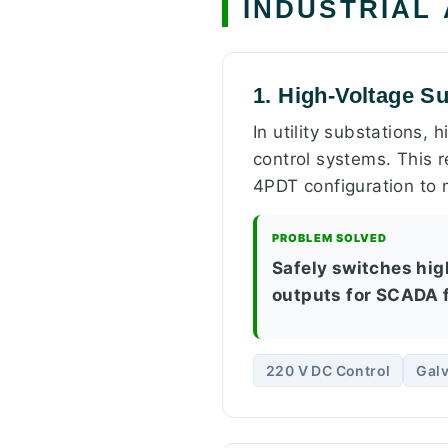
INDUSTRIAL
1. High-Voltage Su
In utility substations,
control systems. This re
4PDT configuration to
PROBLEM SOLVED
Safely switches high
outputs for SCADA f
220 V DC Control
Galv