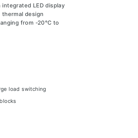
n integrated LED display
d thermal design
ranging from -20°C to
rge load switching
 blocks