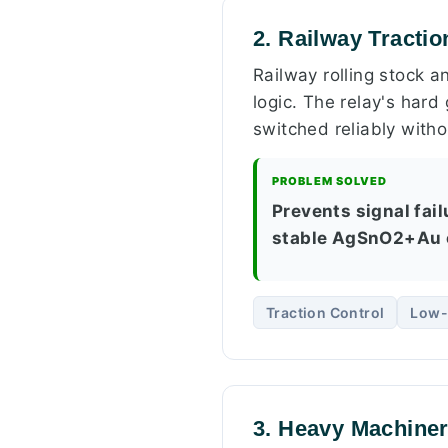
2. Railway Tracti
Railway rolling stock a
logic. The relay's hard
switched reliably with
PROBLEM SOLVED
Prevents signal fail
stable AgSnO2+Au 
Traction Control
Low-
3. Heavy Machiner