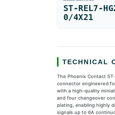
ST-REL7-HG
0/4X21
TECHNICAL 
The Phoenix Contact ST-
connector engineered for 
with a high-quality mini
and four changeover con
plating, enabling highly
signals up to 6A continu