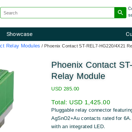
C
s
Showcase
Cu
ct Relay Modules
/ Phoenix Contact ST-REL7-HG220/4X21 Re
Phoenix Contact S
Relay Module
USD
285.00
Total:
USD 1,425.00
Pluggable relay connector featuri
AgSnO2+Au contacts rated for 6A. D
with an integrated LED.