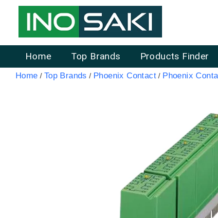
Home
Top Brands
Products Finder
Home
Top Brands
Phoenix Contact
Phoenix Conta
/
/
/