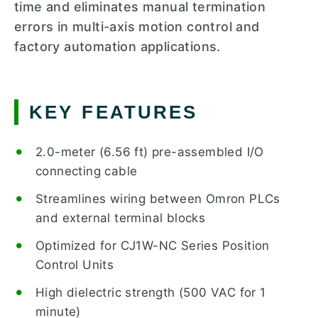
time and eliminates manual termination
errors in multi-axis motion control and
factory automation applications.
KEY FEATURES
2.0-meter (6.56 ft) pre-assembled I/O
connecting cable
Streamlines wiring between Omron PLCs
and external terminal blocks
Optimized for CJ1W-NC Series Position
Control Units
High dielectric strength (500 VAC for 1
minute)