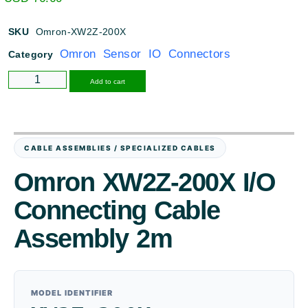
SKU
Omron-XW2Z-200X
Omron Sensor IO Connectors
Category
Alternative:
Add to cart
CABLE ASSEMBLIES / SPECIALIZED CABLES
Omron XW2Z-200X I/O
Connecting Cable
Assembly 2m
MODEL IDENTIFIER