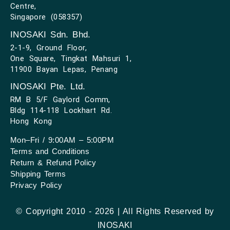
Centre,
Singapore (058357)
INOSAKI Sdn. Bhd.
2-1-9, Ground Floor,
One Square, Tingkat Mahsuri 1,
11900 Bayan Lepas, Penang
INOSAKI Pte. Ltd.
RM B 5/F Gaylord Comm,
Bldg 114-118 Lockhart Rd.
Hong Kong
Mon–Fri / 9:00AM – 5:00PM
Terms and Conditions
Return & Refund Policy
Shipping Terms
Privacy Policy
© Copyright 2010 - 2026 | All Rights Reserved by
INOSAKI