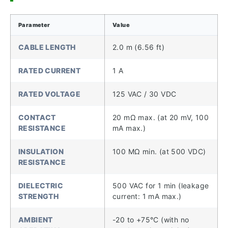
Parameter
Value
CABLE LENGTH
2.0 m (6.56 ft)
RATED CURRENT
1 A
RATED VOLTAGE
125 VAC / 30 VDC
CONTACT
20 mΩ max. (at 20 mV, 100
RESISTANCE
mA max.)
INSULATION
100 MΩ min. (at 500 VDC)
RESISTANCE
DIELECTRIC
500 VAC for 1 min (leakage
STRENGTH
current: 1 mA max.)
AMBIENT
-20 to +75°C (with no