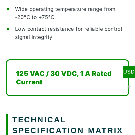
Wide operating temperature range from
-20°C to +75°C
Low contact resistance for reliable control
signal integrity
USD
125 VAC / 30 VDC, 1 A Rated
Current
TECHNICAL
SPECIFICATION MATRIX