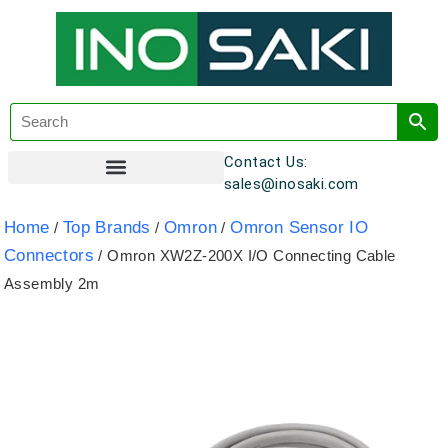
Contact Us:
sales@inosaki.com
Customer Registration
Home
Top Brands
Omron
Omron Sensor IO
/
/
/
Connectors
/ Omron XW2Z-200X I/O Connecting Cable
Assembly 2m