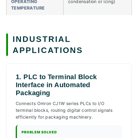
OPERATING
condensation or icing)
TEMPERATURE
INDUSTRIAL
APPLICATIONS
1. PLC to Terminal Block
Interface in Automated
Packaging
Connects Omron CJ1W series PLCs to I/O
terminal blocks, routing digital control signals
efficiently for packaging machinery.
PROBLEM SOLVED