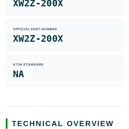
XW2Z-200X
OFFICIAL PART NUMBER
XW2Z-200X
GTIN STANDARD
NA
TECHNICAL OVERVIEW