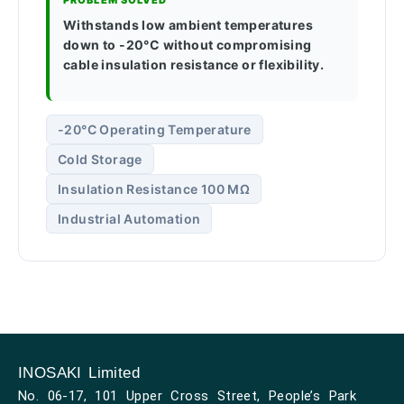
PROBLEM SOLVED
Withstands low ambient temperatures
down to -20°C without compromising
cable insulation resistance or flexibility.
-20°C Operating Temperature
Cold Storage
Insulation Resistance 100 MΩ
Industrial Automation
INOSAKI Limited
No. 06-17, 101 Upper Cross Street, People’s Park