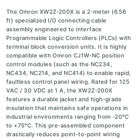
The Omron XW2Z-200X is a 2-meter (6.56
ft) specialized I/O connecting cable
assembly engineered to interface
Programmable Logic Controllers (PLCs) with
terminal block conversion units. It is highly
compatible with Omron CJ1W-NC position
control modules (such as the NC234,
NC434, NC214, and NC414) to enable rapid,
faultless control panel wiring. Rated for 125
VAC / 30 VDC at 1 A, the XW2Z-200X
features a durable jacket and high-grade
insulation that maintains safe operations in
industrial environments ranging from -20°C
to +75°C. This pre-assembled component
drastically reduces point-to-point wiring