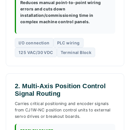
Reduces manual point-to-point wiring
errors and cuts down
installation/commissioning time in
complex machine control panels.
I/O connection
PLC wiring
125 VAC/30 VDC
Terminal Block
2. Multi-Axis Position Control
Signal Routing
Carries critical positioning and encoder signals
from CJ1W-NC position control units to external
servo drives or breakout boards.