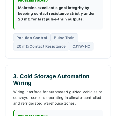
PROBLEM SOLVED
Maintains excellent signal integrity by
keeping contact resistance strictly under
20 mΩ for fast pulse-train outputs.
Position Control
Pulse Train
20 mΩ Contact Resistance
CJ1W-NC
3. Cold Storage Automation
Wiring
Wiring interface for automated guided vehicles or
conveyor controls operating in climate-controlled
and refrigerated warehouse zones.