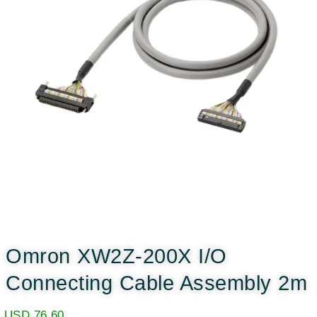
Omron XW2Z-200X I/O
Connecting Cable Assembly 2m
USD
76.60