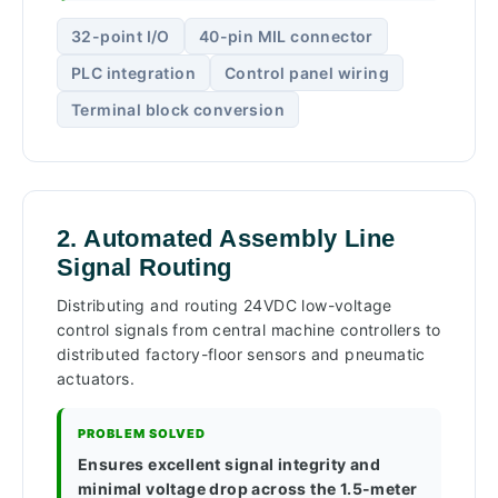
32-point I/O
40-pin MIL connector
PLC integration
Control panel wiring
Terminal block conversion
2. Automated Assembly Line
Signal Routing
Distributing and routing 24VDC low-voltage
control signals from central machine controllers to
distributed factory-floor sensors and pneumatic
actuators.
PROBLEM SOLVED
Ensures excellent signal integrity and
minimal voltage drop across the 1.5-meter