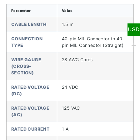
Parameter
Value
CABLE LENGTH
1.5 m
USD
CONNECTION
40-pin MIL Connector to 40-
TYPE
pin MIL Connector (Straight)
WIRE GAUGE
28 AWG Cores
(CROSS-
SECTION)
RATED VOLTAGE
24 VDC
(DC)
RATED VOLTAGE
125 VAC
(AC)
RATED CURRENT
1 A