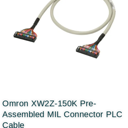
Omron XW2Z-150K Pre-
Assembled MIL Connector PLC
Cable