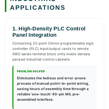
APPLICATIONS
1. High-Density PLC Control
Panel Integration
Connecting 32-point Omron programmable logic
controller (PLC) input/output cards to remote
XW2-series terminal block units inside densely
packed industrial control cabinets.
PROBLEM SOLVED
Eliminates the tedious and error-prone
process of manual point-to-point wiring,
saving hours of assembly time through a
reliable 'one-touch' 40-pin MIL pre-
assembled interface.