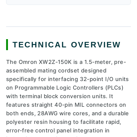
TECHNICAL OVERVIEW
The Omron XW2Z-150K is a 1.5-meter, pre-
assembled mating cordset designed
specifically for interfacing 32-point I/O units
on Programmable Logic Controllers (PLCs)
with terminal block conversion units. It
features straight 40-pin MIL connectors on
both ends, 28AWG wire cores, and a durable
polyester resin housing to facilitate rapid,
error-free control panel integration in