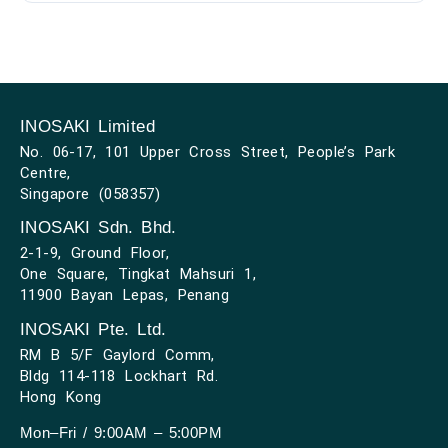
INOSAKI Limited
No. 06-17, 101 Upper Cross Street, People’s Park
Centre,
Singapore (058357)
INOSAKI Sdn. Bhd.
2-1-9, Ground Floor,
One Square, Tingkat Mahsuri 1,
11900 Bayan Lepas, Penang
INOSAKI Pte. Ltd.
RM B 5/F Gaylord Comm,
Bldg 114-118 Lockhart Rd.
Hong Kong
Mon–Fri / 9:00AM – 5:00PM