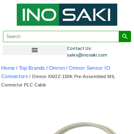
Contact Us:
sales@inosaki.com
Customer Registration
Home
Top Brands
Omron
Omron Sensor IO
/
/
/
Connectors
/ Omron XW2Z-150K Pre-Assembled MIL
Connector PLC Cable