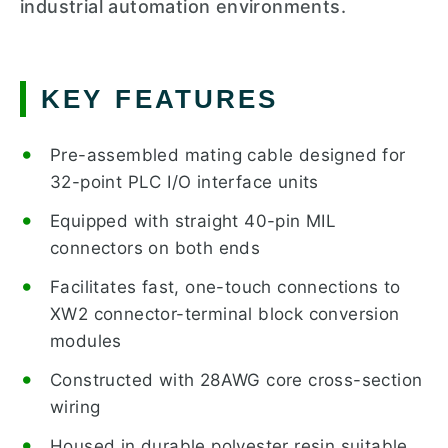
industrial automation environments.
KEY FEATURES
Pre-assembled mating cable designed for
32-point PLC I/O interface units
Equipped with straight 40-pin MIL
connectors on both ends
Facilitates fast, one-touch connections to
XW2 connector-terminal block conversion
modules
Constructed with 28AWG core cross-section
wiring
Housed in durable polyester resin suitable