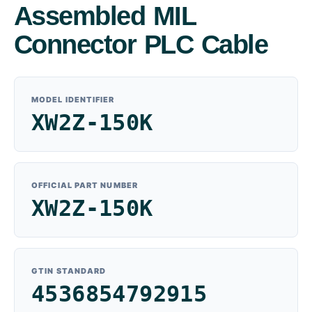
Assembled MIL
Connector PLC Cable
MODEL IDENTIFIER
XW2Z-150K
OFFICIAL PART NUMBER
XW2Z-150K
GTIN STANDARD
4536854792915