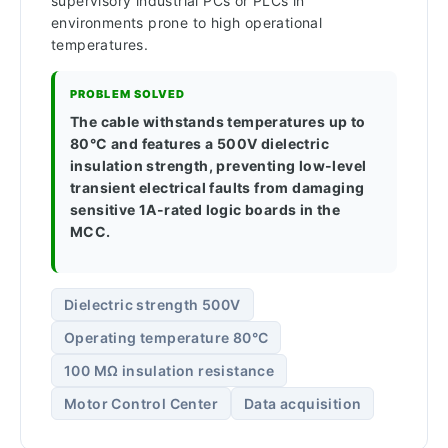
supervisory industrial PCs or PLCs in
environments prone to high operational
temperatures.
PROBLEM SOLVED
The cable withstands temperatures up to
80°C and features a 500V dielectric
insulation strength, preventing low-level
transient electrical faults from damaging
sensitive 1A-rated logic boards in the
MCC.
Dielectric strength 500V
Operating temperature 80°C
100 MΩ insulation resistance
Motor Control Center
Data acquisition