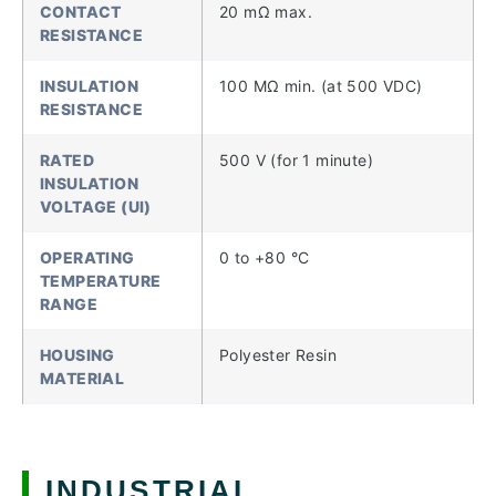
CONTACT
20 mΩ max.
RESISTANCE
INSULATION
100 MΩ min. (at 500 VDC)
RESISTANCE
RATED
500 V (for 1 minute)
INSULATION
VOLTAGE (UI)
OPERATING
0 to +80 °C
TEMPERATURE
RANGE
HOUSING
Polyester Resin
MATERIAL
INDUSTRIAL