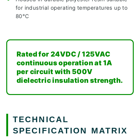
for industrial operating temperatures up to
80°C
Rated for 24VDC / 125VAC
continuous operation at 1A
per circuit with 500V
dielectric insulation strength.
TECHNICAL
SPECIFICATION MATRIX