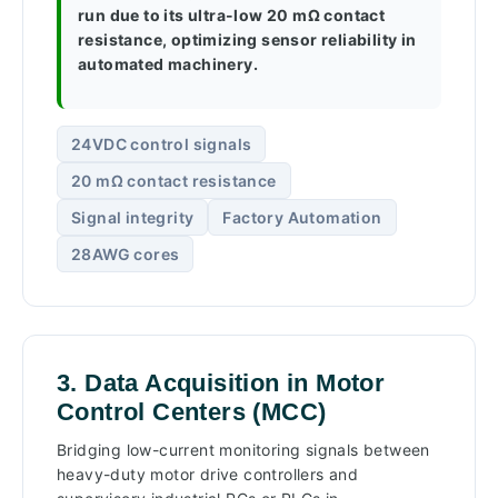
run due to its ultra-low 20 mΩ contact
resistance, optimizing sensor reliability in
automated machinery.
24VDC control signals
20 mΩ contact resistance
Signal integrity
Factory Automation
28AWG cores
3. Data Acquisition in Motor
Control Centers (MCC)
Bridging low-current monitoring signals between
heavy-duty motor drive controllers and