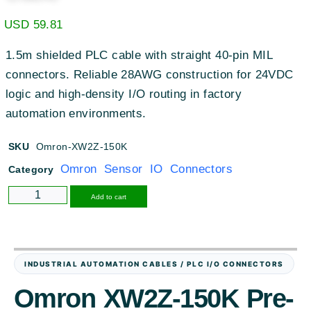
USD
59.81
1.5m shielded PLC cable with straight 40-pin MIL
connectors. Reliable 28AWG construction for 24VDC
logic and high-density I/O routing in factory
automation environments.
SKU
Omron-XW2Z-150K
Omron Sensor IO Connectors
Category
Alternative:
Add to cart
INDUSTRIAL AUTOMATION CABLES / PLC I/O CONNECTORS
Omron XW2Z-150K Pre-