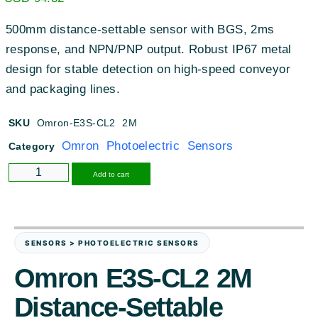
500mm distance-settable sensor with BGS, 2ms
response, and NPN/PNP output. Robust IP67 metal
design for stable detection on high-speed conveyor
and packaging lines.
SKU
Omron-E3S-CL2 2M
Omron Photoelectric Sensors
Category
Alternative:
Add to cart
SENSORS > PHOTOELECTRIC SENSORS
Omron E3S-CL2 2M
Distance-Settable