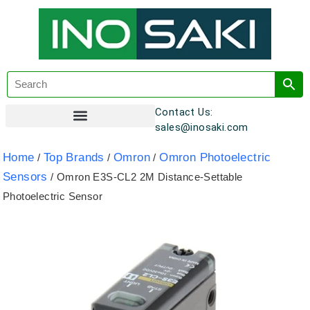
Contact Us:
sales@inosaki.com
Customer Registration
Home
Top Brands
Omron
Omron Photoelectric
/
/
/
Sensors
/ Omron E3S-CL2 2M Distance-Settable
Photoelectric Sensor