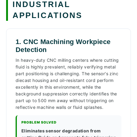
INDUSTRIAL
APPLICATIONS
1. CNC Machining Workpiece
Detection
In heavy-duty CNC milling centers where cutting
fluid is highly prevalent, reliably verifying metal
part positioning is challenging. The sensor's zinc
diecast housing and oil-resistant cord perform
excellently in this environment, while the
background suppression correctly identifies the
part up to 500 mm away without triggering on
reflective machine walls or fluid splashes.
PROBLEM SOLVED
Eliminates sensor degradation from