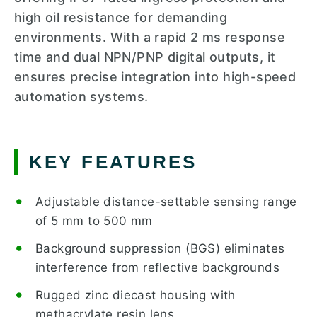
high oil resistance for demanding
environments. With a rapid 2 ms response
time and dual NPN/PNP digital outputs, it
ensures precise integration into high-speed
automation systems.
KEY FEATURES
Adjustable distance-settable sensing range
of 5 mm to 500 mm
Background suppression (BGS) eliminates
interference from reflective backgrounds
Rugged zinc diecast housing with
methacrylate resin lens