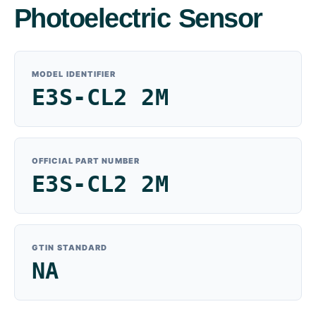
Photoelectric Sensor
MODEL IDENTIFIER
E3S-CL2 2M
OFFICIAL PART NUMBER
E3S-CL2 2M
GTIN STANDARD
NA