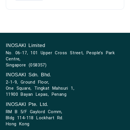
INOSAKI Limited
No. 06-17, 101 Upper Cross Street, People’s Park
Centre,
Singapore (058357)
INOSAKI Sdn. Bhd.
2-1-9, Ground Floor,
One Square, Tingkat Mahsuri 1,
11900 Bayan Lepas, Penang
INOSAKI Pte. Ltd.
RM B 5/F Gaylord Comm,
Bldg 114-118 Lockhart Rd.
Hong Kong