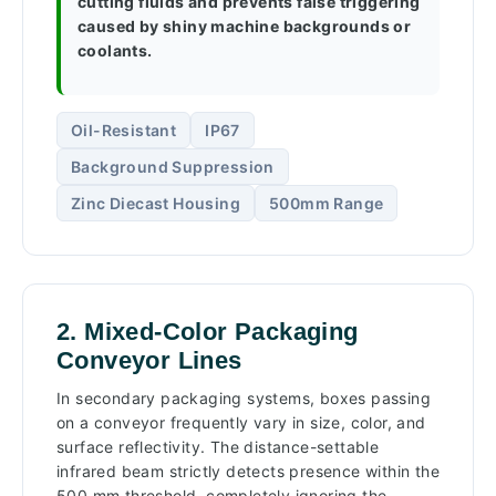
cutting fluids and prevents false triggering
caused by shiny machine backgrounds or
coolants.
Oil-Resistant
IP67
Background Suppression
Zinc Diecast Housing
500mm Range
2. Mixed-Color Packaging
Conveyor Lines
In secondary packaging systems, boxes passing
on a conveyor frequently vary in size, color, and
surface reflectivity. The distance-settable
infrared beam strictly detects presence within the
500 mm threshold, completely ignoring the