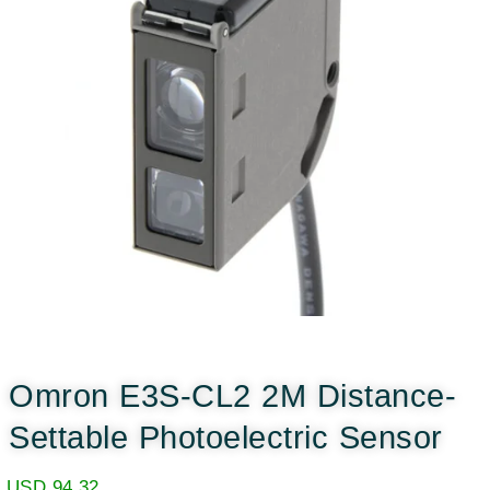
Omron E3S-CL2 2M Distance-
Settable Photoelectric Sensor
USD
94.32