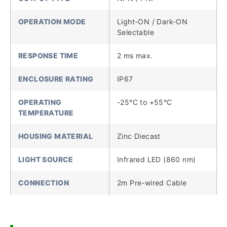
OPERATION MODE
Light-ON / Dark-ON
Selectable
RESPONSE TIME
2 ms max.
ENCLOSURE RATING
IP67
OPERATING
-25°C to +55°C
TEMPERATURE
HOUSING MATERIAL
Zinc Diecast
LIGHT SOURCE
Infrared LED (860 nm)
CONNECTION
2m Pre-wired Cable