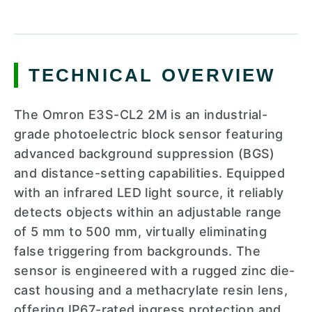
TECHNICAL OVERVIEW
The Omron E3S-CL2 2M is an industrial-
grade photoelectric block sensor featuring
advanced background suppression (BGS)
and distance-setting capabilities. Equipped
with an infrared LED light source, it reliably
detects objects within an adjustable range
of 5 mm to 500 mm, virtually eliminating
false triggering from backgrounds. The
sensor is engineered with a rugged zinc die-
cast housing and a methacrylate resin lens,
offering IP67-rated ingress protection and