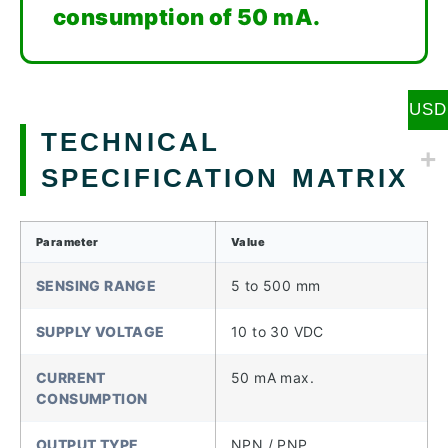
consumption of 50 mA.
USD
TECHNICAL
SPECIFICATION MATRIX
Parameter
Value
SENSING RANGE
5 to 500 mm
SUPPLY VOLTAGE
10 to 30 VDC
CURRENT
50 mA max.
CONSUMPTION
OUTPUT TYPE
NPN / PNP