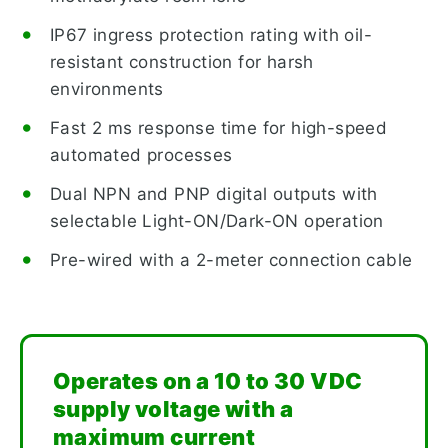
IP67 ingress protection rating with oil-
resistant construction for harsh
environments
Fast 2 ms response time for high-speed
automated processes
Dual NPN and PNP digital outputs with
selectable Light-ON/Dark-ON operation
Pre-wired with a 2-meter connection cable
Operates on a 10 to 30 VDC
supply voltage with a
maximum current