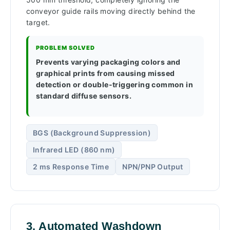
conveyor guide rails moving directly behind the
target.
PROBLEM SOLVED
Prevents varying packaging colors and
graphical prints from causing missed
detection or double-triggering common in
standard diffuse sensors.
BGS (Background Suppression)
Infrared LED (860 nm)
2 ms Response Time
NPN/PNP Output
3. Automated Washdown