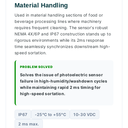
Material Handling
Used in material handling sections of food or
beverage processing lines where machinery
requires frequent cleaning. The sensor's robust
NEMA 4X/6P and IP67 construction stands up to
rigorous environments while its 2ms response
time seamlessly synchronizes downstream high-
speed sortation.
PROBLEM SOLVED
Solves the issue of photoelectric sensor
failure in high-humidity/washdown cycles
while maintaining rapid 2 ms timing for
high-speed sortation.
IP67
-25°C to +55°C
10-30 VDC
2 ms max.