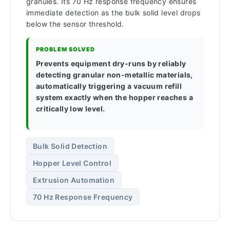
granules. Its 70 Hz response frequency ensures
immediate detection as the bulk solid level drops
below the sensor threshold.
PROBLEM SOLVED
Prevents equipment dry-runs by reliably
detecting granular non-metallic materials,
automatically triggering a vacuum refill
system exactly when the hopper reaches a
critically low level.
Bulk Solid Detection
Hopper Level Control
Extrusion Automation
70 Hz Response Frequency