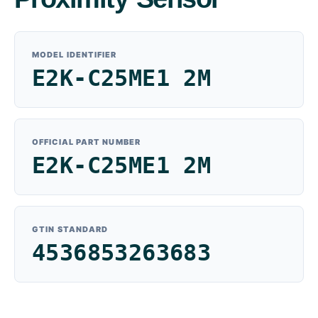
MODEL IDENTIFIER
E2K-C25ME1 2M
OFFICIAL PART NUMBER
E2K-C25ME1 2M
GTIN STANDARD
4536853263683