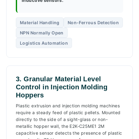
inductive sensors.
Material Handling
Non-Ferrous Detection
NPN Normally Open
Logistics Automation
3. Granular Material Level
Control in Injection Molding
Hoppers
Plastic extrusion and injection molding machines
require a steady feed of plastic pellets. Mounted
directly to the side of a sight-glass or non-
metallic hopper wall, the E2K-C25ME1 2M
capacitive sensor detects the presence of plastic