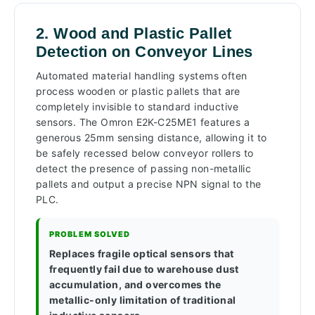
2. Wood and Plastic Pallet
Detection on Conveyor Lines
Automated material handling systems often
process wooden or plastic pallets that are
completely invisible to standard inductive
sensors. The Omron E2K-C25ME1 features a
generous 25mm sensing distance, allowing it to
be safely recessed below conveyor rollers to
detect the presence of passing non-metallic
pallets and output a precise NPN signal to the
PLC.
PROBLEM SOLVED
Replaces fragile optical sensors that
frequently fail due to warehouse dust
accumulation, and overcomes the
metallic-only limitation of traditional