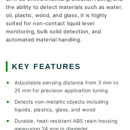
the ability to detect materials such as water,
oil, plastic, wood, and glass, it is highly
suited for non-contact liquid level
monitoring, bulk solid detection, and
automated material handling.
KEY FEATURES
Adjustable sensing distance from 3 mm to
25 mm for precision application tuning
Detects non-metallic objects including
liquids, plastics, glass, and wood
Durable, heat-resistant ABS resin housing
measuring 34 mm in diameter