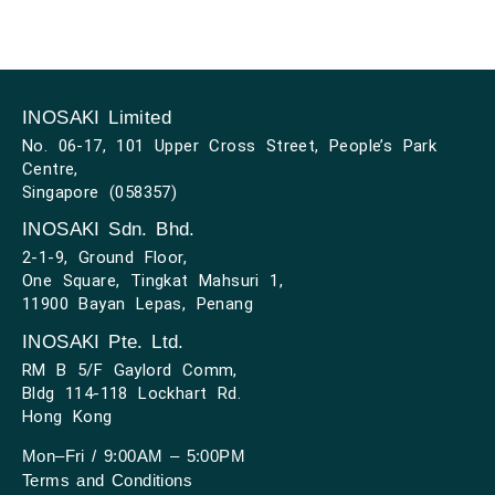
INOSAKI Limited
No. 06-17, 101 Upper Cross Street, People’s Park
Centre,
Singapore (058357)
INOSAKI Sdn. Bhd.
2-1-9, Ground Floor,
One Square, Tingkat Mahsuri 1,
11900 Bayan Lepas, Penang
INOSAKI Pte. Ltd.
RM B 5/F Gaylord Comm,
Bldg 114-118 Lockhart Rd.
Hong Kong
Mon–Fri / 9:00AM – 5:00PM
Terms and Conditions