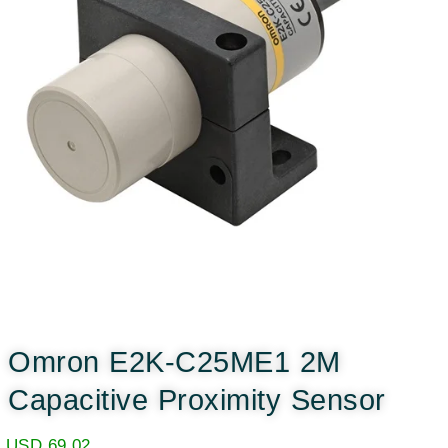
Omron E2K-C25ME1 2M
Capacitive Proximity Sensor
USD
69.02