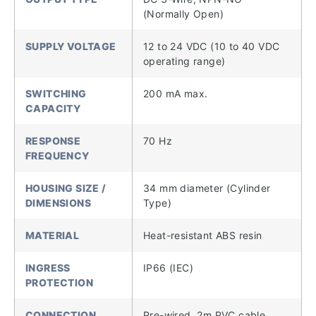
(Normally Open)
SUPPLY VOLTAGE
12 to 24 VDC (10 to 40 VDC
operating range)
SWITCHING
200 mA max.
CAPACITY
RESPONSE
70 Hz
FREQUENCY
HOUSING SIZE /
34 mm diameter (Cylinder
DIMENSIONS
Type)
MATERIAL
Heat-resistant ABS resin
INGRESS
IP66 (IEC)
PROTECTION
CONNECTION
Pre-wired, 2m PVC cable