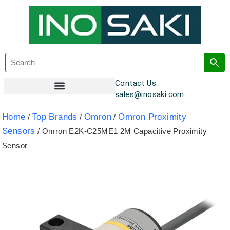
Contact Us:
sales@inosaki.com
Customer Registration
Home
Top Brands
Omron
Omron Proximity
/
/
/
Sensors
/ Omron E2K-C25ME1 2M Capacitive Proximity
Sensor