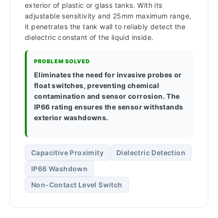
exterior of plastic or glass tanks. With its
adjustable sensitivity and 25mm maximum range,
it penetrates the tank wall to reliably detect the
dielectric constant of the liquid inside.
PROBLEM SOLVED
Eliminates the need for invasive probes or
float switches, preventing chemical
contamination and sensor corrosion. The
IP66 rating ensures the sensor withstands
exterior washdowns.
Capacitive Proximity
Dielectric Detection
IP66 Washdown
Non-Contact Level Switch