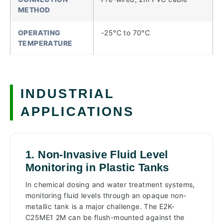
METHOD
OPERATING
-25°C to 70°C
TEMPERATURE
INDUSTRIAL
APPLICATIONS
1. Non-Invasive Fluid Level
Monitoring in Plastic Tanks
In chemical dosing and water treatment systems,
monitoring fluid levels through an opaque non-
metallic tank is a major challenge. The E2K-
C25ME1 2M can be flush-mounted against the