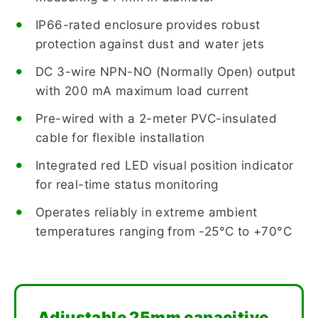
IP66-rated enclosure provides robust
protection against dust and water jets
DC 3-wire NPN-NO (Normally Open) output
with 200 mA maximum load current
Pre-wired with a 2-meter PVC-insulated
cable for flexible installation
Integrated red LED visual position indicator
for real-time status monitoring
Operates reliably in extreme ambient
temperatures ranging from -25°C to +70°C
Adjustable 25mm capacitive