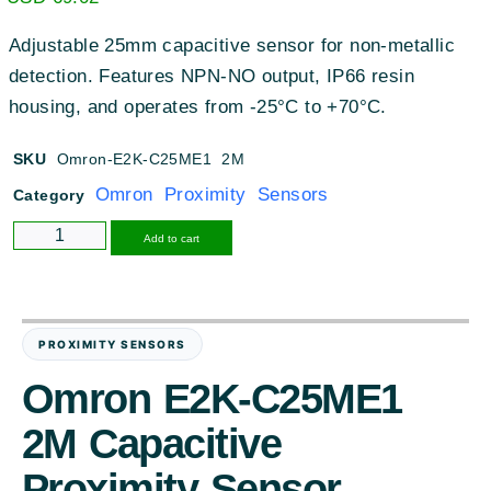
Adjustable 25mm capacitive sensor for non-metallic
detection. Features NPN-NO output, IP66 resin
housing, and operates from -25°C to +70°C.
SKU
Omron-E2K-C25ME1 2M
Omron Proximity Sensors
Category
Alternative:
Add to cart
PROXIMITY SENSORS
Omron E2K-C25ME1
2M Capacitive
Proximity Sensor