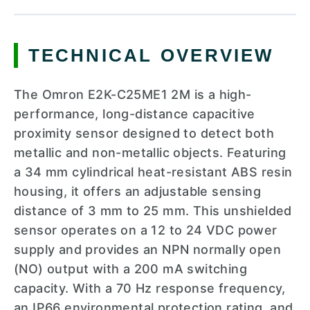
TECHNICAL OVERVIEW
The Omron E2K-C25ME1 2M is a high-
performance, long-distance capacitive
proximity sensor designed to detect both
metallic and non-metallic objects. Featuring
a 34 mm cylindrical heat-resistant ABS resin
housing, it offers an adjustable sensing
distance of 3 mm to 25 mm. This unshielded
sensor operates on a 12 to 24 VDC power
supply and provides an NPN normally open
(NO) output with a 200 mA switching
capacity. With a 70 Hz response frequency,
an IP66 environmental protection rating, and