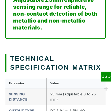
sensing range for reliable,
non-contact detection of both
metallic and non-metallic
materials.
TECHNICAL
SPECIFICATION MATRIX
USD
Parameter
Value
SENSING
25 mm (Adjustable 3 to 25
DISTANCE
mm)
OUTPUT TYPE
DC 3-Wire, NPN-NO