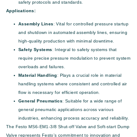
safety protocols and standards.
Applications:
Assembly Lines
: Vital for controlled pressure startup
and shutdown in automated assembly lines, ensuring
high-quality production with minimal downtime.
Safety Systems
: Integral to safety systems that
require precise pressure modulation to prevent system
overloads and failures.
Material Handling
: Plays a crucial role in material
handling systems where consistent and controlled air
flow is necessary for efficient operation.
General Pneumatics
: Suitable for a wide range of
general pneumatic applications across various
industries, enhancing process accuracy and reliability.
The Festo MS6-EM1-3/8 Shut-off Valve and Soft-start Dump
Valve represents Festo’s commitment to innovation and