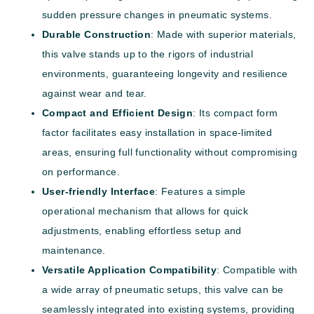
sudden pressure changes in pneumatic systems.
Durable Construction
: Made with superior materials,
this valve stands up to the rigors of industrial
environments, guaranteeing longevity and resilience
against wear and tear.
Compact and Efficient Design
: Its compact form
factor facilitates easy installation in space-limited
areas, ensuring full functionality without compromising
on performance.
User-friendly Interface
: Features a simple
operational mechanism that allows for quick
adjustments, enabling effortless setup and
maintenance.
Versatile Application Compatibility
: Compatible with
a wide array of pneumatic setups, this valve can be
seamlessly integrated into existing systems, providing