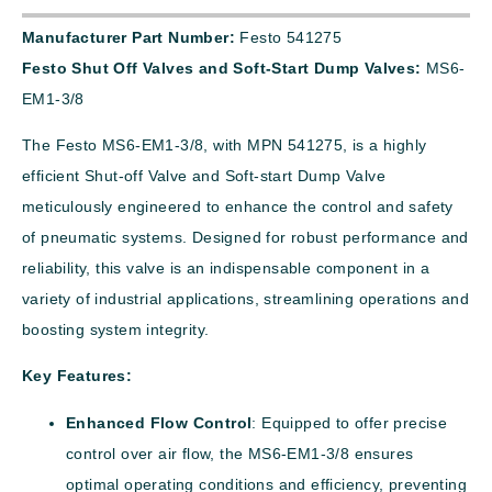
Manufacturer Part Number:
Festo 541275
Festo Shut Off Valves and Soft-Start Dump Valves:
MS6-
EM1-3/8
The Festo MS6-EM1-3/8, with MPN 541275, is a highly
efficient Shut-off Valve and Soft-start Dump Valve
meticulously engineered to enhance the control and safety
of pneumatic systems. Designed for robust performance and
reliability, this valve is an indispensable component in a
variety of industrial applications, streamlining operations and
boosting system integrity.
Key Features:
Enhanced Flow Control
: Equipped to offer precise
control over air flow, the MS6-EM1-3/8 ensures
optimal operating conditions and efficiency, preventing