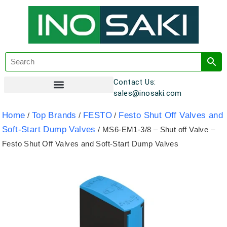
Contact Us:
sales@inosaki.com
Customer Registration
Home
Top Brands
FESTO
Festo Shut Off Valves and
/
/
/
Soft-Start Dump Valves
/ MS6-EM1-3/8 – Shut off Valve –
Festo Shut Off Valves and Soft-Start Dump Valves