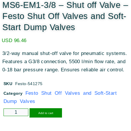
MS6-EM1-3/8 – Shut off Valve –
Festo Shut Off Valves and Soft-
Start Dump Valves
USD
96.46
3/2-way manual shut-off valve for pneumatic systems.
Features a G3/8 connection, 5500 l/min flow rate, and
0-18 bar pressure range. Ensures reliable air control.
SKU
Festo-541275
Festo Shut Off Valves and Soft-Start
Category
Dump Valves
Alternative:
Add to cart