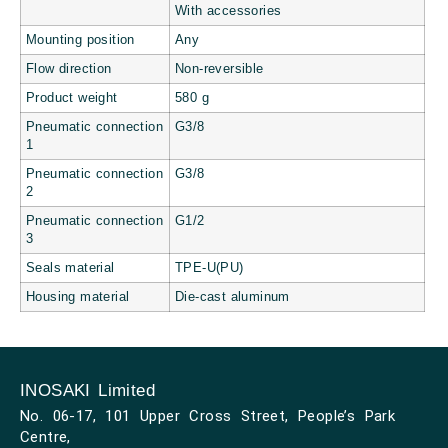
With accessories
Mounting position
Any
Flow direction
Non-reversible
Product weight
580 g
Pneumatic connection
G3/8
1
Pneumatic connection
G3/8
2
Pneumatic connection
G1/2
3
Seals material
TPE-U(PU)
Housing material
Die-cast aluminum
INOSAKI Limited
No. 06-17, 101 Upper Cross Street, People’s Park
Centre,