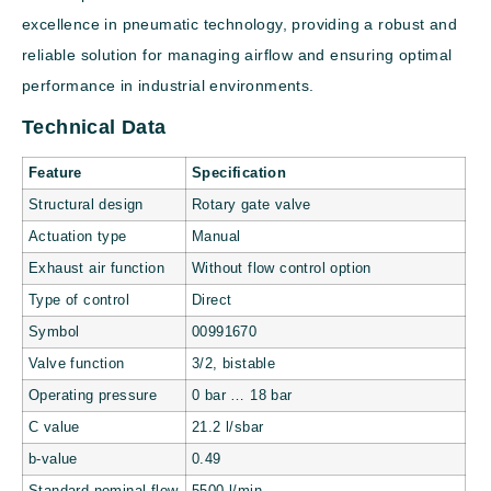
excellence in pneumatic technology, providing a robust and
reliable solution for managing airflow and ensuring optimal
performance in industrial environments.
Technical Data
Feature
Specification
Structural design
Rotary gate valve
Actuation type
Manual
Exhaust air function
Without flow control option
Type of control
Direct
Symbol
00991670
Valve function
3/2, bistable
Operating pressure
0 bar … 18 bar
C value
21.2 l/sbar
b-value
0.49