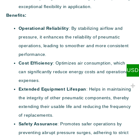
exceptional flexibility in application.
Benefits:
Operational Reliability
: By stabilizing airflow and
pressure, it enhances the reliability of pneumatic
operations, leading to smoother and more consistent
performance.
Cost Efficiency
: Optimizes air consumption, which
USD
can significantly reduce energy costs and operational
expenses.
Extended Equipment Lifespan
: Helps in maintaining
the integrity of other pneumatic components, thereby
extending their usable life and reducing the frequency
of replacements.
Safety Assurance
: Promotes safer operations by
preventing abrupt pressure surges, adhering to strict