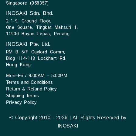
Singapore (058357)
INOSAKI Sdn. Bhd.
2-1-9, Ground Floor,
One Square, Tingkat Mahsuri 1,
11900 Bayan Lepas, Penang
INOSAKI Pte. Ltd.
RM B 5/F Gaylord Comm,
Bldg 114-118 Lockhart Rd.
Hong Kong
Mon–Fri / 9:00AM – 5:00PM
Terms and Conditions
Return & Refund Policy
Shipping Terms
Privacy Policy
© Copyright 2010 - 2026 | All Rights Reserved by
INOSAKI