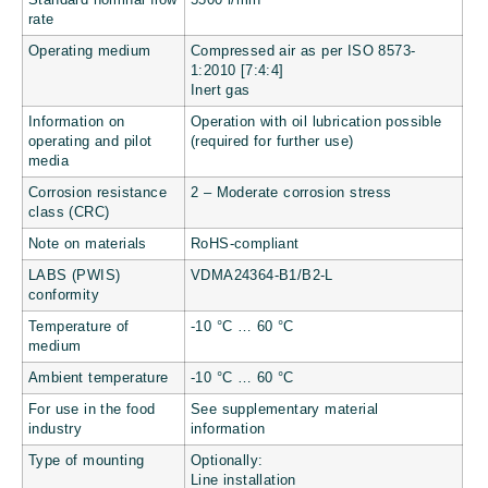
Standard nominal flow
5500 l/min
rate
Operating medium
Compressed air as per ISO 8573-
1:2010 [7:4:4]
Inert gas
Information on
Operation with oil lubrication possible
operating and pilot
(required for further use)
media
Corrosion resistance
2 – Moderate corrosion stress
class (CRC)
Note on materials
RoHS-compliant
LABS (PWIS)
VDMA24364-B1/B2-L
conformity
Temperature of
-10 °C … 60 °C
medium
Ambient temperature
-10 °C … 60 °C
For use in the food
See supplementary material
industry
information
Type of mounting
Optionally:
Line installation