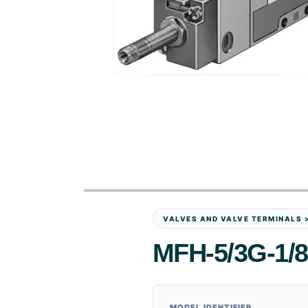
VALVES AND VALVE TERMINALS 
MFH-5/3G-1/8
MODEL IDENTIFIER