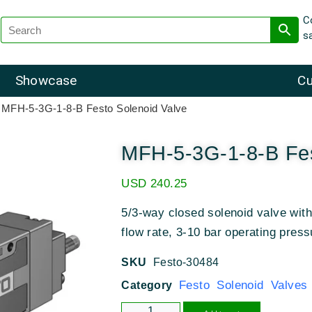
C
s
Showcase
Cu
 MFH-5-3G-1-8-B Festo Solenoid Valve
MFH-5-3G-1-8-B Fes
USD
240.25
5/3-way closed solenoid valve with
flow rate, 3-10 bar operating press
SKU
Festo-30484
Festo Solenoid Valves
Category
Alternative