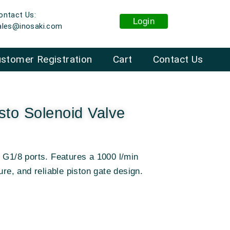
ontact Us:
Login
ales@inosaki.com
stomer Registration
Cart
Contact Us
to Solenoid Valve
 G1/8 ports
.
Features a 1000 l/min
ure, and reliable piston gate design
.
: