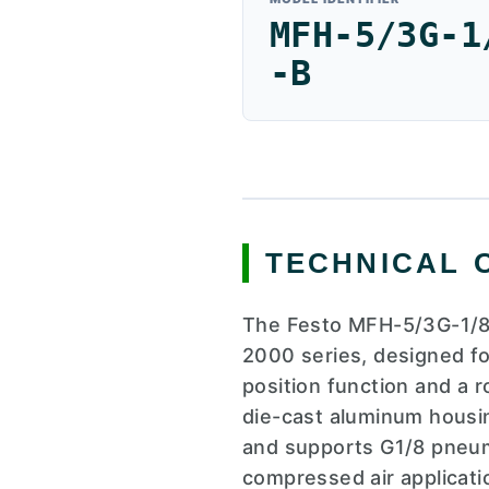
MFH-5/3G-1
-B
TECHNICAL 
The Festo MFH-5/3G-1/8-
2000 series, designed for
position function and a 
die-cast aluminum housin
and supports G1/8 pneumat
compressed air applicatio