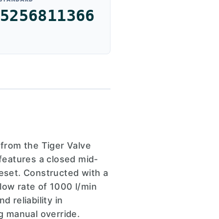
5256811366
from the Tiger Valve
 features a closed mid-
reset. Constructed with a
low rate of 1000 l/min
 reliability in
ng manual override.