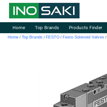
Home
Top Brands
Products Finder
Home
Top Brands
FESTO
Festo Solenoid Valves
/
/
/
/