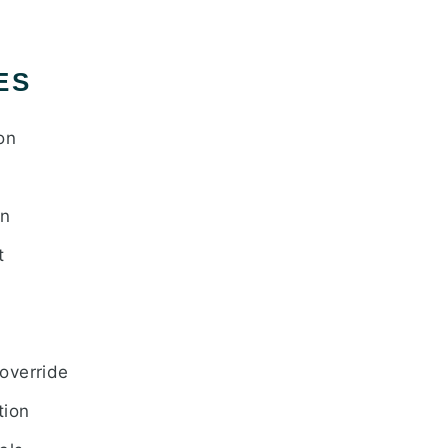
ES
on
gn
t
override
tion