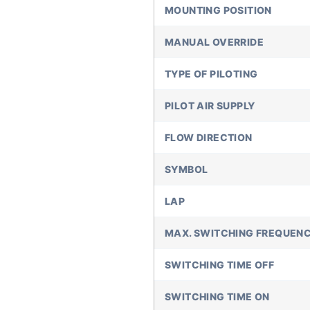
MOUNTING POSITION
MANUAL OVERRIDE
TYPE OF PILOTING
PILOT AIR SUPPLY
FLOW DIRECTION
SYMBOL
LAP
MAX. SWITCHING FREQUEN
SWITCHING TIME OFF
SWITCHING TIME ON