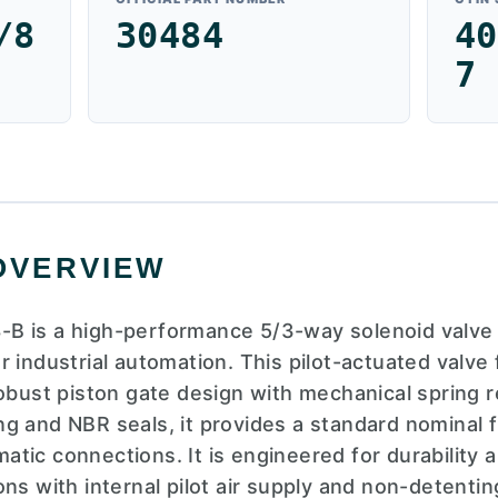
/8
30484
40
7
OVERVIEW
B is a high-performance 5/3-way solenoid valve 
 industrial automation. This pilot-actuated valve
robust piston gate design with mechanical spring 
g and NBR seals, it provides a standard nominal f
ic connections. It is engineered for durability and
ns with internal pilot air supply and non-detenti