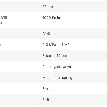
26 mm
RATE
1000 l/min
3)
G1/8
)
0.3 MPa ... 1 MPa
)
3 bar ... 10 bar
Piston gate valve
Mechanical spring
8 mm
Soft