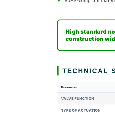
RoHS-compliant materi
High standard no
construction wi
TECHNICAL S
Parameter
VALVE FUNCTION
TYPE OF ACTUATION