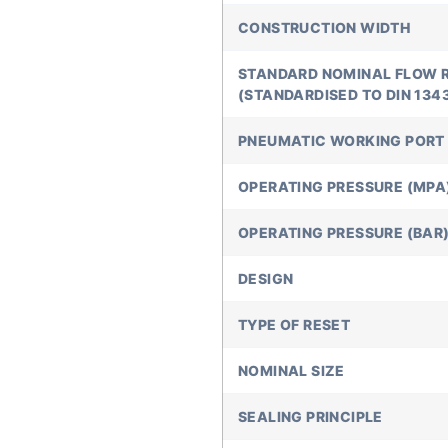
CONSTRUCTION WIDTH
STANDARD NOMINAL FLOW 
(STANDARDISED TO DIN 134
PNEUMATIC WORKING PORT
OPERATING PRESSURE (MPA
OPERATING PRESSURE (BAR
DESIGN
TYPE OF RESET
NOMINAL SIZE
SEALING PRINCIPLE