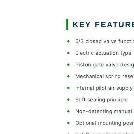
KEY FEATUR
5/3 closed valve functi
Electric actuation type
Piston gate valve desi
Mechanical spring rese
Internal pilot air supply
Soft sealing principle
Non-detenting manual 
Optional mounting posi