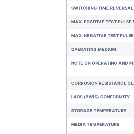
SWITCHING TIME REVERSAL
MAX. POSITIVE TEST PULSE 
MAX. NEGATIVE TEST PULSE
OPERATING MEDIUM
NOTE ON OPERATING AND P
CORROSION RESISTANCE C
LABS (PWIS) CONFORMITY
STORAGE TEMPERATURE
MEDIA TEMPERATURE