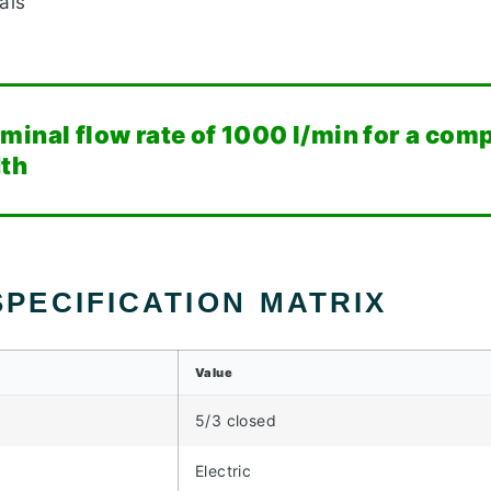
als
minal flow rate of 1000 l/min for a co
dth
PECIFICATION MATRIX
Value
5/3 closed
Electric