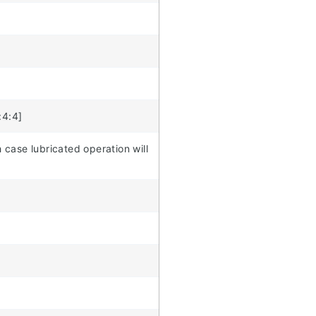
:4:4]
 case lubricated operation will