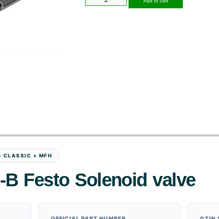
Add to cart
> CLASSIC > MFH
-B Festo Solenoid valve
OFFICIAL PART NUMBER
GTIN