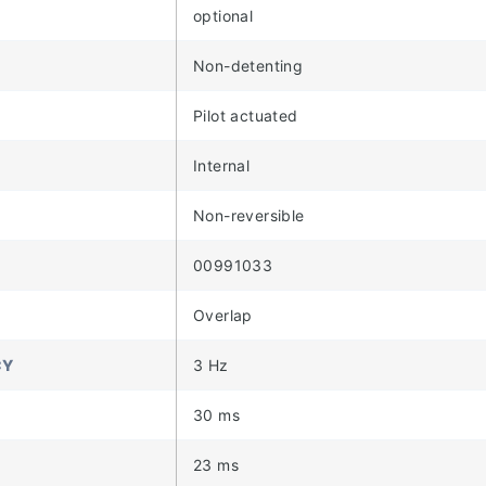
optional
Non-detenting
Pilot actuated
Internal
Non-reversible
00991033
Overlap
CY
3 Hz
30 ms
23 ms