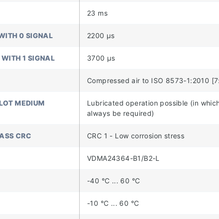
23 ms
WITH 0 SIGNAL
2200 µs
 WITH 1 SIGNAL
3700 µs
Compressed air to ISO 8573-1:2010 [7
ILOT MEDIUM
Lubricated operation possible (in which
always be required)
LASS CRC
CRC 1 - Low corrosion stress
VDMA24364-B1/B2-L
-40 °C ... 60 °C
-10 °C ... 60 °C