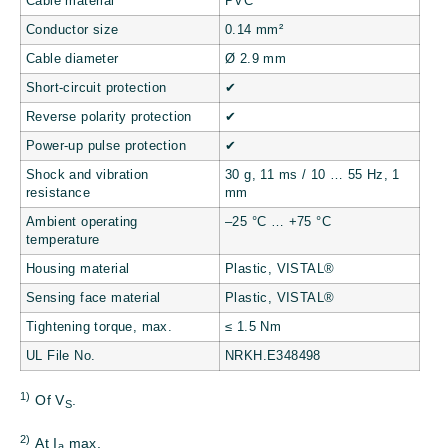
Cable material
PVC
Conductor size
0.14 mm²
Cable diameter
Ø 2.9 mm
Short-circuit protection
✔
Reverse polarity protection
✔
Power-up pulse protection
✔
Shock and vibration
30 g, 11 ms / 10 … 55 Hz, 1
resistance
mm
Ambient operating
–25 °C … +75 °C
temperature
Housing material
Plastic, VISTAL®
Sensing face material
Plastic, VISTAL®
Tightening torque, max.
≤ 1.5 Nm
UL File No.
NRKH.E348498
1)
Of V
.
S
2)
At I
max.
a