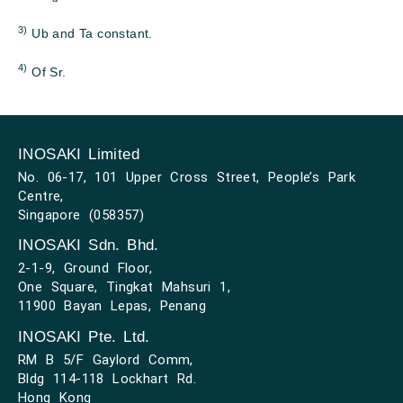
3)
Ub and Ta constant.
4)
Of Sr.
INOSAKI Limited
No. 06-17, 101 Upper Cross Street, People’s Park
Centre,
Singapore (058357)
INOSAKI Sdn. Bhd.
2-1-9, Ground Floor,
One Square, Tingkat Mahsuri 1,
11900 Bayan Lepas, Penang
INOSAKI Pte. Ltd.
RM B 5/F Gaylord Comm,
Bldg 114-118 Lockhart Rd.
Hong Kong