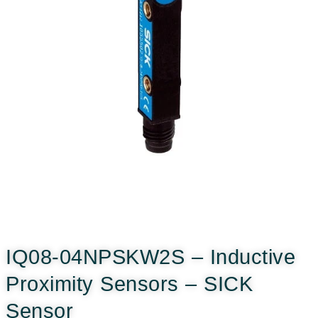
IQ08-04NPSKW2S – Inductive
Proximity Sensors – SICK
Sensor