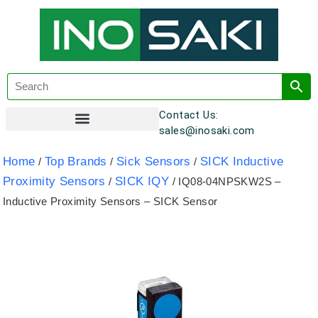
Contact Us:
sales@inosaki.com
Customer Registration
Home
Top Brands
Sick Sensors
SICK Inductive
/
/
/
Proximity Sensors
SICK IQY
/
/ IQ08-04NPSKW2S –
Inductive Proximity Sensors – SICK Sensor