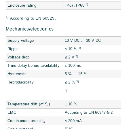
1)
Enclosure rating
IP67, IP68
1)
According to EN 60529.
Mechanics/electronics
Supply voltage
10 V DC … 30 V DC
1)
Ripple
≤ 10 %
2)
Voltage drop
≤ 2 V
Time delay before availability
≤ 100 ms
Hysteresis
5 % … 15 %
3)
Reproducibility
≤ 2 %
4)
Temperature drift (of S
)
± 10 %
r
EMC
According to EN 60947-5-2
Continuous current I
≤ 200 mA
a