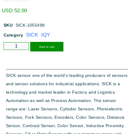
USD
52.00
SKU
SICK-1055498
SICK IQY
Category
Alternative:
Add to cart
SICK sensor one of the world’s leading producers of sensors
and sensor solutions for industrial applications. SICK is a
technology and market leader in Factory and Logistics
Automation as well as Process Automation. The sensor
range are: Laser Sensors, Cylinder Sensors, Photoelectric
Sensors, Fork Sensors, Encoders, Color Sensors, Distance
Sensor, Contrast Sensor, Color Sensor, Inductive Proximity