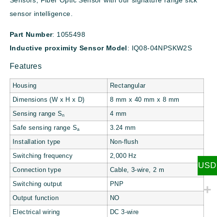
Sensors, Fiber Optic Sensor with our signature range sick
sensor intelligence.
Part Number
: 1055498
Inductive proximity
Sensor Model
: IQ08-04NPSKW2S
Features
Housing
Rectangular
Dimensions (W x H x D)
8 mm x 40 mm x 8 mm
Sensing range S
4 mm
n
Safe sensing range S
3.24 mm
a
Installation type
Non-flush
Switching frequency
2,000 Hz
USD
Connection type
Cable, 3-wire, 2 m
Switching output
PNP
Output function
NO
Electrical wiring
DC 3-wire