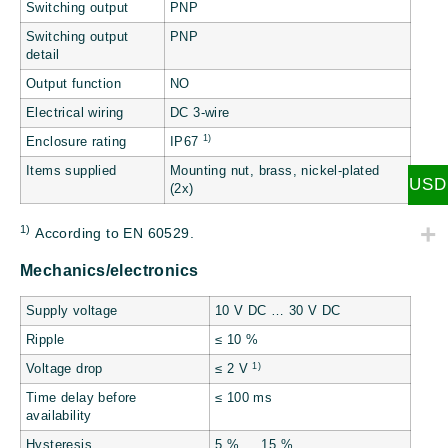
Switching output
PNP
Switching output
PNP
detail
Output function
NO
Electrical wiring
DC 3-wire
1)
Enclosure rating
IP67
Items supplied
Mounting nut, brass, nickel-plated
USD
(2x)
1)
According to EN 60529.
Mechanics/electronics
Supply voltage
10 V DC … 30 V DC
Ripple
≤ 10 %
1)
Voltage drop
≤ 2 V
Time delay before
≤ 100 ms
availability
Hysteresis
5 % … 15 %