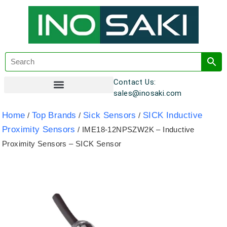
Contact Us:
sales@inosaki.com
Customer Registration
Home
Top Brands
Sick Sensors
SICK Inductive
/
/
/
Proximity Sensors
/ IME18-12NPSZW2K – Inductive
Proximity Sensors – SICK Sensor