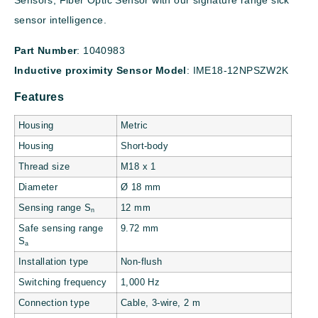
Sensors, Fiber Optic Sensor with our signature range sick
sensor intelligence.
Part Number
: 1040983
Inductive proximity
Sensor Model
: IME18-12NPSZW2K
Features
Housing
Metric
Housing
Short-body
Thread size
M18 x 1
Diameter
Ø 18 mm
Sensing range S
12 mm
n
Safe sensing range
9.72 mm
S
a
Installation type
Non-flush
Switching frequency
1,000 Hz
Connection type
Cable, 3-wire, 2 m