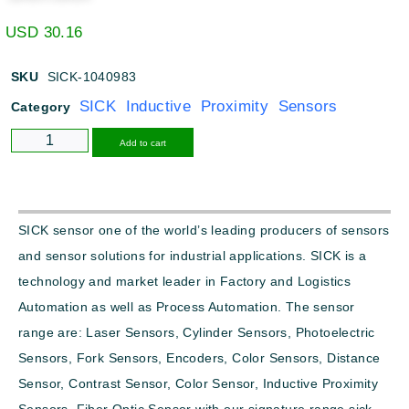
USD
30.16
SKU
SICK-1040983
SICK Inductive Proximity Sensors
Category
Alternative:
Add to cart
SICK sensor one of the world’s leading producers of sensors
and sensor solutions for industrial applications. SICK is a
technology and market leader in Factory and Logistics
Automation as well as Process Automation. The sensor
range are: Laser Sensors, Cylinder Sensors, Photoelectric
Sensors, Fork Sensors, Encoders, Color Sensors, Distance
Sensor, Contrast Sensor, Color Sensor, Inductive Proximity