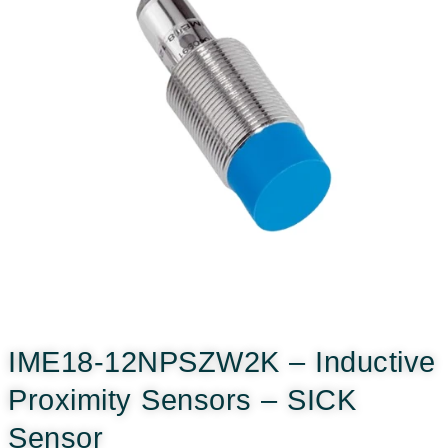
IME18-12NPSZW2K – Inductive
Proximity Sensors – SICK
Sensor