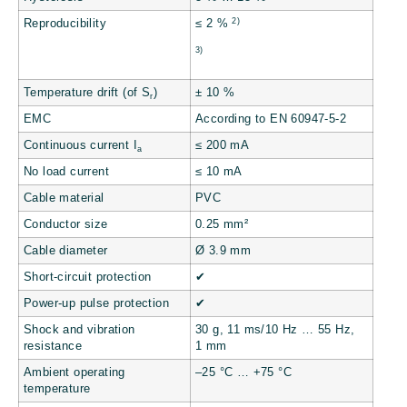
2)
Reproducibility
≤ 2 %
3)
Temperature drift (of S
)
± 10 %
r
EMC
According to EN 60947-5-2
Continuous current I
≤ 200 mA
a
No load current
≤ 10 mA
Cable material
PVC
Conductor size
0.25 mm²
Cable diameter
Ø 3.9 mm
Short-circuit protection
✔
Power-up pulse protection
✔
Shock and vibration
30 g, 11 ms/10 Hz … 55 Hz,
resistance
1 mm
Ambient operating
–25 °C … +75 °C
temperature