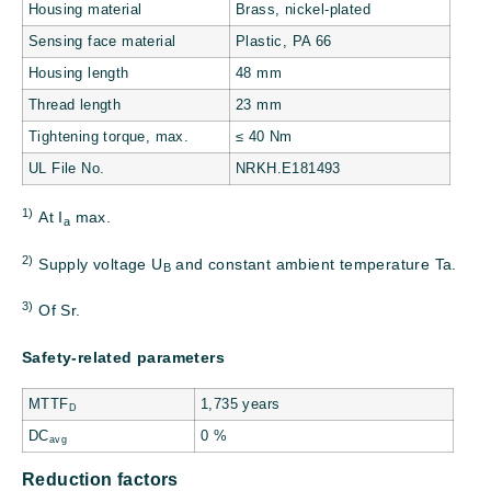
Housing material
Brass, nickel-plated
Sensing face material
Plastic, PA 66
Housing length
48 mm
Thread length
23 mm
Tightening torque, max.
≤ 40 Nm
UL File No.
NRKH.E181493
1)
At I
max.
a
2)
Supply voltage U
and constant ambient temperature Ta.
B
3)
Of Sr.
Safety-related parameters
MTTF
1,735 years
D
DC
0 %
avg
Reduction factors