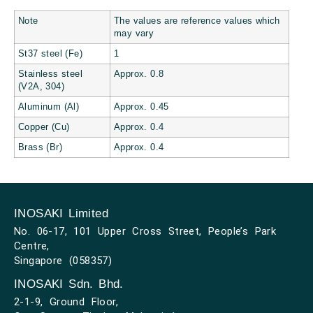
Note
The values are reference values which
may vary
St37 steel (Fe)
1
Stainless steel
Approx. 0.8
(V2A, 304)
Aluminum (Al)
Approx. 0.45
Copper (Cu)
Approx. 0.4
Brass (Br)
Approx. 0.4
INOSAKI Limited
No. 06-17, 101 Upper Cross Street, People’s Park
Centre,
Singapore (058357)
INOSAKI Sdn. Bhd.
2-1-9, Ground Floor,