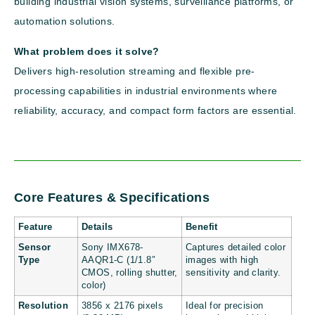
building industrial vision systems, surveillance platforms, or
automation solutions.
What problem does it solve?
Delivers high-resolution streaming and flexible pre-
processing capabilities in industrial environments where
reliability, accuracy, and compact form factors are essential.
Core Features & Specifications
Feature
Details
Benefit
Sensor
Sony IMX678-
Captures detailed color
Type
AAQR1-C (1/1.8″
images with high
CMOS, rolling shutter,
sensitivity and clarity.
color)
Resolution
3856 x 2176 pixels
Ideal for precision