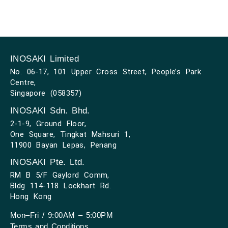
INOSAKI Limited
No. 06-17, 101 Upper Cross Street, People’s Park
Centre,
Singapore (058357)
INOSAKI Sdn. Bhd.
2-1-9, Ground Floor,
One Square, Tingkat Mahsuri 1,
11900 Bayan Lepas, Penang
INOSAKI Pte. Ltd.
RM B 5/F Gaylord Comm,
Bldg 114-118 Lockhart Rd.
Hong Kong
Mon–Fri / 9:00AM – 5:00PM
Terms and Conditions