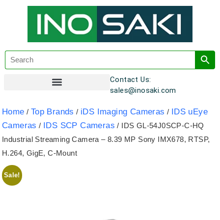
Contact Us:
sales@inosaki.com
Customer Registration
Home
Top Brands
iDS Imaging Cameras
IDS uEye
/
/
/
Cameras
IDS SCP Cameras
/
/ IDS GL-54J0SCP-C-HQ
Industrial Streaming Camera – 8.39 MP Sony IMX678, RTSP,
H.264, GigE, C-Mount
Sale!