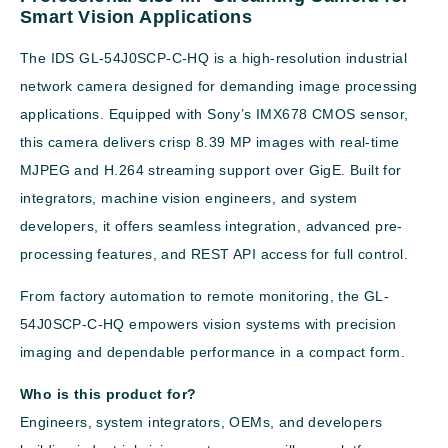
Smart Vision Applications
The IDS GL-54J0SCP-C-HQ is a high-resolution industrial
network camera designed for demanding image processing
applications. Equipped with Sony’s IMX678 CMOS sensor,
this camera delivers crisp 8.39 MP images with real-time
MJPEG and H.264 streaming support over GigE. Built for
integrators, machine vision engineers, and system
developers, it offers seamless integration, advanced pre-
processing features, and REST API access for full control.
From factory automation to remote monitoring, the GL-
54J0SCP-C-HQ empowers vision systems with precision
imaging and dependable performance in a compact form.
Who is this product for?
Engineers, system integrators, OEMs, and developers