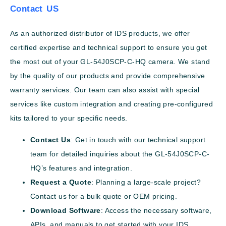
Contact US
As an authorized distributor of IDS products, we offer
certified expertise and technical support to ensure you get
the most out of your GL-54J0SCP-C-HQ camera. We stand
by the quality of our products and provide comprehensive
warranty services. Our team can also assist with special
services like custom integration and creating pre-configured
kits tailored to your specific needs.
Contact Us
: Get in touch with our technical support
team for detailed inquiries about the GL-54J0SCP-C-
HQ’s features and integration.
Request a Quote
: Planning a large-scale project?
Contact us for a bulk quote or OEM pricing.
Download Software
: Access the necessary software,
APIs, and manuals to get started with your IDS