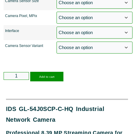
Camera Sensor Size
Camera Pixel, MPix
Interface
Camera Sensor Variant
Alternative:
Add to cart
IDS GL-54J0SCP-C-HQ Industrial
Network Camera
Professional 8.39 MP Streaming Camera for