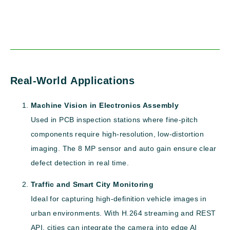
Real-World Applications
Machine Vision in Electronics Assembly
Used in PCB inspection stations where fine-pitch
components require high-resolution, low-distortion
imaging. The 8 MP sensor and auto gain ensure clear
defect detection in real time.
Traffic and Smart City Monitoring
Ideal for capturing high-definition vehicle images in
urban environments. With H.264 streaming and REST
API, cities can integrate the camera into edge AI