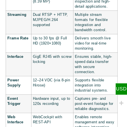
(8.39 MP)
inspection and high-
detail applications.
Streaming
Dual RTSP + HTTP,
Multiple stream
MJPEG/H.264
formats for flexible
supported
integration and
bandwidth control.
Frame Rate
Up to 30 fps @ Full
Delivers smooth live
HD (1920×1080)
video for real-time
monitoring.
Interface
GigE RJ45 with screw
Ensures stable, high-
locking
speed data transfer
with secure
connection.
Power
12–24 VDC (via 8-pin
Supports flexible
Supply
Hirose)
integration into
USD
industrial systems.
Event
Hardware input, up to
Captures pre- and
Trigger
120s recording
post-event footage for
reliable diagnostics.
Web
WebCockpit with
Enables remote
Interface
REST-API
management and easy