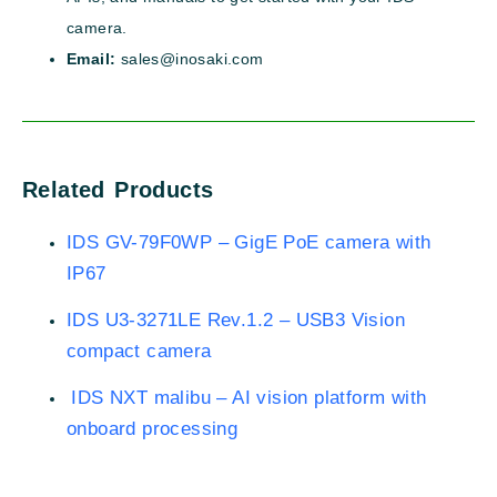
camera.
Email:
sales@inosaki.com
Related Products
IDS GV-79F0WP – GigE PoE camera with
IP67
IDS U3-3271LE Rev.1.2 – USB3 Vision
compact camera
IDS NXT malibu – AI vision platform with
onboard processing