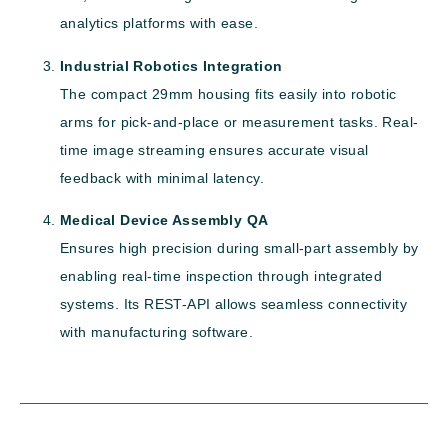
analytics platforms with ease.
Industrial Robotics Integration
The compact 29mm housing fits easily into robotic
arms for pick-and-place or measurement tasks. Real-
time image streaming ensures accurate visual
feedback with minimal latency.
Medical Device Assembly QA
Ensures high precision during small-part assembly by
enabling real-time inspection through integrated
systems. Its REST-API allows seamless connectivity
with manufacturing software.