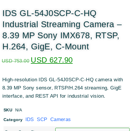
IDS GL-54J0SCP-C-HQ
Industrial Streaming Camera –
8.39 MP Sony IMX678, RTSP,
H.264, GigE, C-Mount
USD
627.90
USD
753.00
High-resolution IDS GL-54J0SCP-C-HQ camera with
8.39 MP Sony sensor, RTSP/H.264 streaming, GigE
interface, and REST API for industrial vision.
SKU
N/A
IDS SCP Cameras
Category