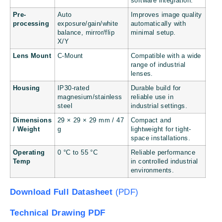
software integration.
Pre-
Auto
Improves image quality
processing
exposure/gain/white
automatically with
balance, mirror/flip
minimal setup.
X/Y
Lens Mount
C-Mount
Compatible with a wide
range of industrial
lenses.
Housing
IP30-rated
Durable build for
magnesium/stainless
reliable use in
steel
industrial settings.
Dimensions
29 × 29 × 29 mm / 47
Compact and
/ Weight
g
lightweight for tight-
space installations.
Operating
0 °C to 55 °C
Reliable performance
Temp
in controlled industrial
environments.
Download Full Datasheet
(PDF)
Technical Drawing PDF