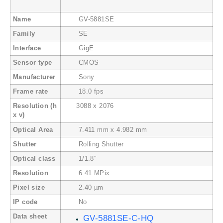
Name
GV-5881SE
Family
SE
Interface
GigE
Sensor type
CMOS
Manufacturer
Sony
Frame rate
18.0 fps
Resolution (h
3088 x 2076
x v)
Optical Area
7.411 mm x 4.982 mm
Shutter
Rolling Shutter
Optical class
1/1.8″
Resolution
6.41 MPix
Pixel size
2.40 µm
IP code
No
Data sheet
GV-5881SE-C-HQ