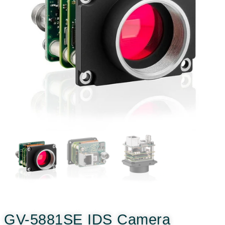
GV-5881SE IDS Camera