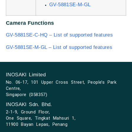
GV-5881SE-M-GL
Camera Functions
GV-5881SE-C-HQ – List of supported features
GV-5881SE-M-GL – List of supported features
INOSAKI Limited
No. 06-17, 101 Upper Cross Street, People’s Park
Centre,
Singapore (058357)
INOSAKI Sdn. Bhd.
2-1-9, Ground Floor,
One Square, Tingkat Mahsuri 1,
11900 Bayan Lepas, Penang