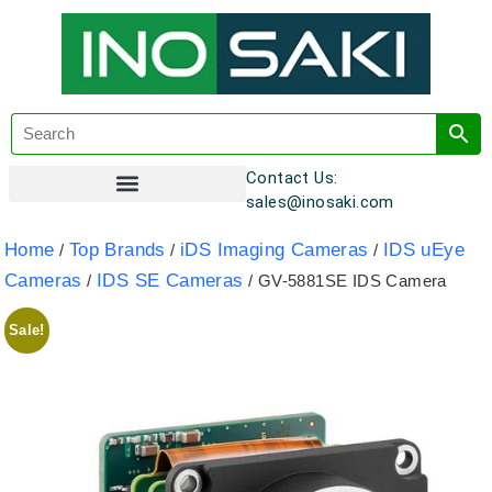
Contact Us:
sales@inosaki.com
Customer Registration
Home
Top Brands
iDS Imaging Cameras
IDS uEye
/
/
/
Cameras
IDS SE Cameras
/
/ GV-5881SE IDS Camera
Sale!