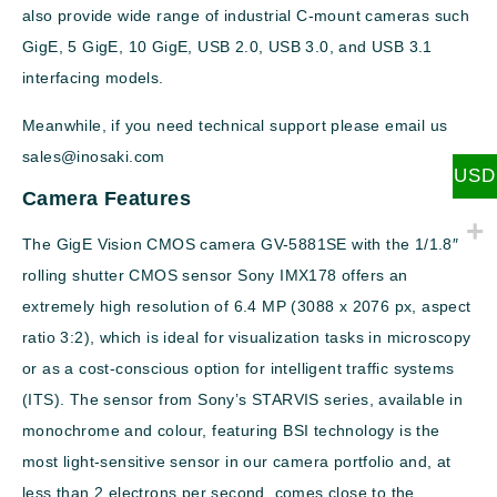
also provide wide range of industrial C-mount cameras such
GigE, 5 GigE, 10 GigE, USB 2.0, USB 3.0, and USB 3.1
interfacing models.
Meanwhile, if you need technical support please email us
sales@inosaki.com
USD
Camera Features
The GigE Vision CMOS camera GV-5881SE with the 1/1.8″
rolling shutter CMOS sensor Sony IMX178 offers an
extremely high resolution of 6.4 MP (3088 x 2076 px, aspect
ratio 3:2), which is ideal for visualization tasks in microscopy
or as a cost-conscious option for intelligent traffic systems
(ITS). The sensor from Sony’s STARVIS series, available in
monochrome and colour, featuring BSI technology is the
most light-sensitive sensor in our camera portfolio and, at
less than 2 electrons per second, comes close to the