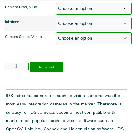
Camera Pixel, MPix
Interface
Camera Sensor Variant
Alternative:
Add to cart
IDS industrial camera or machine vision cameras was the
most easy integration cameras in the market. Therefore is
so easy for IDS cameras become most compatible with
market most popular machine vision software such as
OpenCV, Labview, Cognex and Halcon vision software. IDS