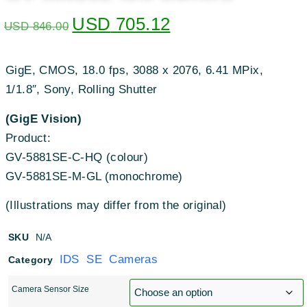
USD
705.12
USD
846.00
GigE, CMOS, 18.0 fps, 3088 x 2076, 6.41 MPix,
1/1.8″, Sony, Rolling Shutter
(GigE Vision)
Product:
GV-5881SE-C-HQ (colour)
GV-5881SE-M-GL (monochrome)
(Illustrations may differ from the original)
SKU
N/A
IDS SE Cameras
Category
Camera Sensor Size