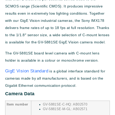
SCMOS range (Scientific CMOS). It produces impressive
results even in extremely low lighting conditions. Together
with our GigE Vision industrial cameras, the Sony IMX178
delivers frame rates of up to 18 fps at full resolution. Thanks
to the 1/1.8″ sensor size, a wide selection of C-mount lenses
is available for the GV-5881SE GigE Vision camera model.
The GV-5881SE board level camera with C-mount lens
holder is available in a colour or monochrome version.
GigE Vision Standard
is a global interface standard for
cameras made by all manufacturers, and is based on the
Gigabit Ethernet communication protocol.
Camera Data
Item number
GV-5881SE-C-HQ: AB02570
GV-5881SE-M-GL: AB02571