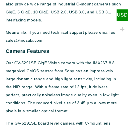
also provide wide range of industrial C-mount cameras such
GigE, 5 GigE, 10 GigE, USB 2.0, USB 3.0, and USB 3.1
USD
interfacing models.
Meanwhile, if you need technical support please email us
sales@inosaki.com
Camera Features
Our GV-5291SE GigE Vision camera with the IMX267 8.8
megapixel CMOS sensor from Sony has an impressively
large dynamic range and high light sensitivity, including in
the NIR range. With a frame rate of 12 fps, it delivers
perfect, practically noiseless image quality even in low light
conditions. The reduced pixel size of 3.45 µm allows more
pixels in a smaller optical format.
The GV-5291SE board level camera with C-mount lens