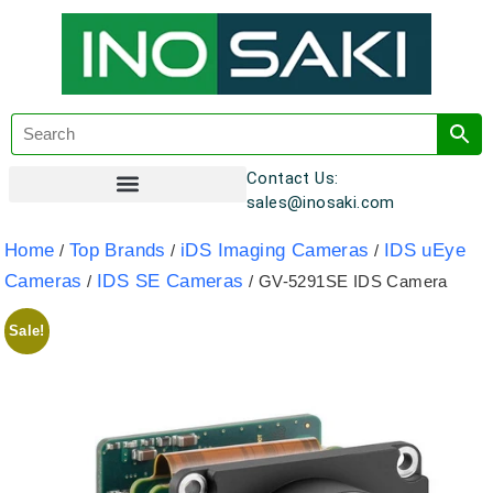
Contact Us:
sales@inosaki.com
Customer Registration
Home
Top Brands
iDS Imaging Cameras
IDS uEye
/
/
/
Cameras
IDS SE Cameras
/
/ GV-5291SE IDS Camera
Sale!