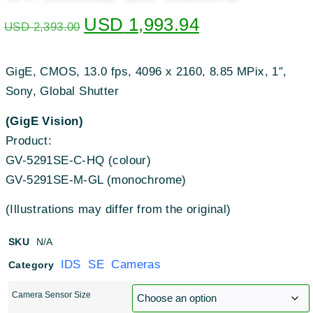
USD
1,993.94
USD
2,393.00
GigE, CMOS, 13.0 fps, 4096 x 2160, 8.85 MPix, 1″,
Sony, Global Shutter
(GigE Vision)
Product:
GV-5291SE-C-HQ (colour)
GV-5291SE-M-GL (monochrome)
(Illustrations may differ from the original)
SKU
N/A
IDS SE Cameras
Category
Camera Sensor Size