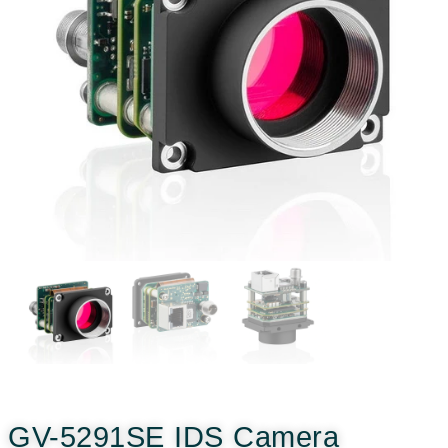
GV-5291SE IDS Camera