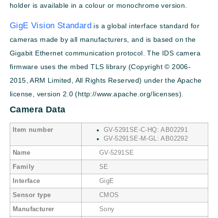
holder is available in a colour or monochrome version.
GigE Vision Standard
is a global interface standard for
cameras made by all manufacturers, and is based on the
Gigabit Ethernet communication protocol. The IDS camera
firmware uses the mbed TLS library (Copyright © 2006-
2015, ARM Limited, All Rights Reserved) under the Apache
license, version 2.0 (http://www.apache.org/licenses).
Camera Data
Item number
GV-5291SE-C-HQ: AB02291
GV-5291SE-M-GL: AB02292
Name
GV-5291SE
Family
SE
Interface
GigE
Sensor type
CMOS
Manufacturer
Sony