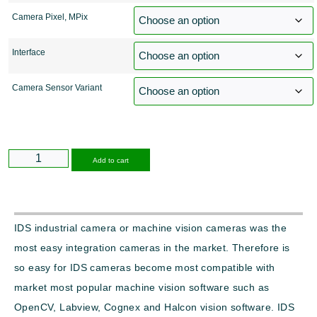
Camera Pixel, MPix
Interface
Camera Sensor Variant
Alternative:
Add to cart
IDS industrial camera or machine vision cameras was the
most easy integration cameras in the market. Therefore is
so easy for IDS cameras become most compatible with
market most popular machine vision software such as
OpenCV, Labview, Cognex and Halcon vision software. IDS