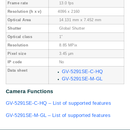
Frame rate
13.0 fps
Resolution (h x v)
4096 x 2160
Optical Area
14.131 mm x 7.452 mm
Shutter
Global Shutter
Optical class
1″
Resolution
8.85 MPix
Pixel size
3.45 µm
IP code
No
Data sheet
GV-5291SE-C-HQ
GV-5291SE-M-GL
Camera Functions
GV-5291SE-C-HQ – List of supported features
GV-5291SE-M-GL – List of supported features