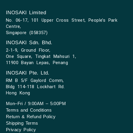
INOSAKI Limited
No. 06-17, 101 Upper Cross Street, People’s Park
Centre,
Singapore (058357)
INOSAKI Sdn. Bhd.
2-1-9, Ground Floor,
One Square, Tingkat Mahsuri 1,
11900 Bayan Lepas, Penang
INOSAKI Pte. Ltd.
RM B 5/F Gaylord Comm,
Bldg 114-118 Lockhart Rd.
Hong Kong
Mon–Fri / 9:00AM – 5:00PM
Terms and Conditions
Return & Refund Policy
Shipping Terms
Privacy Policy