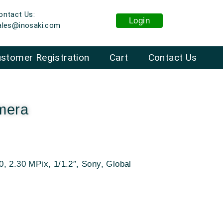
ontact Us:
Login
ales@inosaki.com
stomer Registration
Cart
Contact Us
mera
, 2.30 MPix, 1/1.2″, Sony, Global