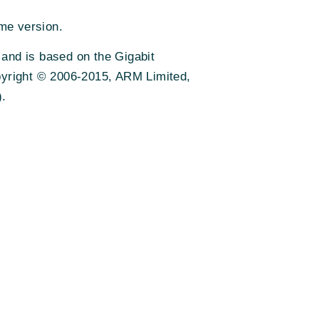
me version.
 and is based on the Gigabit
pyright © 2006-2015, ARM Limited,
).