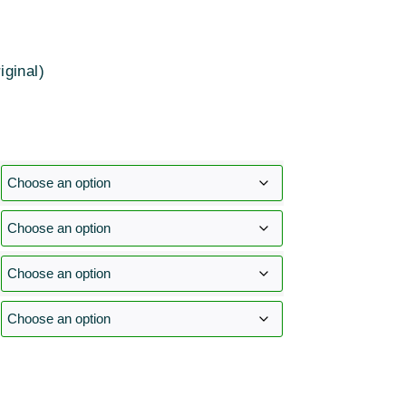
iginal)