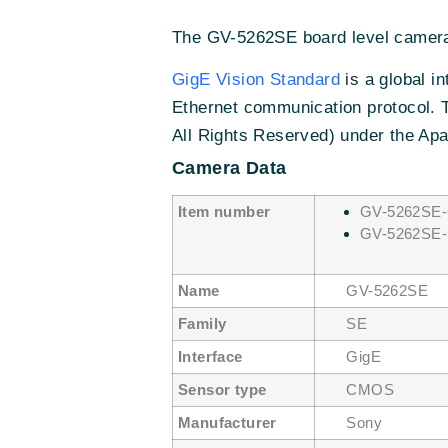
The GV-5262SE board level camera 
GigE Vision Standard
is a global i
Ethernet communication protocol. 
All Rights Reserved) under the Apa
Camera Data
Item number
GV-5262SE-
GV-5262SE-
Name
GV-5262SE
Family
SE
Interface
GigE
Sensor type
CMOS
Manufacturer
Sony