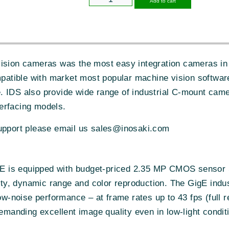
Alternative
Add to cart
vision cameras was the most easy integration cameras in 
atible with market most popular machine vision softwa
. IDS also provide wide range of industrial C-mount cam
erfacing models.
support please email us sales@inosaki.com
 is equipped with budget-priced 2.35 MP CMOS sensor 
vity, dynamic range and color reproduction. The GigE indu
low-noise performance – at frame rates up to 43 fps (full 
emanding excellent image quality even in low-light conditi