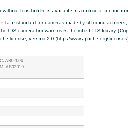
without lens holder is available in a colour or monochro
nterface standard for cameras made by all manufacturers,
The IDS camera firmware uses the mbed TLS library (Co
che license, version 2.0 (http://www.apache.org/licenses
C: AB02009
M: AB02010