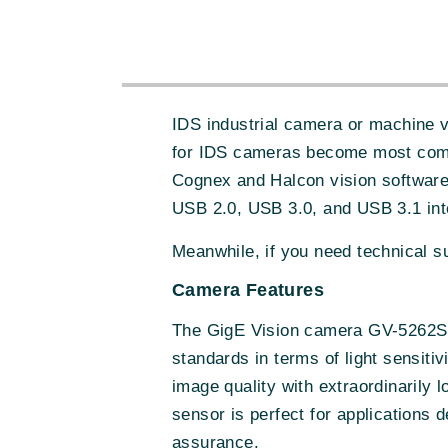
IDS industrial camera or machine 
for IDS cameras become most comp
Cognex and Halcon vision software
USB 2.0, USB 3.0, and USB 3.1 int
Meanwhile, if you need technical 
Camera Features
The GigE Vision camera GV-5262SE
standards in terms of light sensiti
image quality with extraordinarily 
sensor is perfect for applications d
assurance.