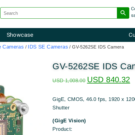
C
s
Showcase
Cu
e Cameras
IDS SE Cameras
/
/ GV-5262SE IDS Camera
GV-5262SE IDS Ca
USD
840.32
USD
1,008.00
GigE, CMOS, 46.0 fps, 1920 x 1200
Shutter
(GigE Vision)
Product: