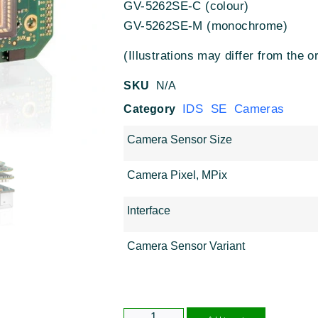
GV-5262SE-C (colour)
GV-5262SE-M (monochrome)
(Illustrations may differ from the or
SKU
N/A
IDS SE Cameras
Category
Camera Sensor Size
Camera Pixel, MPix
Interface
Camera Sensor Variant