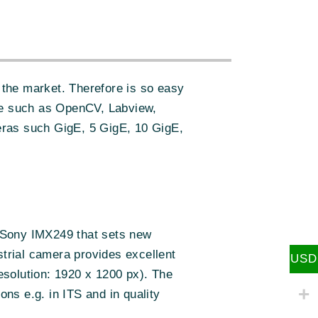
:
the market. Therefore is so easy
re such as OpenCV, Labview,
eras such GigE, 5 GigE, 10 GigE,
Sony IMX249 that sets new
strial camera provides excellent
USD
resolution: 1920 x 1200 px). The
ons e.g. in ITS and in quality