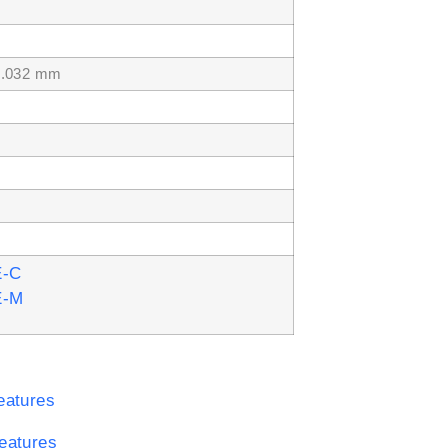
.032 mm
E-C
E-M
eatures
eatures