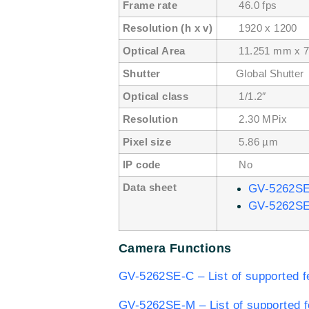
Frame rate
46.0 fps
Resolution (h x v)
1920 x 1200
Optical Area
11.251 mm x 7
Shutter
Global Shutter
Optical class
1/1.2″
Resolution
2.30 MPix
Pixel size
5.86 µm
IP code
No
Data sheet
GV-5262S
GV-5262S
Camera Functions
GV-5262SE-C – List of supported f
GV-5262SE-M – List of supported f