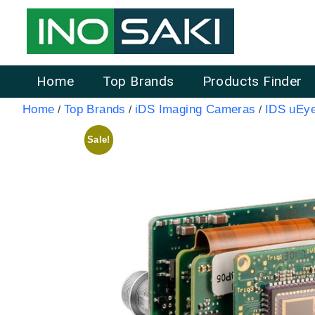
Home
Top Brands
Products Finder
Home
Top Brands
iDS Imaging Cameras
IDS uEy
/
/
/
Sale!