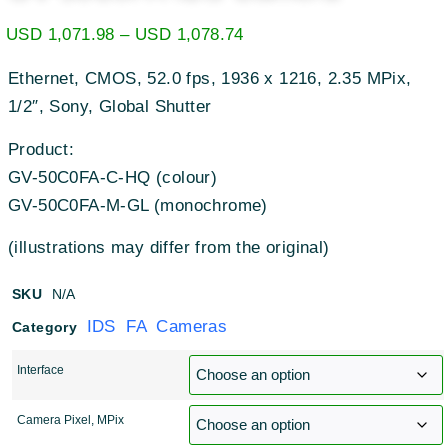
USD
1,071.98
–
USD
1,078.74
Ethernet, CMOS, 52.0 fps, 1936 x 1216, 2.35 MPix,
1/2″, Sony, Global Shutter
Product:
GV-50C0FA-C-HQ (colour)
GV-50C0FA-M-GL (monochrome)
(illustrations may differ from the original)
SKU
N/A
IDS FA Cameras
Category
Interface
Camera Pixel, MPix