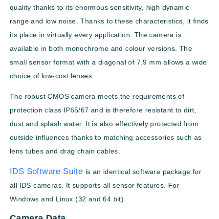
quality thanks to its enormous sensitivity, high dynamic
range and low noise. Thanks to these characteristics, it finds
its place in virtually every application. The camera is
available in both monochrome and colour versions. The
small sensor format with a diagonal of 7.9 mm allows a wide
choice of low-cost lenses.
The robust CMOS camera meets the requirements of
protection class IP65/67 and is therefore resistant to dirt,
dust and splash water. It is also effectively protected from
outside influences thanks to matching accessories such as
lens tubes and drag chain cables.
IDS Software Suite
is an identical software package for
all IDS cameras. It supports all sensor features. For
Windows and Linux (32 and 64 bit)
Camera Data