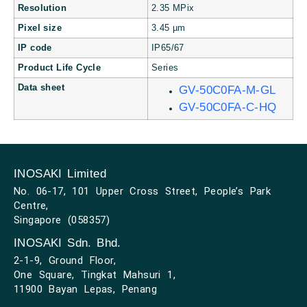
Resolution
2.35 MPix
Pixel size
3.45 µm
IP code
IP65/67
Product Life Cycle
Series
Data sheet
GV-50C0FA-M-GL
GV-50C0FA-C-HQ
INOSAKI Limited
No. 06-17, 101 Upper Cross Street, People’s Park
Centre,
Singapore (058357)
INOSAKI Sdn. Bhd.
2-1-9, Ground Floor,
One Square, Tingkat Mahsuri 1,
11900 Bayan Lepas, Penang