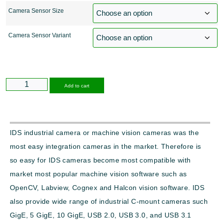
Camera Sensor Size
Camera Sensor Variant
Alternative:
Add to cart
IDS industrial camera or machine vision cameras was the
most easy integration cameras in the market. Therefore is
so easy for IDS cameras become most compatible with
market most popular machine vision software such as
OpenCV, Labview, Cognex and Halcon vision software. IDS
also provide wide range of industrial C-mount cameras such
GigE, 5 GigE, 10 GigE, USB 2.0, USB 3.0, and USB 3.1