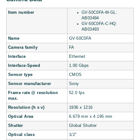
Item number
GV-50C0FA-M-GL:
AB03494
GV-50C0FA-C-HQ:
AB03493
Name
GV-50C0FA
Camera family
FA
Interface
Ethernet
Interface-Speed
1.00 Gbps
Sensor type
CMOS
Sensor manufacturer
Sony
Frame rate @ resolution
52.0 fps
max.
Resolution (h x v)
1936 x 1216
Optical Area
6.679 mm x 4.195 mm
Shutter
Global Shutter
Optical class
1/2″