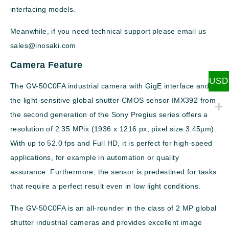
interfacing models.
Meanwhile, if you need technical support please email us
sales@inosaki.com
Camera Feature
USD
The GV-50C0FA industrial camera with GigE interface and
the light-sensitive global shutter CMOS sensor IMX392 from
the second generation of the Sony Pregius series offers a
resolution of 2.35 MPix (1936 x 1216 px, pixel size 3.45µm).
With up to 52.0 fps and Full HD, it is perfect for high-speed
applications, for example in automation or quality
assurance. Furthermore, the sensor is predestined for tasks
that require a perfect result even in low light conditions.
The GV-50C0FA is an all-rounder in the class of 2 MP global
shutter industrial cameras and provides excellent image