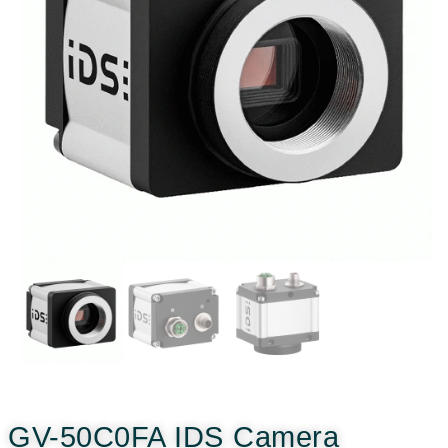
GV-50C0FA IDS Camera