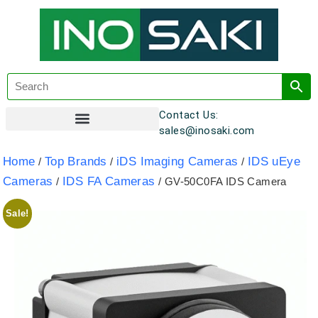
Contact Us:
sales@inosaki.com
Customer Registration
Home
Top Brands
iDS Imaging Cameras
IDS uEye
/
/
/
Cameras
IDS FA Cameras
/
/ GV-50C0FA IDS Camera
Sale!