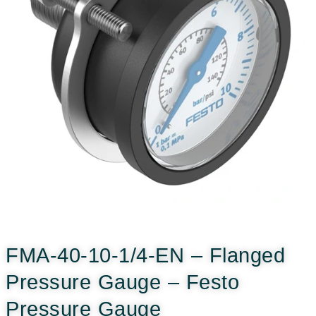
FMA-40-10-1/4-EN – Flanged
Pressure Gauge – Festo
Pressure Gauge