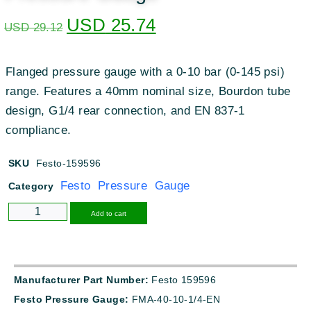
USD
25.74
USD
29.12
Flanged pressure gauge with a 0-10 bar (0-145 psi)
range. Features a 40mm nominal size, Bourdon tube
design, G1/4 rear connection, and EN 837-1
compliance.
SKU
Festo-159596
Festo Pressure Gauge
Category
Alternative:
Add to cart
Manufacturer Part Number:
Festo 159596
Festo Pressure Gauge:
FMA-40-10-1/4-EN