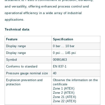
and versatility, offering enhanced process control and
operational efficiency in a wide array of industrial
applications.
Technical data
Feature
Specification
Display range
0 bar … 10 bar
Display range
0 psi … 145 psi
Symbol
00991463
Conforms to standard
EN 837-1
Pressure gauge nominal size
40
Explosion prevention and
Observe the information on the
protection
certificate
Zone 1 (ATEX)
Zone 2 (ATEX)
Zone 21 (ATEX)
Zone 22 (ATEX)