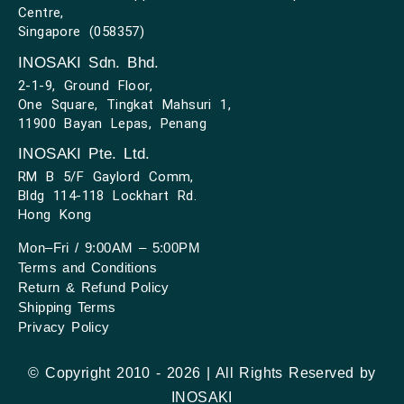
Centre,
Singapore (058357)
INOSAKI Sdn. Bhd.
2-1-9, Ground Floor,
One Square, Tingkat Mahsuri 1,
11900 Bayan Lepas, Penang
INOSAKI Pte. Ltd.
RM B 5/F Gaylord Comm,
Bldg 114-118 Lockhart Rd.
Hong Kong
Mon–Fri / 9:00AM – 5:00PM
Terms and Conditions
Return & Refund Policy
Shipping Terms
Privacy Policy
© Copyright 2010 - 2026 | All Rights Reserved by
INOSAKI