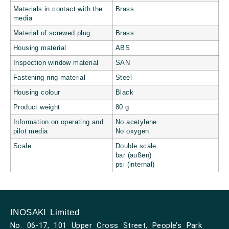
Materials in contact with the
Brass
media
Material of screwed plug
Brass
Housing material
ABS
Inspection window material
SAN
Fastening ring material
Steel
Housing colour
Black
Product weight
80 g
Information on operating and
No acetylene
pilot media
No oxygen
Scale
Double scale
bar (außen)
psi (internal)
INOSAKI Limited
No. 06-17, 101 Upper Cross Street, People’s Park