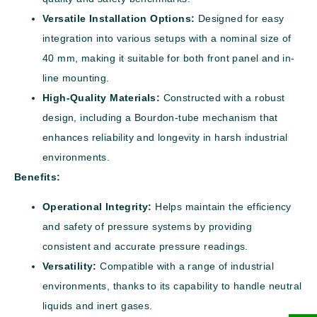
Versatile Installation Options:
Designed for easy
integration into various setups with a nominal size of
40 mm, making it suitable for both front panel and in-
line mounting.
High-Quality Materials:
Constructed with a robust
design, including a Bourdon-tube mechanism that
enhances reliability and longevity in harsh industrial
environments.
Benefits:
Operational Integrity:
Helps maintain the efficiency
and safety of pressure systems by providing
consistent and accurate pressure readings.
Versatility:
Compatible with a range of industrial
environments, thanks to its capability to handle neutral
liquids and inert gases.