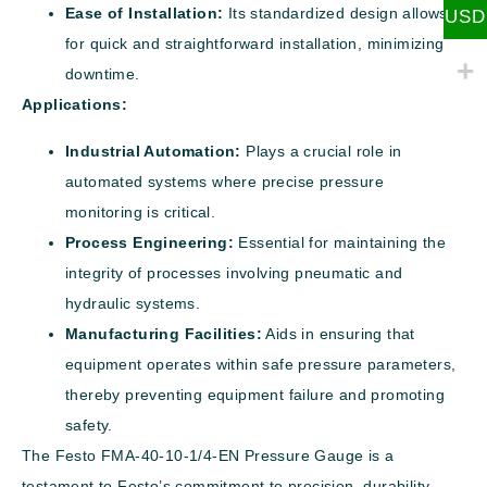
Ease of Installation:
Its standardized design allows
USD
for quick and straightforward installation, minimizing
downtime.
Applications:
Industrial Automation:
Plays a crucial role in
automated systems where precise pressure
monitoring is critical.
Process Engineering:
Essential for maintaining the
integrity of processes involving pneumatic and
hydraulic systems.
Manufacturing Facilities:
Aids in ensuring that
equipment operates within safe pressure parameters,
thereby preventing equipment failure and promoting
safety.
The Festo FMA-40-10-1/4-EN Pressure Gauge is a
testament to Festo’s commitment to precision, durability,