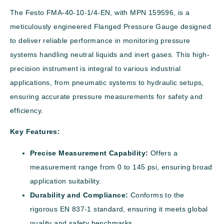
The Festo FMA-40-10-1/4-EN, with MPN 159596, is a
meticulously engineered Flanged Pressure Gauge designed
to deliver reliable performance in monitoring pressure
systems handling neutral liquids and inert gases. This high-
precision instrument is integral to various industrial
applications, from pneumatic systems to hydraulic setups,
ensuring accurate pressure measurements for safety and
efficiency.
Key Features:
Precise Measurement Capability:
Offers a
measurement range from 0 to 145 psi, ensuring broad
application suitability.
Durability and Compliance:
Conforms to the
rigorous EN 837-1 standard, ensuring it meets global
quality and safety benchmarks.