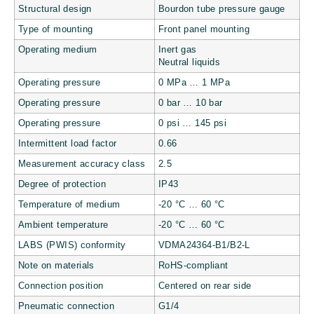
Structural design
Bourdon tube pressure gauge
Type of mounting
Front panel mounting
Operating medium
Inert gas
Neutral liquids
Operating pressure
0 MPa … 1 MPa
Operating pressure
0 bar … 10 bar
Operating pressure
0 psi … 145 psi
Intermittent load factor
0.66
Measurement accuracy class
2.5
Degree of protection
IP43
Temperature of medium
-20 °C … 60 °C
Ambient temperature
-20 °C … 60 °C
LABS (PWIS) conformity
VDMA24364-B1/B2-L
Note on materials
RoHS-compliant
Connection position
Centered on rear side
Pneumatic connection
G1/4