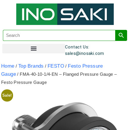
Contact Us:
sales@inosaki.com
Customer Registration
Home
Top Brands
FESTO
Festo Pressure
/
/
/
Gauge
/ FMA-40-10-1/4-EN – Flanged Pressure Gauge –
Festo Pressure Gauge
Sale!