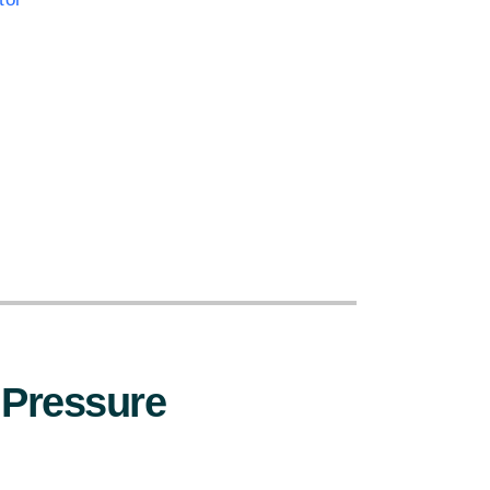
:
 Pressure