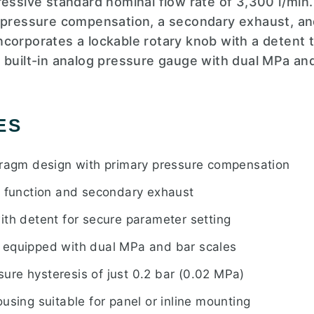
ressive standard nominal flow rate of 3,300 l/min
y pressure compensation, a secondary exhaust, an
o incorporates a lockable rotary knob with a deten
 built-in analog pressure gauge with dual MPa and
ES
hragm design with primary pressure compensation
w function and secondary exhaust
ith detent for secure parameter setting
 equipped with dual MPa and bar scales
re hysteresis of just 0.2 bar (0.02 MPa)
using suitable for panel or inline mounting