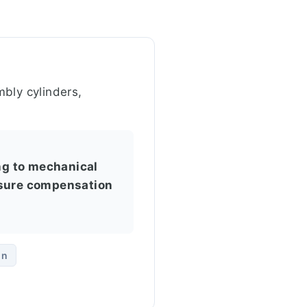
bly cylinders,
ing to mechanical
ssure compensation
on