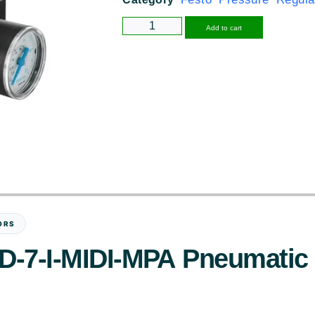
Alternative
Add to cart
ORS
-D-7-I-MIDI-MPA Pneumatic