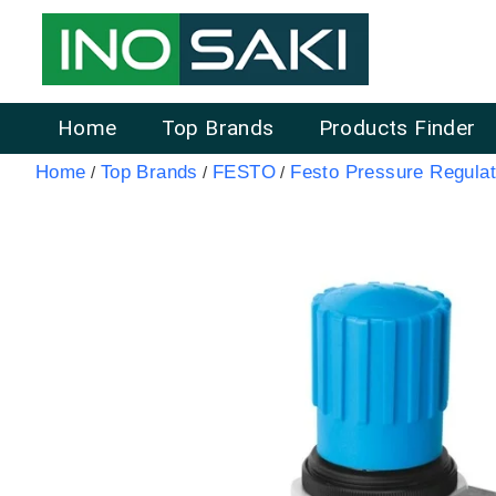
Home
Top Brands
Products Finder
Home
Top Brands
FESTO
Festo Pressure Regulat
/
/
/