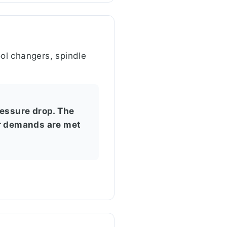
ol changers, spindle
ressure drop. The
ir demands are met