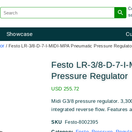
C
s
Showcase
Cu
or
/ Festo LR-3/8-D-7-I-MIDI-MPA Pneumatic Pressure Regulato
Festo LR-3/8-D-7-I
Pressure Regulator
USD
255.72
Midi G3/8 pressure regulator. 3,300
integrated reverse flow. Features 
SKU
Festo-8002395
Festo Pressure Regula
Category