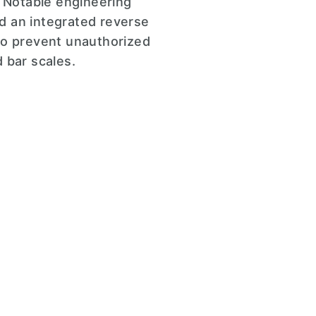
. Notable engineering
d an integrated reverse
t to prevent unauthorized
 bar scales.