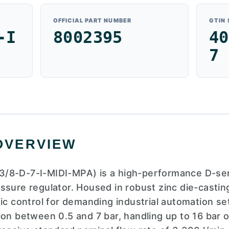
OFFICIAL PART NUMBER
GTIN
-I
8002395
40
7
OVERVIEW
/8-D-7-I-MIDI-MPA) is a high-performance D-serie
ssure regulator. Housed in robust zinc die-casting
tic control for demanding industrial automation se
ion between 0.5 and 7 bar, handling up to 16 bar 