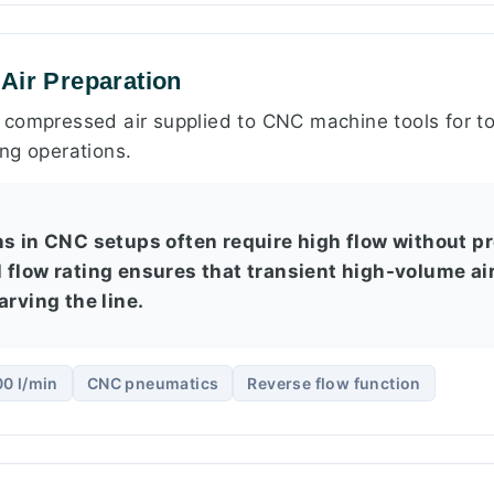
Air Preparation
compressed air supplied to CNC machine tools for to
ng operations.
ns in CNC setups often require high flow without p
 flow rating ensures that transient high-volume a
arving the line.
0 l/min
CNC pneumatics
Reverse flow function