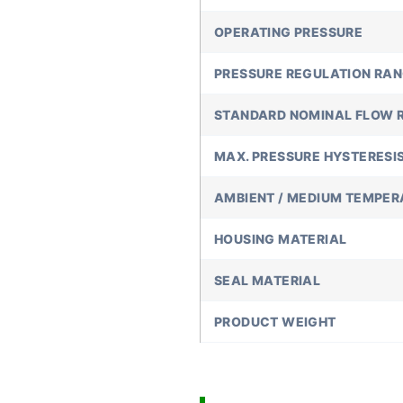
OPERATING PRESSURE
PRESSURE REGULATION RA
STANDARD NOMINAL FLOW 
MAX. PRESSURE HYSTERESI
AMBIENT / MEDIUM TEMPER
HOUSING MATERIAL
SEAL MATERIAL
PRODUCT WEIGHT