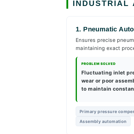
INDUSTRIAL
1. Pneumatic Aut
Ensures precise pneuma
maintaining exact proc
PROBLEM SOLVED
Fluctuating inlet p
wear or poor assemb
to maintain constan
Primary pressure compe
Assembly automation