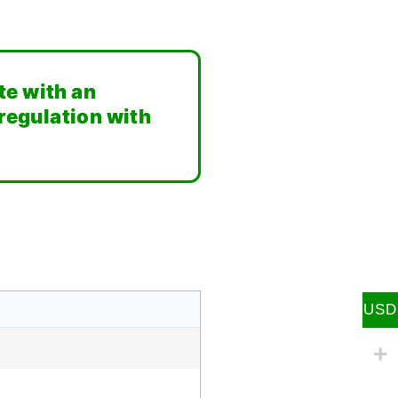
te with an
 regulation with
USD