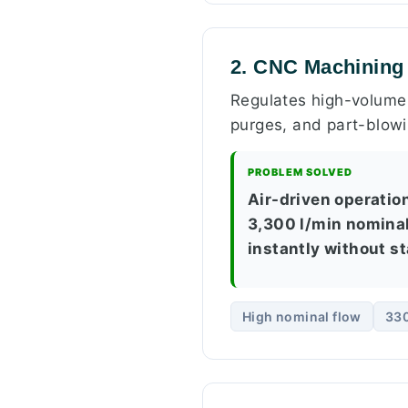
2. CNC Machining 
Regulates high-volume 
purges, and part-blowi
PROBLEM SOLVED
Air-driven operatio
3,300 l/min nominal
instantly without st
High nominal flow
330