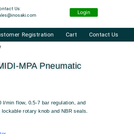
ontact Us:
Login
ales@inosaki.com
stomer Registration
Cart
Contact Us
r
-MIDI-MPA Pneumatic
 l/min flow, 0.5-7 bar regulation, and
a lockable rotary knob and NBR seals.
tor