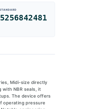
 STANDARD
5256842481
s, Midi-size directly
 with NBR seals, it
tups. The device offers
of operating pressure