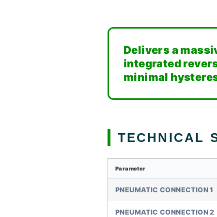
Delivers a massi
integrated revers
minimal hysteres
TECHNICAL S
Parameter
PNEUMATIC CONNECTION 1
PNEUMATIC CONNECTION 2