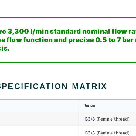
ve 3,300 l/min standard nominal flow ra
e flow function and precise 0.5 to 7 bar
is.
PECIFICATION MATRIX
Value
G3/8 (Female thread)
G3/8 (Female thread)