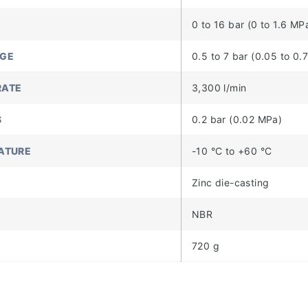
0 to 16 bar (0 to 1.6 MP
NGE
0.5 to 7 bar (0.05 to 0.
RATE
3,300 l/min
S
0.2 bar (0.02 MPa)
ATURE
-10 °C to +60 °C
Zinc die-casting
NBR
720 g