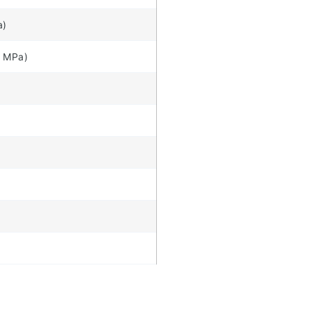
a)
7 MPa)