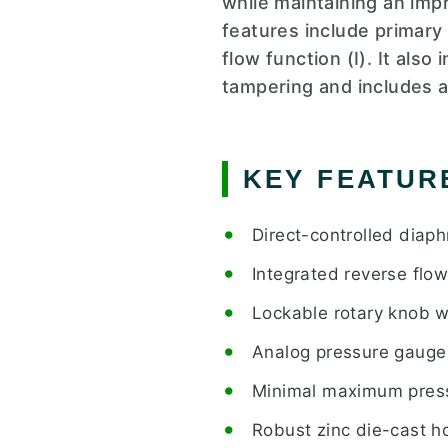
while maintaining an imp
features include primar
flow function (I). It als
tampering and includes a
KEY FEATUR
Direct-controlled diap
Integrated reverse flo
Lockable rotary knob w
Analog pressure gauge
Minimal maximum pressu
Robust zinc die-cast ho