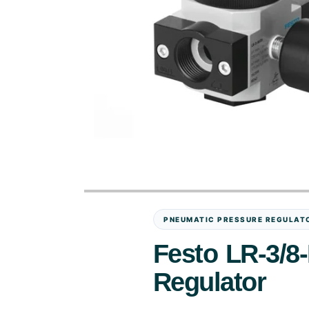
PNEUMATIC PRESSURE REGULAT
Festo LR-3/8
Regulator