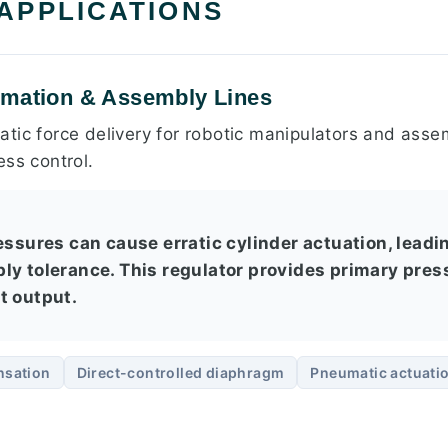
 APPLICATIONS
omation & Assembly Lines
tic force delivery for robotic manipulators and assem
ess control.
ressures can cause erratic cylinder actuation, lead
ly tolerance. This regulator provides primary pre
t output.
nsation
Direct-controlled diaphragm
Pneumatic actuati