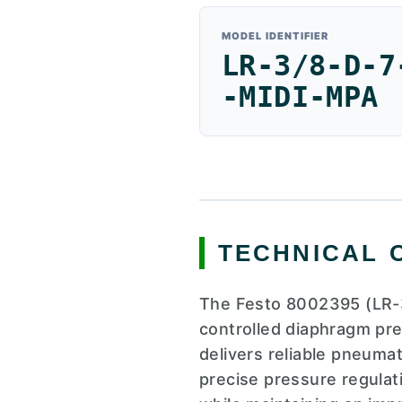
MODEL IDENTIFIER
LR-3/8-D-7
-MIDI-MPA
TECHNICAL 
The Festo 8002395 (LR-3
controlled diaphragm pre
delivers reliable pneuma
precise pressure regulat