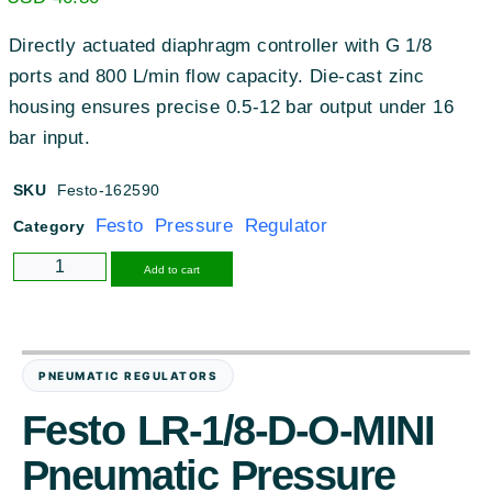
Directly actuated diaphragm controller with G 1/8
ports and 800 L/min flow capacity. Die-cast zinc
housing ensures precise 0.5-12 bar output under 16
bar input.
SKU
Festo-162590
Festo Pressure Regulator
Category
Alternative:
Add to cart
PNEUMATIC REGULATORS
Festo LR-1/8-D-O-MINI
Pneumatic Pressure