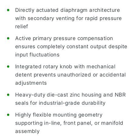
Directly actuated diaphragm architecture
with secondary venting for rapid pressure
relief
Active primary pressure compensation
ensures completely constant output despite
input fluctuations
Integrated rotary knob with mechanical
detent prevents unauthorized or accidental
adjustments
Heavy-duty die-cast zinc housing and NBR
seals for industrial-grade durability
Highly flexible mounting geometry
supporting in-line, front panel, or manifold
assembly