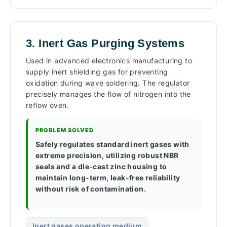
3. Inert Gas Purging Systems
Used in advanced electronics manufacturing to
supply inert shielding gas for preventing
oxidation during wave soldering. The regulator
precisely manages the flow of nitrogen into the
reflow oven.
PROBLEM SOLVED
Safely regulates standard inert gases with
extreme precision, utilizing robust NBR
seals and a die-cast zinc housing to
maintain long-term, leak-free reliability
without risk of contamination.
Inert gases operating medium