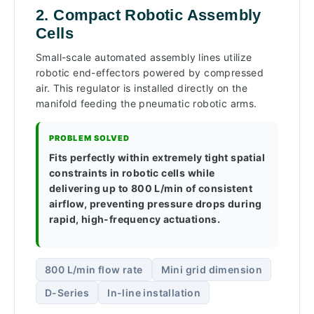
2. Compact Robotic Assembly
Cells
Small-scale automated assembly lines utilize
robotic end-effectors powered by compressed
air. This regulator is installed directly on the
manifold feeding the pneumatic robotic arms.
PROBLEM SOLVED
Fits perfectly within extremely tight spatial
constraints in robotic cells while
delivering up to 800 L/min of consistent
airflow, preventing pressure drops during
rapid, high-frequency actuations.
800 L/min flow rate
Mini grid dimension
D-Series
In-line installation