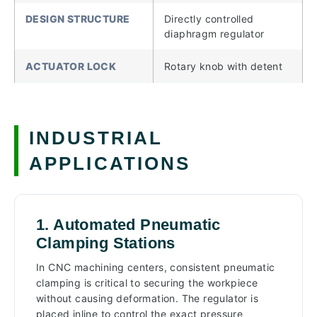
DESIGN STRUCTURE
Directly controlled
diaphragm regulator
ACTUATOR LOCK
Rotary knob with detent
INDUSTRIAL
APPLICATIONS
1. Automated Pneumatic
Clamping Stations
In CNC machining centers, consistent pneumatic
clamping is critical to securing the workpiece
without causing deformation. The regulator is
placed inline to control the exact pressure