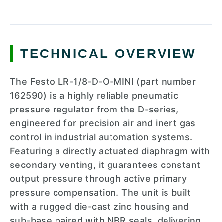
TECHNICAL OVERVIEW
The Festo LR-1/8-D-O-MINI (part number
162590) is a highly reliable pneumatic
pressure regulator from the D-series,
engineered for precision air and inert gas
control in industrial automation systems.
Featuring a directly actuated diaphragm with
secondary venting, it guarantees constant
output pressure through active primary
pressure compensation. The unit is built
with a rugged die-cast zinc housing and
sub-base paired with NBR seals, delivering