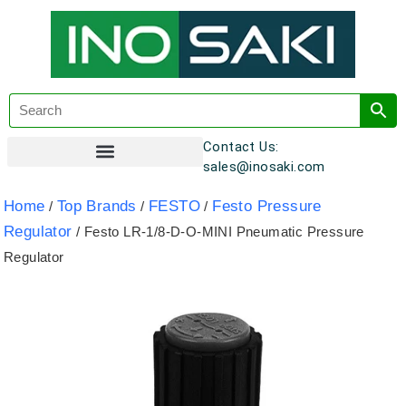
Contact Us:
sales@inosaki.com
Customer Registration
Home
Top Brands
FESTO
Festo Pressure
/
/
/
Regulator
/ Festo LR-1/8-D-O-MINI Pneumatic Pressure
Regulator