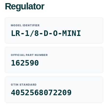
Regulator
MODEL IDENTIFIER
LR-1/8-D-O-MINI
OFFICIAL PART NUMBER
162590
GTIN STANDARD
4052568072209