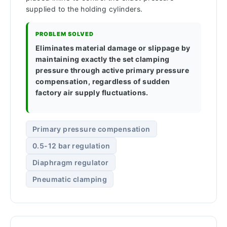
supplied to the holding cylinders.
PROBLEM SOLVED
Eliminates material damage or slippage by
maintaining exactly the set clamping
pressure through active primary pressure
compensation, regardless of sudden
factory air supply fluctuations.
Primary pressure compensation
0.5-12 bar regulation
Diaphragm regulator
Pneumatic clamping