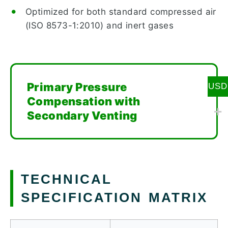
Optimized for both standard compressed air
(ISO 8573-1:2010) and inert gases
Primary Pressure
USD
Compensation with
Secondary Venting
TECHNICAL
SPECIFICATION MATRIX