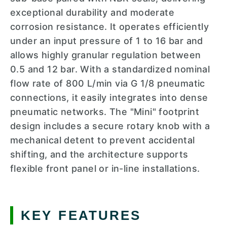
exceptional durability and moderate
corrosion resistance. It operates efficiently
under an input pressure of 1 to 16 bar and
allows highly granular regulation between
0.5 and 12 bar. With a standardized nominal
flow rate of 800 L/min via G 1/8 pneumatic
connections, it easily integrates into dense
pneumatic networks. The "Mini" footprint
design includes a secure rotary knob with a
mechanical detent to prevent accidental
shifting, and the architecture supports
flexible front panel or in-line installations.
KEY FEATURES