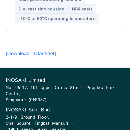
Die-cast zinc housing
NBR seals
-10°C to 60°C operating temperature
[Download-Datasheet]
INOSAKI Limited
No. 06-17, 101 Upper Cross Street, People’s Park
Centre,
Singapore (058357)
INOSAKI Sdn. Bhd.
2-1-9, Ground Floor,
One Square, Tingkat Mahsuri 1,
11900 Bayan Lepas, Penang