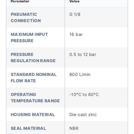
Parameter
Value
PNEUMATIC
G 1/8
CONNECTION
MAXIMUM INPUT
16 bar
PRESSURE
PRESSURE
0.5 to 12 bar
REGULATION RANGE
STANDARD NOMINAL
800 L/min
FLOW RATE
OPERATING
-10°C to 60°C
TEMPERATURE RANGE
HOUSING MATERIAL
Die-cast zinc
SEAL MATERIAL
NBR