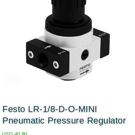
Festo LR-1/8-D-O-MINI
Pneumatic Pressure Regulator
USD
40.80