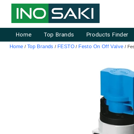
Home
Top Brands
Products Finder
Home
Top Brands
FESTO
Festo On Off Valve
/
/
/
/ Fe