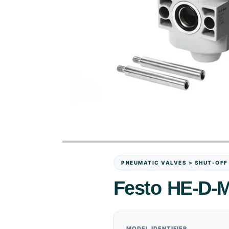
PNEUMATIC VALVES > SHUT-OFF
Festo HE-D-M
MODEL IDENTIFIER