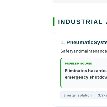
INDUSTRIAL
1. PneumaticSyst
Safetyandmaintenancep
PROBLEM SOLVED
Eliminates hazardo
emergency shutdow
Energy Isolation
3/2-