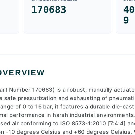
170683
40
9
OVERVIEW
rt Number 170683) is a robust, manually actuate
he safe pressurization and exhausting of pneumat
range of 0 to 16 bar, it features a durable die-ca
mal performance in harsh industrial environments
d air conforming to ISO 8573-1:2010 [7:4:4] and 
en -10 degrees Celsius and +60 degrees Celsius. 