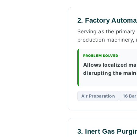
2. Factory Automa
Serving as the primary 
production machinery, r
PROBLEM SOLVED
Allows localized ma
disrupting the main
Air Preparation
16 Ba
3. Inert Gas Purg