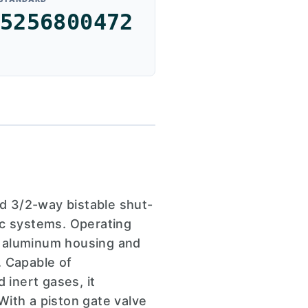
5256800472
d 3/2-way bistable shut-
ic systems. Operating
st aluminum housing and
. Capable of
inert gases, it
With a piston gate valve