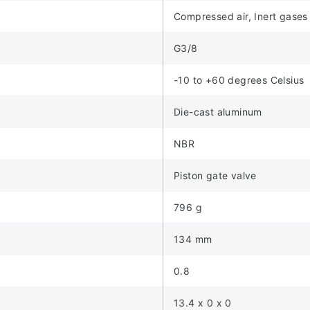
Compressed air, Inert gases
G3/8
-10 to +60 degrees Celsius
Die-cast aluminum
NBR
Piston gate valve
796 g
134 mm
0.8
13.4 x 0 x 0