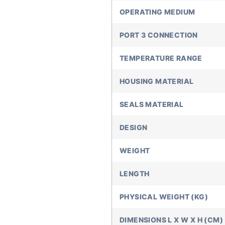
OPERATING MEDIUM
PORT 3 CONNECTION
TEMPERATURE RANGE
HOUSING MATERIAL
SEALS MATERIAL
DESIGN
WEIGHT
LENGTH
PHYSICAL WEIGHT (KG)
DIMENSIONS L X W X H (CM)