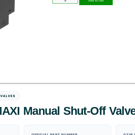
Add to cart
 VALVES
AXI Manual Shut-Off Valv
OFFICIAL PART NUMBER
GTIN