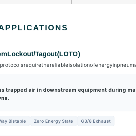
 APPLICATIONS
emLockout/Tagout(LOTO)
rotocolsrequirethereliableisolationofenergyinpneum
us trapped air in downstream equipment during ma
ns.
Way Bistable
Zero Energy State
G3/8 Exhaust