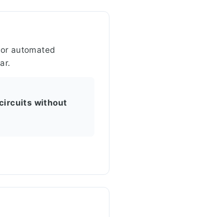
 for automated
ar.
circuits without