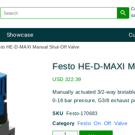
C
s
Showcase
Cu
sto HE-D-MAXI Manual Shut-Off Valve
Festo HE-D-MAXI Ma
USD
322.39
Manually actuated 3/2-way bistable
0-16 bar pressure, G3/8 exhaust p
SKU
Festo-170683
Festo On Off Valve
Category
Alternative