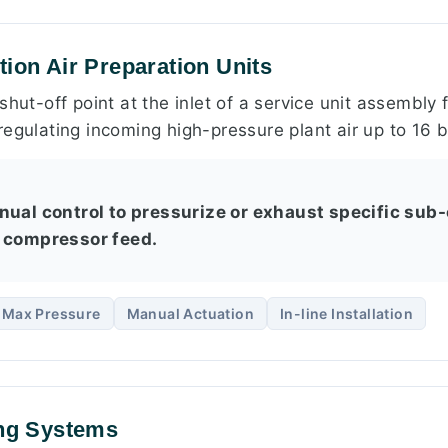
tion Air Preparation Units
shut-off point at the inlet of a service unit assembly
egulating incoming high-pressure plant air up to 16 b
nual control to pressurize or exhaust specific sub-
 compressor feed.
r Max Pressure
Manual Actuation
In-line Installation
ing Systems