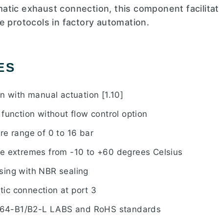
tic exhaust connection, this component facilitat
e protocols in factory automation.
ES
n with manual actuation [1.10]
function without flow control option
re range of 0 to 16 bar
e extremes from -10 to +60 degrees Celsius
sing with NBR sealing
ic connection at port 3
64-B1/B2-L LABS and RoHS standards