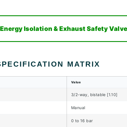
nergy Isolation & Exhaust Safety Valv
PECIFICATION MATRIX
Value
3/2-way, bistable [1.10]
Manual
0 to 16 bar