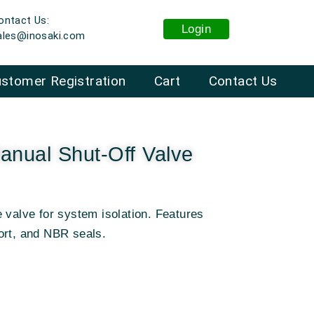
ontact Us:
Login
ales@inosaki.com
stomer Registration
Cart
Contact Us
nual Shut-Off Valve
 valve for system isolation. Features
ort, and NBR seals.
: