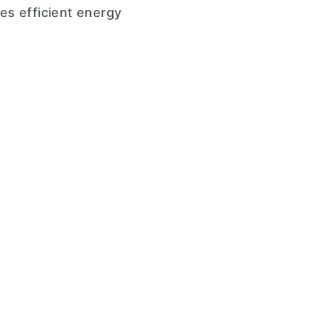
es efficient energy