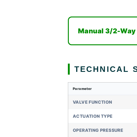
Manual 3/2-Way E
TECHNICAL S
Parameter
VALVE FUNCTION
ACTUATION TYPE
OPERATING PRESSURE