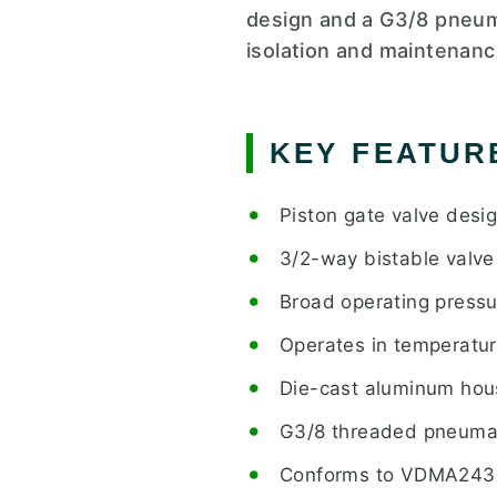
design and a G3/8 pneuma
isolation and maintenanc
KEY FEATUR
Piston gate valve desig
3/2-way bistable valve 
Broad operating pressu
Operates in temperatur
Die-cast aluminum hou
G3/8 threaded pneumat
Conforms to VDMA243