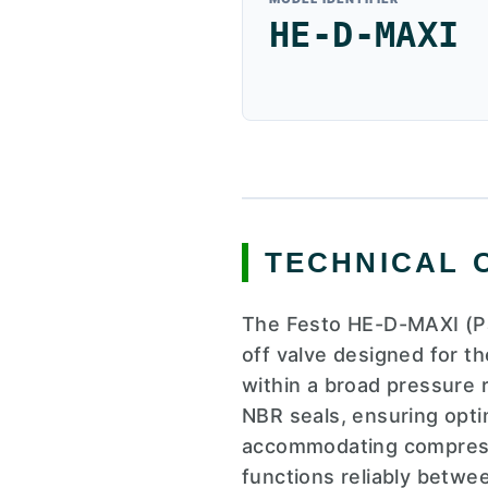
HE-D-MAXI
TECHNICAL 
The Festo HE-D-MAXI (Pa
off valve designed for t
within a broad pressure 
NBR seals, ensuring opti
accommodating compresse
functions reliably betwe