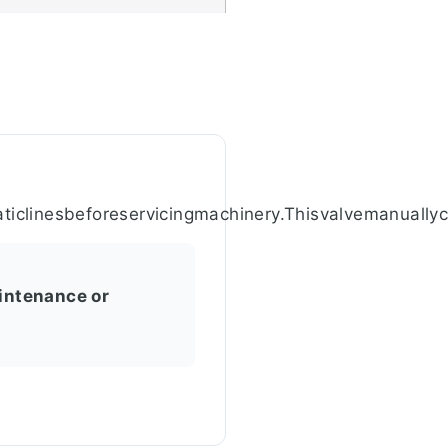
aticlinesbeforeservicingmachinery.Thisvalvemanually
intenance or