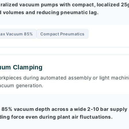
tralized vacuum pumps with compact, localized 25
d volumes and reducing pneumatic lag.
ax Vacuum 85%
Compact Pneumatics
cuum Clamping
rkpieces during automated assembly or light machini
acuum generation.
t 85% vacuum depth across a wide 2-10 bar supply 
ing force even during plant air fluctuations.