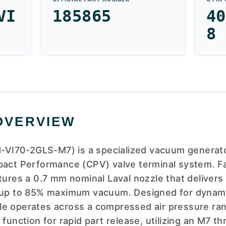
VI
185865
40
8
OVERVIEW
I70-2GLS-M7) is a specialized vacuum generato
pact Performance (CPV) valve terminal system. F
atures a 0.7 mm nominal Laval nozzle that deliver
g up to 85% maximum vacuum. Designed for dynam
e operates across a compressed air pressure range
 function for rapid part release, utilizing an M7 