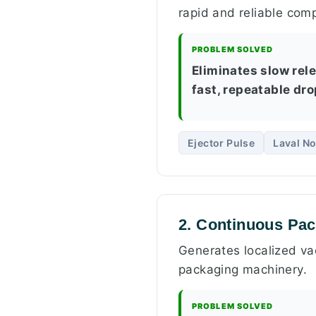
rapid and reliable comp
PROBLEM SOLVED
Eliminates slow rele
fast, repeatable dr
Ejector Pulse
Laval No
2. Continuous Pa
Generates localized vac
packaging machinery.
PROBLEM SOLVED