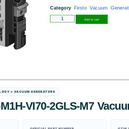
Festo Vacuum Generat
Category
Alternative
Add to cart
LOGY > VACUUM GENERATORS
-M1H-VI70-2GLS-M7 Vacuu
OFFICIAL PART NUMBER
GTIN