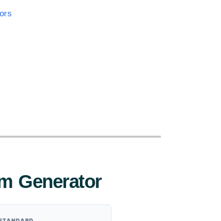
ors
:
m Generator
 STANDARD