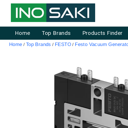
Home
Top Brands
Products Finder
Home
Top Brands
FESTO
Festo Vacuum Generat
/
/
/