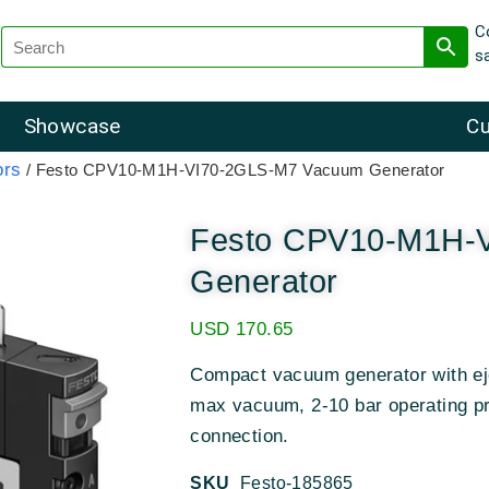
C
s
Showcase
Cu
ors
/ Festo CPV10-M1H-VI70-2GLS-M7 Vacuum Generator
Festo CPV10-M1H-
Generator
USD
170.65
Compact vacuum generator with ej
max vacuum, 2-10 bar operating p
connection.
SKU
Festo-185865