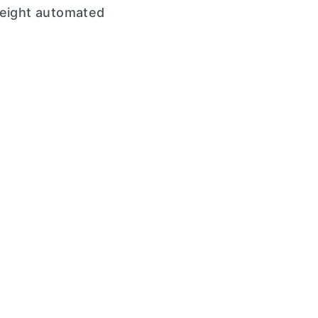
weight automated