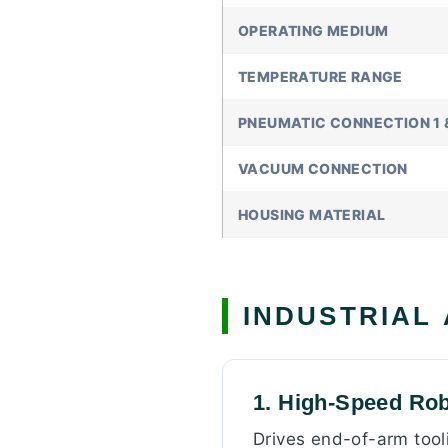
OPERATING MEDIUM
TEMPERATURE RANGE
PNEUMATIC CONNECTION 1 
VACUUM CONNECTION
HOUSING MATERIAL
INDUSTRIAL
1. High-Speed Rob
Drives end-of-arm tooli