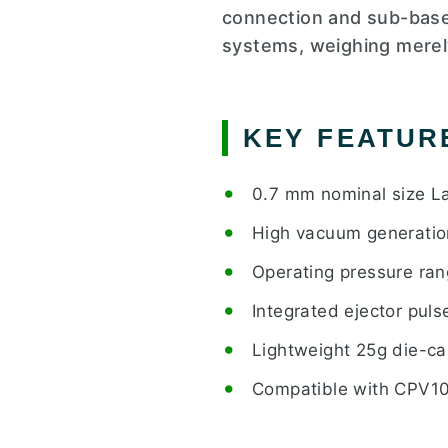
connection and sub-base 
systems, weighing merel
KEY FEATUR
0.7 mm nominal size La
High vacuum generatio
Operating pressure ran
Integrated ejector puls
Lightweight 25g die-ca
Compatible with CPV10