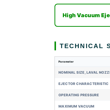
High Vacuum Eje
TECHNICAL S
Parameter
NOMINAL SIZE, LAVAL NOZZ
EJECTOR CHARACTERISTIC
OPERATING PRESSURE
MAXIMUM VACUUM