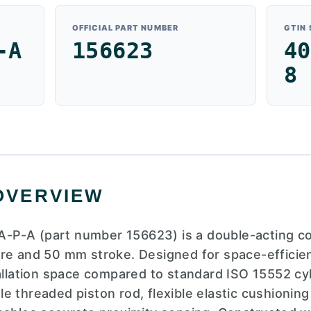
OFFICIAL PART NUMBER
GTIN
-A
156623
40
8
OVERVIEW
-P-A (part number 156623) is a double-acting 
re and 50 mm stroke. Designed for space-efficient
tallation space compared to standard ISO 15552 cyl
e threaded piston rod, flexible elastic cushioning