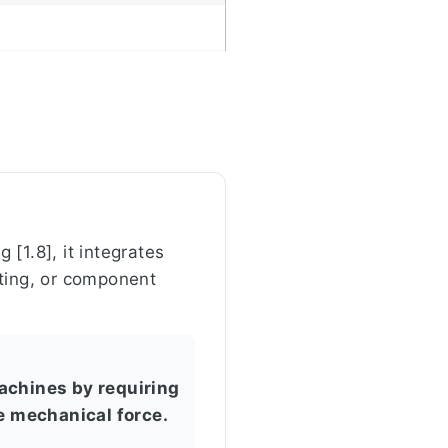
 [1.8], it integrates
veting, or component
achines by requiring
le mechanical force.