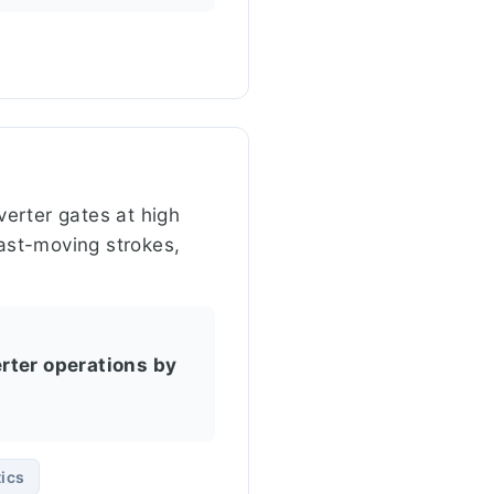
erter gates at high
fast-moving strokes,
rter operations by
ics