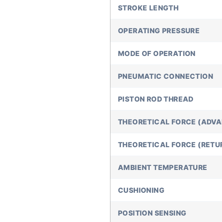
STROKE LENGTH
OPERATING PRESSURE
MODE OF OPERATION
PNEUMATIC CONNECTION
PISTON ROD THREAD
THEORETICAL FORCE (ADVA
THEORETICAL FORCE (RETUR
AMBIENT TEMPERATURE
CUSHIONING
POSITION SENSING