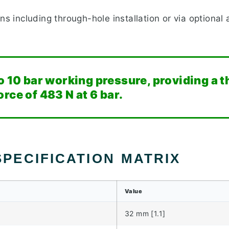
ns including through-hole installation or via optional 
o 10 bar working pressure, providing a t
rce of 483 N at 6 bar.
PECIFICATION MATRIX
Value
32 mm [1.1]