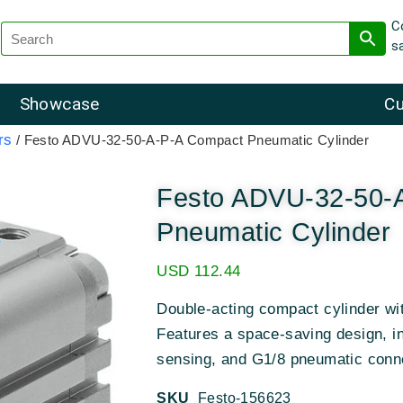
C
s
Showcase
Cu
rs
/ Festo ADVU-32-50-A-P-A Compact Pneumatic Cylinder
Festo ADVU-32-50-
Pneumatic Cylinder
USD
112.44
Double-acting compact cylinder w
Features a space-saving design, in
sensing, and G1/8 pneumatic conn
SKU
Festo-156623