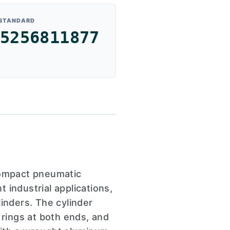
 STANDARD
5256811877
compact pneumatic
 industrial applications,
inders. The cylinder
 rings at both ends, and