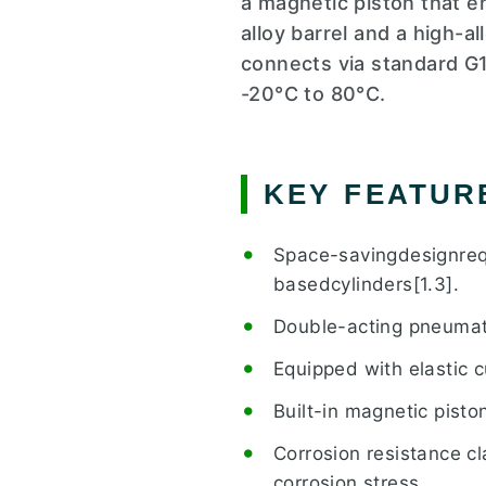
a magnetic piston that 
alloy barrel and a high-a
connects via standard G1
-20°C to 80°C.
KEY FEATUR
Space-savingdesignreq
basedcylinders[1.3].
Double-acting pneumati
Equipped with elastic c
Built-in magnetic pisto
Corrosion resistance cl
corrosion stress.