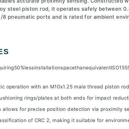
enables accurate proximity sensing. Constructed 
lloy steel piston rod, it operates safely between 0.
/8 pneumatic ports and is rated for ambient env
ES
uiring50%lessinstallationspacethanequivalentISO15
c operation with an M10x1.25 male thread piston rod
ushioning rings/plates at both ends for impact reduct
n allows for precise position detection via proximity s
assification of CRC 2, making it suitable for environ