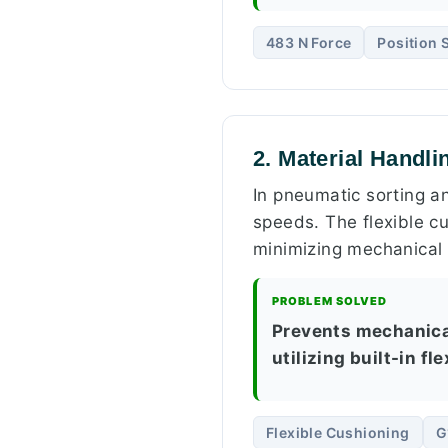
483 N Force
Position 
2. Material Handli
In pneumatic sorting a
speeds. The flexible cu
minimizing mechanical
PROBLEM SOLVED
Prevents mechanical
utilizing built-in f
Flexible Cushioning
G