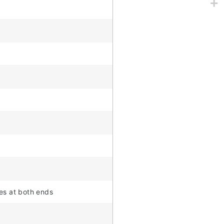
tes at both ends