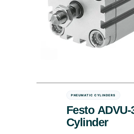
PNEUMATIC CYLINDERS
Festo ADVU-
Cylinder