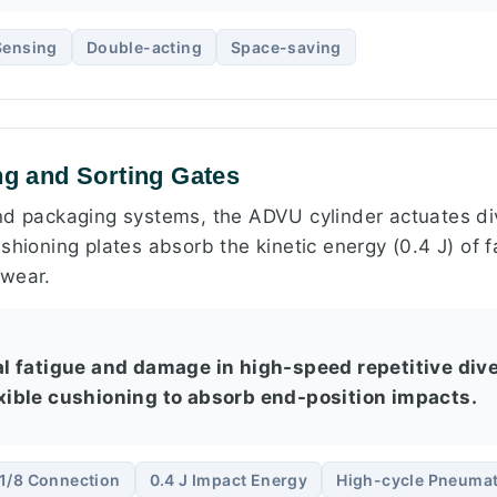
Sensing
Double-acting
Space-saving
ng and Sorting Gates
nd packaging systems, the ADVU cylinder actuates div
shioning plates absorb the kinetic energy (0.4 J) of 
 wear.
 fatigue and damage in high-speed repetitive dive
lexible cushioning to absorb end-position impacts.
1/8 Connection
0.4 J Impact Energy
High-cycle Pneumat