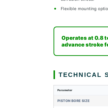
Flexible mounting optio
Operates at 0.8 t
advance stroke fo
TECHNICAL S
Parameter
PISTON BORE SIZE