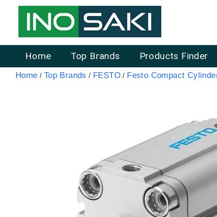
Home
Top Brands
Products Finder
Home
Top Brands
FESTO
Festo Compact Cylinde
/
/
/