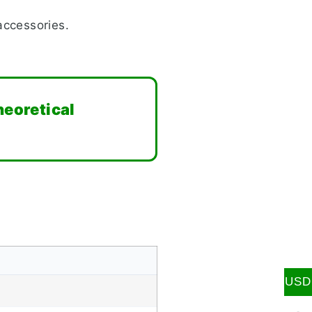
accessories.
heoretical
USD