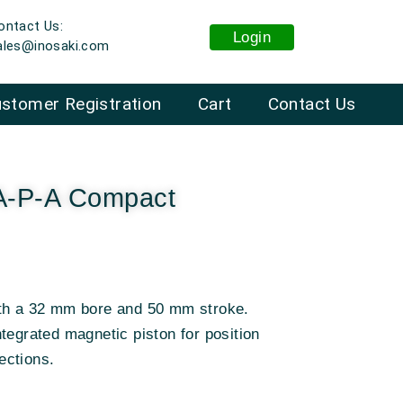
ontact Us:
Login
ales@inosaki.com
stomer Registration
Cart
Contact Us
A-P-A Compact
ith a 32 mm bore and 50 mm stroke.
tegrated magnetic piston for position
ections.