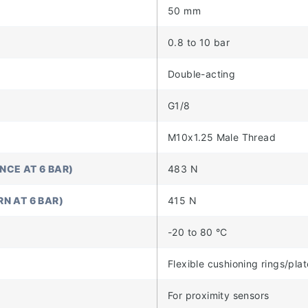
50 mm
0.8 to 10 bar
Double-acting
G1/8
M10x1.25 Male Thread
NCE AT 6 BAR)
483 N
N AT 6 BAR)
415 N
-20 to 80 °C
Flexible cushioning rings/pla
For proximity sensors