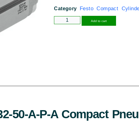
Festo Compact Cylind
Category
Alternative
Add to cart
32-50-A-P-A Compact Pneu