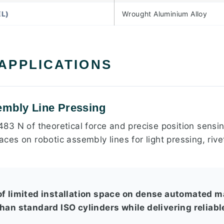
L)
Wrought Aluminium Alloy
 APPLICATIONS
embly Line Pressing
 483 N of theoretical force and precise position sensing
spaces on robotic assembly lines for light pressing, ri
of limited installation space on dense automated m
than standard ISO cylinders while delivering reliab