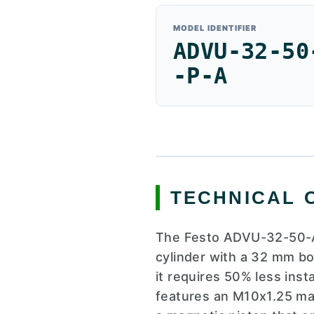
MODEL IDENTIFIER
ADVU-32-50
-P-A
TECHNICAL 
The Festo ADVU-32-50-A
cylinder with a 32 mm bo
it requires 50% less ins
features an M10x1.25 mal