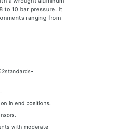
with a wrought aluminum
8 to 10 bar pressure. It
ironments ranging from
552standards-
.
ion in end positions.
ensors.
ments with moderate