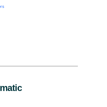
ers
:
matic