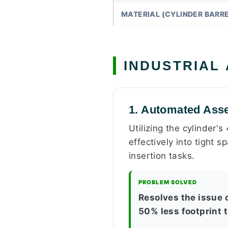
MATERIAL (CYLINDER BARRE
INDUSTRIAL
1. Automated Ass
Utilizing the cylinder's
effectively into tight 
insertion tasks.
PROBLEM SOLVED
Resolves the issue 
50% less footprint 