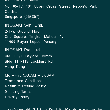
INOSAKI Limited
No. 06-17, 101 Upper Cross Street, People’s Park
Centre,
Singapore (058357)
INOSAKI Sdn. Bhd.
2-1-9, Ground Floor,
One Square, Tingkat Mahsuri 1,
11900 Bayan Lepas, Penang
INOSAKI Pte. Ltd.
RM B 5/F Gaylord Comm,
Bldg 114-118 Lockhart Rd.
Hong Kong
Mon–Fri / 9:00AM – 5:00PM
Terms and Conditions
Return & Refund Policy
Shipping Terms
Privacy Policy
© Copyright 2010 - 2026 | All Rights Reserved by