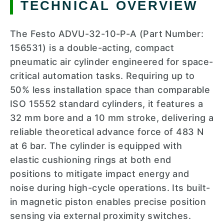
TECHNICAL OVERVIEW
The Festo ADVU-32-10-P-A (Part Number:
156531) is a double-acting, compact
pneumatic air cylinder engineered for space-
critical automation tasks. Requiring up to
50% less installation space than comparable
ISO 15552 standard cylinders, it features a
32 mm bore and a 10 mm stroke, delivering a
reliable theoretical advance force of 483 N
at 6 bar. The cylinder is equipped with
elastic cushioning rings at both end
positions to mitigate impact energy and
noise during high-cycle operations. Its built-
in magnetic piston enables precise position
sensing via external proximity switches.