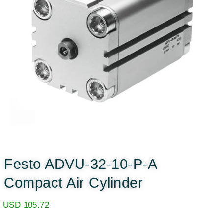
Festo ADVU-32-10-P-A
Compact Air Cylinder
USD
105.72