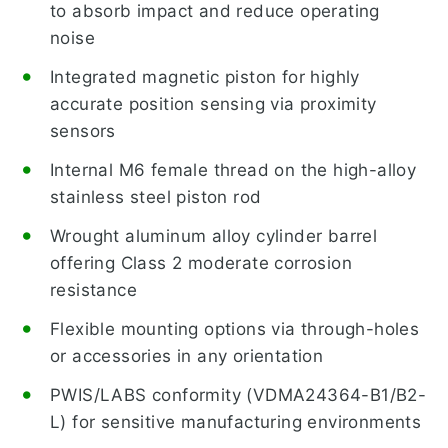
to absorb impact and reduce operating
noise
Integrated magnetic piston for highly
accurate position sensing via proximity
sensors
Internal M6 female thread on the high-alloy
stainless steel piston rod
Wrought aluminum alloy cylinder barrel
offering Class 2 moderate corrosion
resistance
Flexible mounting options via through-holes
or accessories in any orientation
PWIS/LABS conformity (VDMA24364-B1/B2-
L) for sensitive manufacturing environments