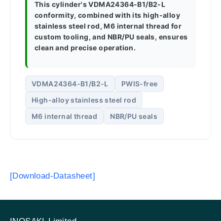
This cylinder's VDMA24364-B1/B2-L
conformity, combined with its high-alloy
stainless steel rod, M6 internal thread for
custom tooling, and NBR/PU seals, ensures
clean and precise operation.
VDMA24364-B1/B2-L
PWIS-free
High-alloy stainless steel rod
M6 internal thread
NBR/PU seals
[Download-Datasheet]