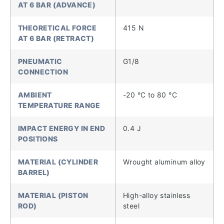
AT 6 BAR (ADVANCE)
THEORETICAL FORCE
415 N
AT 6 BAR (RETRACT)
PNEUMATIC
G1/8
CONNECTION
AMBIENT
-20 °C to 80 °C
TEMPERATURE RANGE
IMPACT ENERGY IN END
0.4 J
POSITIONS
MATERIAL (CYLINDER
Wrought aluminum alloy
BARREL)
MATERIAL (PISTON
High-alloy stainless
ROD)
steel