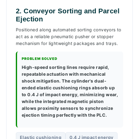
2. Conveyor Sorting and Parcel
Ejection
Positioned along automated sorting conveyors to
act as a reliable pneumatic pusher or stopper
mechanism for lightweight packages and trays.
PROBLEM SOLVED
High-speed sorting lines require rapid,
repeatable actuation with mechanical
shock mitigation. The cylinder's dual-
ended elastic cushioning rings absorb up
to 0.4 J of impact energy, minimizing wear,
while the integrated magnetic piston
allows proximity sensors to synchronize
ejection timing perfectly with the PLC.
Elastic cushioning
0.4 J impact energy