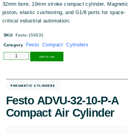
32mm bore, 10mm stroke compact cylinder. Magnetic
piston, elastic cushioning, and G1/8 ports for space-
critical industrial automation.
SKU
Festo-156531
Festo Compact Cylinders
Category
Alternative:
Add to cart
PNEUMATIC CYLINDERS
Festo ADVU-32-10-P-A
Compact Air Cylinder