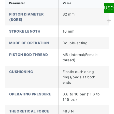
Parameter
Value
USD
PISTON DIAMETER
32 mm
(BORE)
STROKE LENGTH
10 mm
MODE OF OPERATION
Double-acting
PISTON ROD THREAD
M6 (Internal/Female
thread)
CUSHIONING
Elastic cushioning
rings/pads at both
ends
OPERATING PRESSURE
0.8 to 10 bar (11.6 to
145 psi)
THEORETICAL FORCE
483 N