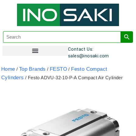
Contact Us:
sales@inosaki.com
Customer Registration
Home
Top Brands
FESTO
Festo Compact
/
/
/
Cylinders
/ Festo ADVU-32-10-P-A Compact Air Cylinder