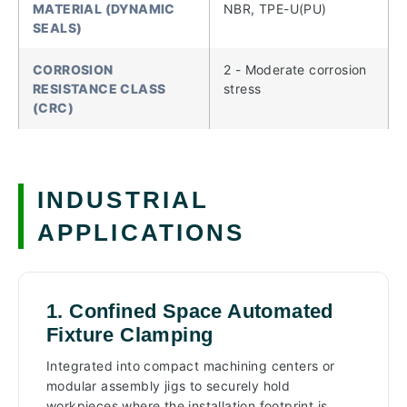
MATERIAL (DYNAMIC
NBR, TPE-U(PU)
SEALS)
CORROSION
2 - Moderate corrosion
RESISTANCE CLASS
stress
(CRC)
INDUSTRIAL
APPLICATIONS
1. Confined Space Automated
Fixture Clamping
Integrated into compact machining centers or
modular assembly jigs to securely hold
workpieces where the installation footprint is