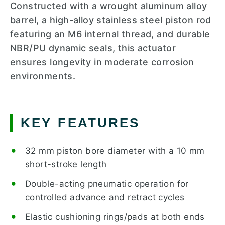
Constructed with a wrought aluminum alloy
barrel, a high-alloy stainless steel piston rod
featuring an M6 internal thread, and durable
NBR/PU dynamic seals, this actuator
ensures longevity in moderate corrosion
environments.
KEY FEATURES
32 mm piston bore diameter with a 10 mm
short-stroke length
Double-acting pneumatic operation for
controlled advance and retract cycles
Elastic cushioning rings/pads at both ends