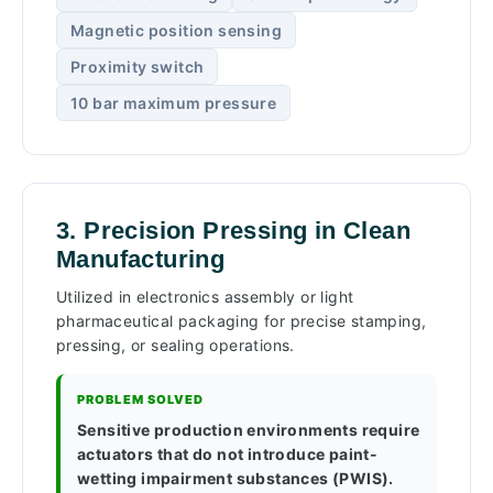
Magnetic position sensing
Proximity switch
10 bar maximum pressure
3. Precision Pressing in Clean
Manufacturing
Utilized in electronics assembly or light
pharmaceutical packaging for precise stamping,
pressing, or sealing operations.
PROBLEM SOLVED
Sensitive production environments require
actuators that do not introduce paint-
wetting impairment substances (PWIS).