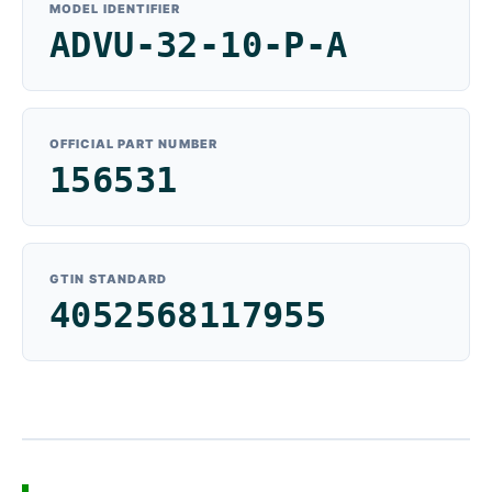
MODEL IDENTIFIER
ADVU-32-10-P-A
OFFICIAL PART NUMBER
156531
GTIN STANDARD
4052568117955