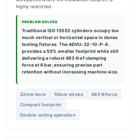
highly restricted.
PROBLEM SOLVED
Traditional ISO 15552 cylinders occupy too
much vertical or horizontal space in dense
tooling fixtures. The ADVU-32-10-P-A
provides a 50% smaller footprint while still
delivering a robust 483 N of clamping
force at 6 bar, ensuring precise part
retention without increasing machine size.
32mm bore
10mm stroke
483 N force
Compact footprint
Double-acting operation