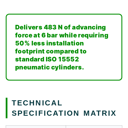
Delivers 483 N of advancing
force at 6 bar while requiring
50% less installation
footprint compared to
standard ISO 15552
pneumatic cylinders.
TECHNICAL
SPECIFICATION MATRIX