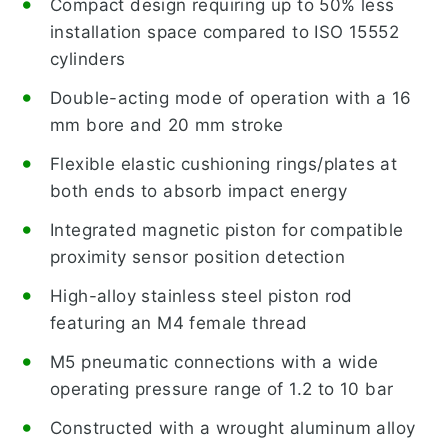
Compact design requiring up to 50% less
installation space compared to ISO 15552
cylinders
Double-acting mode of operation with a 16
mm bore and 20 mm stroke
Flexible elastic cushioning rings/plates at
both ends to absorb impact energy
Integrated magnetic piston for compatible
proximity sensor position detection
High-alloy stainless steel piston rod
featuring an M4 female thread
M5 pneumatic connections with a wide
operating pressure range of 1.2 to 10 bar
Constructed with a wrought aluminum alloy