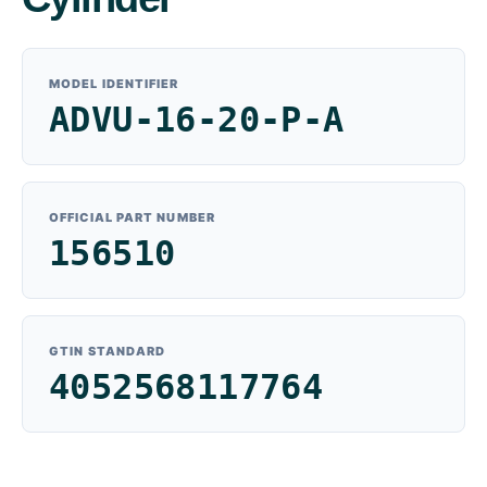
MODEL IDENTIFIER
ADVU-16-20-P-A
OFFICIAL PART NUMBER
156510
GTIN STANDARD
4052568117764