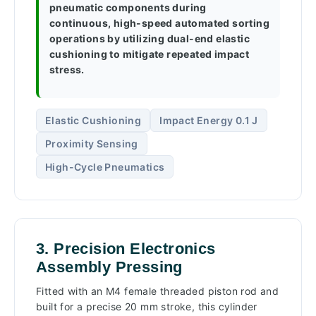
pneumatic components during
continuous, high-speed automated sorting
operations by utilizing dual-end elastic
cushioning to mitigate repeated impact
stress.
Elastic Cushioning
Impact Energy 0.1 J
Proximity Sensing
High-Cycle Pneumatics
3. Precision Electronics
Assembly Pressing
Fitted with an M4 female threaded piston rod and
built for a precise 20 mm stroke, this cylinder