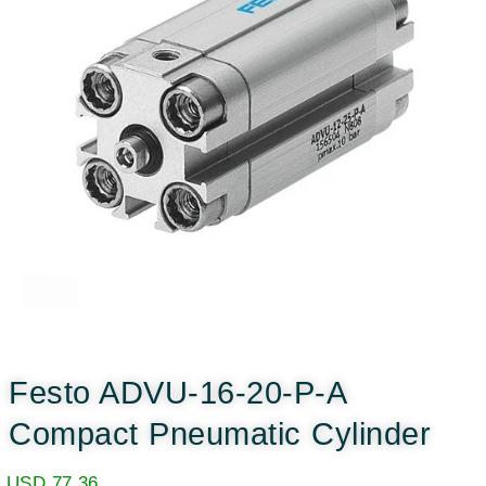
Festo ADVU-16-20-P-A
Compact Pneumatic Cylinder
USD
77.36