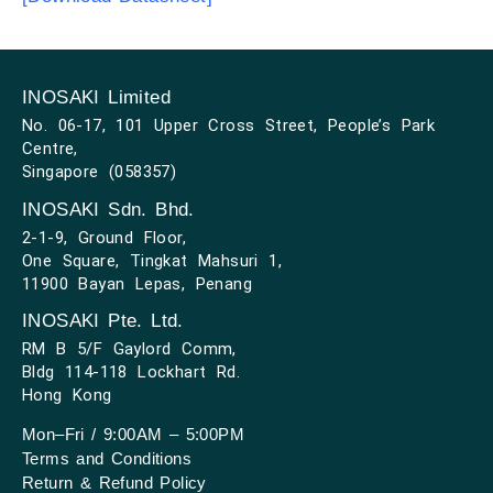
INOSAKI Limited
No. 06-17, 101 Upper Cross Street, People’s Park
Centre,
Singapore (058357)
INOSAKI Sdn. Bhd.
2-1-9, Ground Floor,
One Square, Tingkat Mahsuri 1,
11900 Bayan Lepas, Penang
INOSAKI Pte. Ltd.
RM B 5/F Gaylord Comm,
Bldg 114-118 Lockhart Rd.
Hong Kong
Mon–Fri / 9:00AM – 5:00PM
Terms and Conditions
Return & Refund Policy