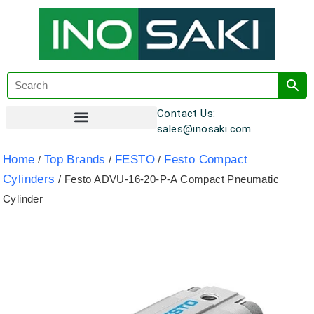
Contact Us:
sales@inosaki.com
Customer Registration
Home
Top Brands
FESTO
Festo Compact
/
/
/
Cylinders
/ Festo ADVU-16-20-P-A Compact Pneumatic
Cylinder