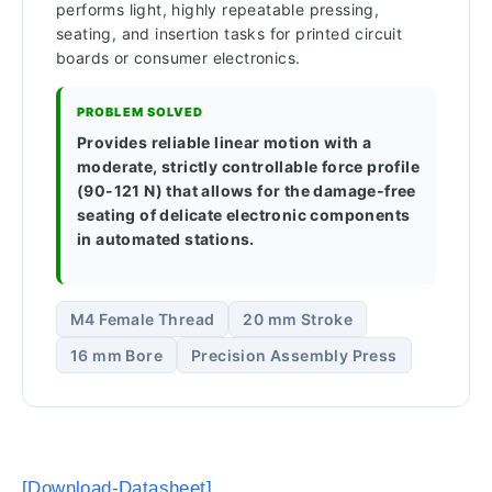
performs light, highly repeatable pressing,
seating, and insertion tasks for printed circuit
boards or consumer electronics.
PROBLEM SOLVED
Provides reliable linear motion with a
moderate, strictly controllable force profile
(90-121 N) that allows for the damage-free
seating of delicate electronic components
in automated stations.
M4 Female Thread
20 mm Stroke
16 mm Bore
Precision Assembly Press
[Download-Datasheet]