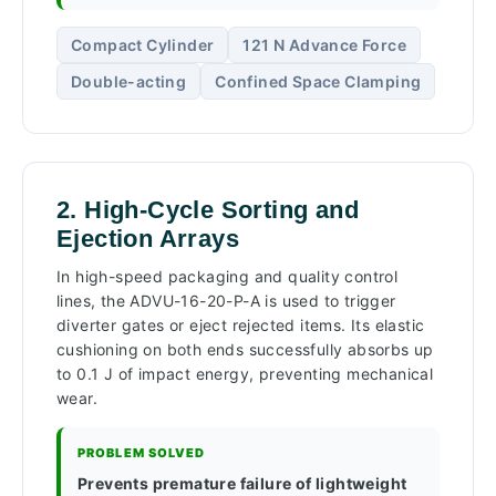
Compact Cylinder
121 N Advance Force
Double-acting
Confined Space Clamping
2. High-Cycle Sorting and
Ejection Arrays
In high-speed packaging and quality control
lines, the ADVU-16-20-P-A is used to trigger
diverter gates or eject rejected items. Its elastic
cushioning on both ends successfully absorbs up
to 0.1 J of impact energy, preventing mechanical
wear.
PROBLEM SOLVED
Prevents premature failure of lightweight