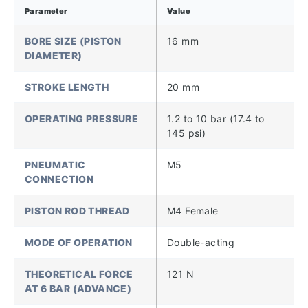
Parameter
Value
BORE SIZE (PISTON
16 mm
DIAMETER)
STROKE LENGTH
20 mm
OPERATING PRESSURE
1.2 to 10 bar (17.4 to
145 psi)
PNEUMATIC
M5
CONNECTION
PISTON ROD THREAD
M4 Female
MODE OF OPERATION
Double-acting
THEORETICAL FORCE
121 N
AT 6 BAR (ADVANCE)