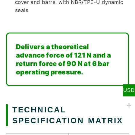
cover and barrel with NBR/TPE-U dynamic
seals
Delivers a theoretical
advance force of 121 N and a
return force of 90 N at 6 bar
operating pressure.
USD
TECHNICAL
SPECIFICATION MATRIX