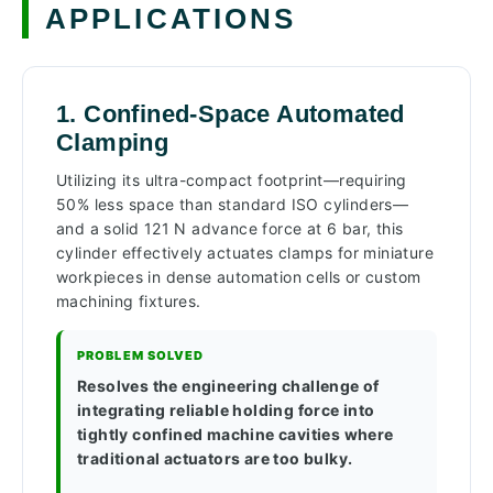
APPLICATIONS
1. Confined-Space Automated
Clamping
Utilizing its ultra-compact footprint—requiring
50% less space than standard ISO cylinders—
and a solid 121 N advance force at 6 bar, this
cylinder effectively actuates clamps for miniature
workpieces in dense automation cells or custom
machining fixtures.
PROBLEM SOLVED
Resolves the engineering challenge of
integrating reliable holding force into
tightly confined machine cavities where
traditional actuators are too bulky.