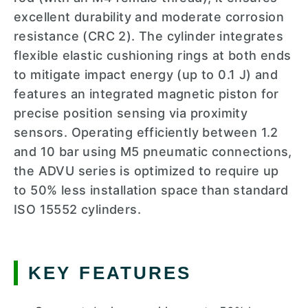
excellent durability and moderate corrosion
resistance (CRC 2). The cylinder integrates
flexible elastic cushioning rings at both ends
to mitigate impact energy (up to 0.1 J) and
features an integrated magnetic piston for
precise position sensing via proximity
sensors. Operating efficiently between 1.2
and 10 bar using M5 pneumatic connections,
the ADVU series is optimized to require up
to 50% less installation space than standard
ISO 15552 cylinders.
KEY FEATURES