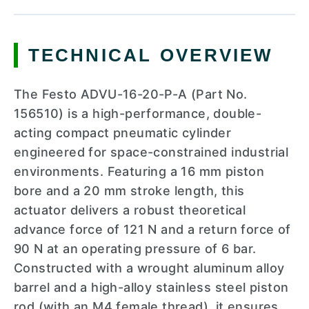
TECHNICAL OVERVIEW
The Festo ADVU-16-20-P-A (Part No.
156510) is a high-performance, double-
acting compact pneumatic cylinder
engineered for space-constrained industrial
environments. Featuring a 16 mm piston
bore and a 20 mm stroke length, this
actuator delivers a robust theoretical
advance force of 121 N and a return force of
90 N at an operating pressure of 6 bar.
Constructed with a wrought aluminum alloy
barrel and a high-alloy stainless steel piston
rod (with an M4 female thread), it ensures