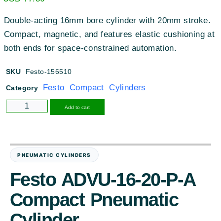
Double-acting 16mm bore cylinder with 20mm stroke.
Compact, magnetic, and features elastic cushioning at
both ends for space-constrained automation.
SKU
Festo-156510
Festo Compact Cylinders
Category
Alternative:
Add to cart
PNEUMATIC CYLINDERS
Festo ADVU-16-20-P-A
Compact Pneumatic
Cylinder