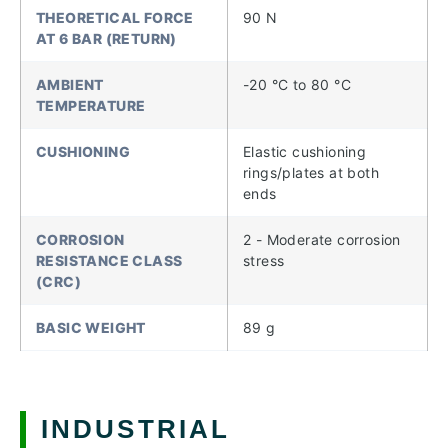
THEORETICAL FORCE
90 N
AT 6 BAR (RETURN)
AMBIENT
-20 °C to 80 °C
TEMPERATURE
CUSHIONING
Elastic cushioning
rings/plates at both
ends
CORROSION
2 - Moderate corrosion
RESISTANCE CLASS
stress
(CRC)
BASIC WEIGHT
89 g
INDUSTRIAL