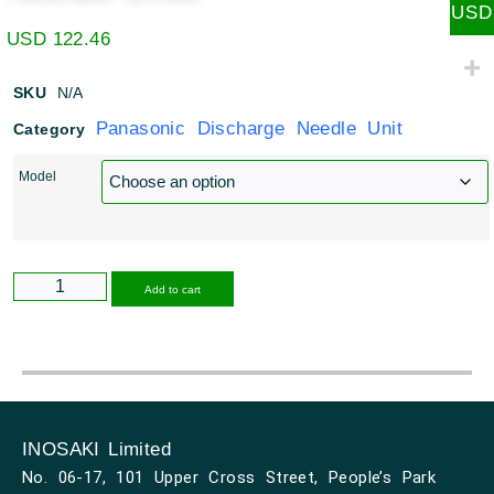
USD
USD
122.46
SKU
N/A
Panasonic Discharge Needle Unit
Category
Model
Alternative:
Add to cart
INOSAKI Limited
No. 06-17, 101 Upper Cross Street, People’s Park