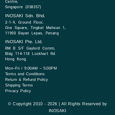
Centre,
Singapore (058357)
INOSAKI Sdn. Bhd.
2-1-9, Ground Floor,
One Square, Tingkat Mahsuri 1,
11900 Bayan Lepas, Penang
INOSAKI Pte. Ltd.
RM B 5/F Gaylord Comm,
Bldg 114-118 Lockhart Rd.
Hong Kong
Mon–Fri / 9:00AM – 5:00PM
Terms and Conditions
Return & Refund Policy
Shipping Terms
Privacy Policy
© Copyright 2010 - 2026 | All Rights Reserved by
INOSAKI