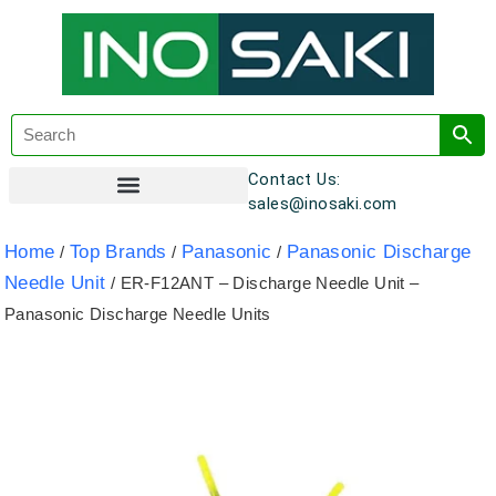
Contact Us:
sales@inosaki.com
Customer Registration
Home
Top Brands
Panasonic
Panasonic Discharge
/
/
/
Needle Unit
/ ER-F12ANT – Discharge Needle Unit –
Panasonic Discharge Needle Units