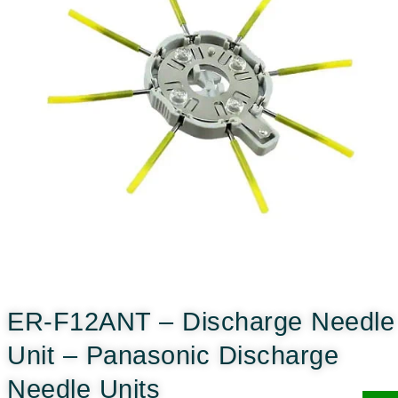
ER-F12ANT – Discharge Needle
Unit – Panasonic Discharge
Needle Units