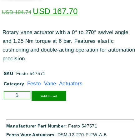
USD
167.70
USD
194.74
Rotary vane actuator with a 0° to 270° swivel angle
and 1.25 Nm torque at 6 bar. Features elastic
cushioning and double-acting operation for automation
precision.
SKU
Festo-547571
Festo Vane Actuators
Category
Alternative:
Add to cart
Manufacturer Part Number:
Festo 547571
Festo Vane Actuators:
DSM-12-270-P-FW-A-B