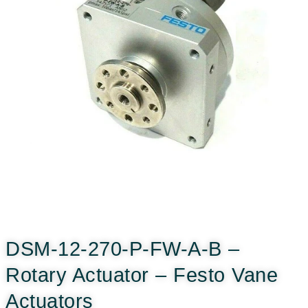
DSM-12-270-P-FW-A-B –
Rotary Actuator – Festo Vane
Actuators