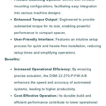
mounting configurations, facilitating easy integration
into various machine designs.
Enhanced Torque Output:
Engineered to provide
substantial torque for its size, enabling powerful
performance in compact spaces.
User-Friendly Interface:
Features an intuitive setup
process for quick and hassle-free installation, reducing
setup times and simplifying operations.
Benefits:
Increased Operational Efficiency:
By ensuring
precise actuation, the DSM-12-270-P-FW-A-B
enhances the speed and accuracy of automated
systems, leading to higher productivity.
Cost-Effective Operation:
Its durable build and
efficient performance contribute to lower operational