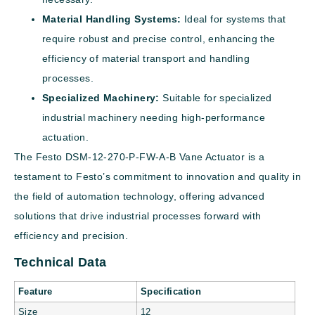
Material Handling Systems:
Ideal for systems that
require robust and precise control, enhancing the
efficiency of material transport and handling
processes.
Specialized Machinery:
Suitable for specialized
industrial machinery needing high-performance
actuation.
The Festo DSM-12-270-P-FW-A-B Vane Actuator is a
testament to Festo’s commitment to innovation and quality in
the field of automation technology, offering advanced
solutions that drive industrial processes forward with
efficiency and precision.
Technical Data
Feature
Specification
Size
12