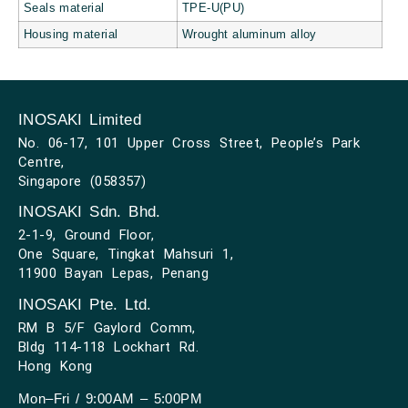
Seals material
TPE-U(PU)
Housing material
Wrought aluminum alloy
INOSAKI Limited
No. 06-17, 101 Upper Cross Street, People’s Park
Centre,
Singapore (058357)
INOSAKI Sdn. Bhd.
2-1-9, Ground Floor,
One Square, Tingkat Mahsuri 1,
11900 Bayan Lepas, Penang
INOSAKI Pte. Ltd.
RM B 5/F Gaylord Comm,
Bldg 114-118 Lockhart Rd.
Hong Kong
Mon–Fri / 9:00AM – 5:00PM