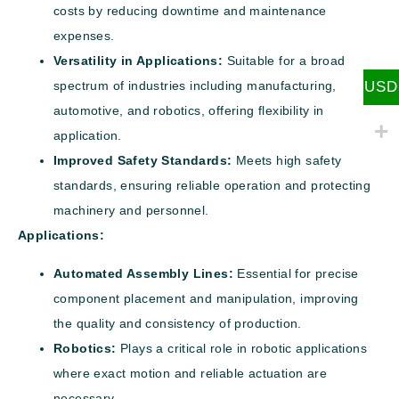
costs by reducing downtime and maintenance
expenses.
Versatility in Applications:
Suitable for a broad
USD
spectrum of industries including manufacturing,
automotive, and robotics, offering flexibility in
application.
Improved Safety Standards:
Meets high safety
standards, ensuring reliable operation and protecting
machinery and personnel.
Applications:
Automated Assembly Lines:
Essential for precise
component placement and manipulation, improving
the quality and consistency of production.
Robotics:
Plays a critical role in robotic applications
where exact motion and reliable actuation are
necessary.