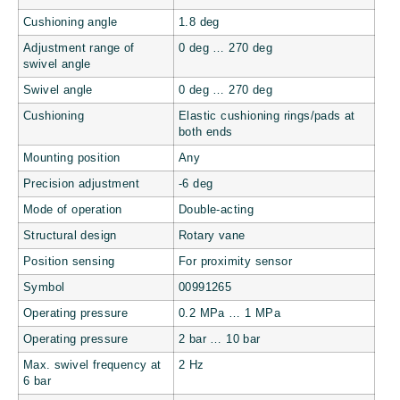
Cushioning angle
1.8 deg
Adjustment range of
0 deg … 270 deg
swivel angle
Swivel angle
0 deg … 270 deg
Cushioning
Elastic cushioning rings/pads at
both ends
Mounting position
Any
Precision adjustment
-6 deg
Mode of operation
Double-acting
Structural design
Rotary vane
Position sensing
For proximity sensor
Symbol
00991265
Operating pressure
0.2 MPa … 1 MPa
Operating pressure
2 bar … 10 bar
Max. swivel frequency at
2 Hz
6 bar