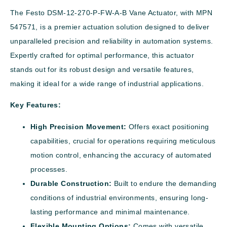
The Festo DSM-12-270-P-FW-A-B Vane Actuator, with MPN
547571, is a premier actuation solution designed to deliver
unparalleled precision and reliability in automation systems.
Expertly crafted for optimal performance, this actuator
stands out for its robust design and versatile features,
making it ideal for a wide range of industrial applications.
Key Features:
High Precision Movement:
Offers exact positioning
capabilities, crucial for operations requiring meticulous
motion control, enhancing the accuracy of automated
processes.
Durable Construction:
Built to endure the demanding
conditions of industrial environments, ensuring long-
lasting performance and minimal maintenance.
Flexible Mounting Options:
Comes with versatile