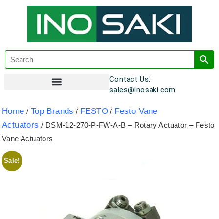
Contact Us:
sales@inosaki.com
Customer Registration
Home
Top Brands
FESTO
Festo Vane
/
/
/
Actuators
/ DSM-12-270-P-FW-A-B – Rotary Actuator – Festo
Vane Actuators
Sale!