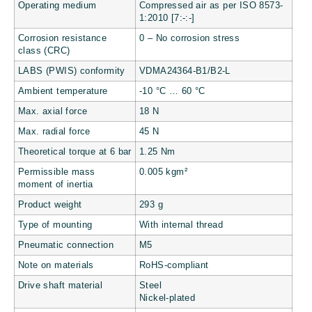
Operating medium
Compressed air as per ISO 8573-
1:2010 [7:-:-]
Corrosion resistance
0 – No corrosion stress
class (CRC)
LABS (PWIS) conformity
VDMA24364-B1/B2-L
Ambient temperature
-10 °C … 60 °C
Max. axial force
18 N
Max. radial force
45 N
Theoretical torque at 6 bar
1.25 Nm
Permissible mass
0.005 kgm²
moment of inertia
Product weight
293 g
Type of mounting
With internal thread
Pneumatic connection
M5
Note on materials
RoHS-compliant
Drive shaft material
Steel
Nickel-plated