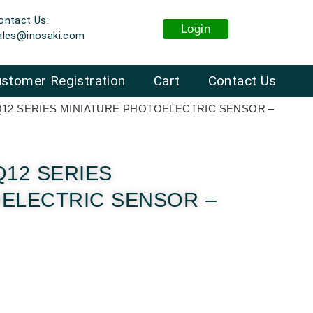
ontact Us:
Login
ales@inosaki.com
stomer Registration
Cart
Contact Us
Q12 SERIES MINIATURE PHOTOELECTRIC SENSOR –
Q12 SERIES
OELECTRIC SENSOR –