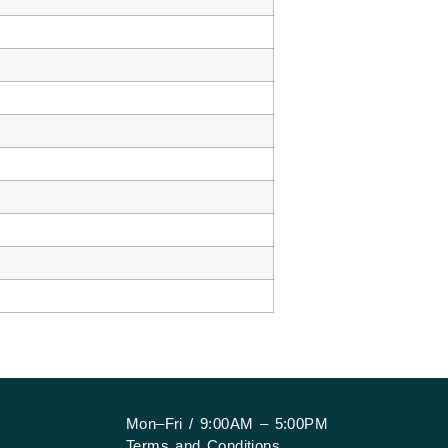
Mon–Fri / 9:00AM – 5:00PM
Terms and Conditions