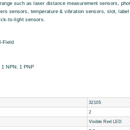
range such as laser distance measurement sensors, photo
iers sensors, temperature & vibration sensors, slot, label
ck-to-light sensors.
-Field
r: 1 NPN; 1 PNP
32105
2
Visible Red LED