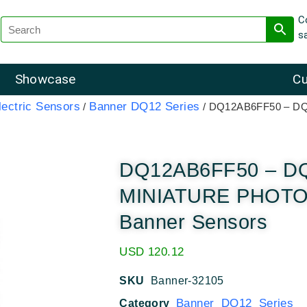
C
s
Showcase
Cu
ectric Sensors
Banner DQ12 Series
/
/ DQ12AB6FF50 – D
DQ12AB6FF50 – D
MINIATURE PHOT
Banner Sensors
USD
120.12
SKU
Banner-32105
Banner DQ12 Series
Category