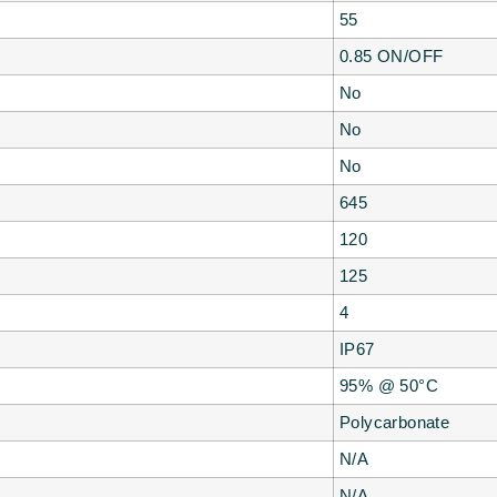
55
0.85 ON/OFF
No
No
No
645
120
125
4
IP67
95% @ 50°C
Polycarbonate
N/A
N/A