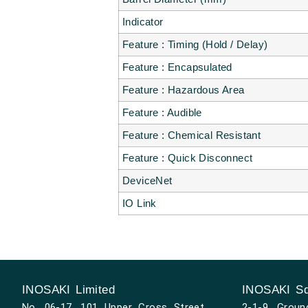
Indicator
Feature : Timing (Hold / Delay)
Feature : Encapsulated
Feature : Hazardous Area
Feature : Audible
Feature : Chemical Resistant
Feature : Quick Disconnect
DeviceNet
IO Link
INOSAKI Limited
INOSAKI Sd
No. 06-17, 101 Upper Cross Street,
2-1-9, Groun