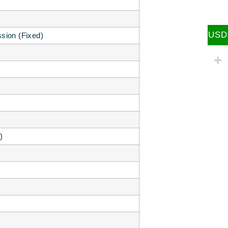
USD
sion (Fixed)
)