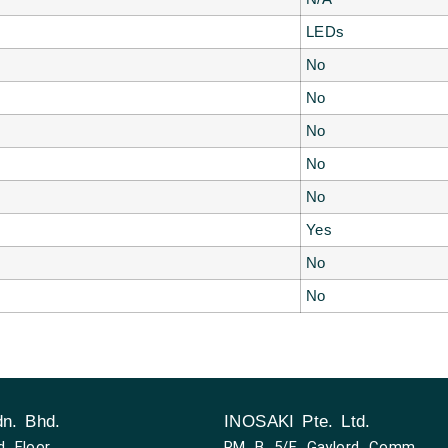
LEDs
No
No
No
No
No
Yes
No
No
n. Bhd.
INOSAKI Pte. Ltd.
d Floor,
RM B 5/F Gaylord Comm,