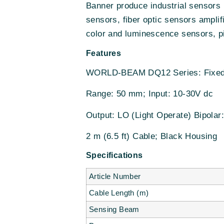
Banner produce industrial sensors 
sensors, fiber optic sensors amplif
color and luminescence sensors, pi
Features
WORLD-BEAM DQ12 Series: Fixed
Range: 50 mm; Input: 10-30V dc
Output: LO (Light Operate) Bipola
2 m (6.5 ft) Cable; Black Housing
Specifications
Article Number
Cable Length (m)
Sensing Beam