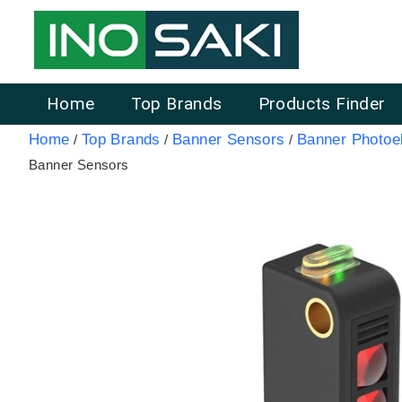
Home
Top Brands
Products Finder
Home
Top Brands
Banner Sensors
Banner Photoel
/
/
/
Banner Sensors