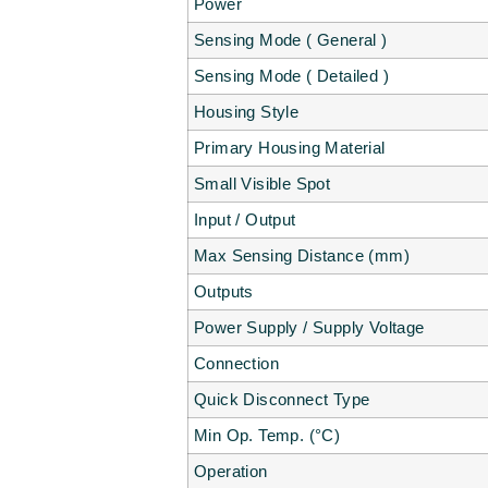
Power
Sensing Mode ( General )
Sensing Mode ( Detailed )
Housing Style
Primary Housing Material
Small Visible Spot
Input / Output
Max Sensing Distance (mm)
Outputs
Power Supply / Supply Voltage
Connection
Quick Disconnect Type
Min Op. Temp. (°C)
Operation