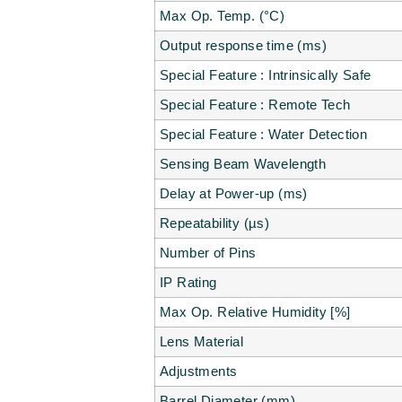
Max Op. Temp. (°C)
Output response time (ms)
Special Feature : Intrinsically Safe
Special Feature : Remote Tech
Special Feature : Water Detection
Sensing Beam Wavelength
Delay at Power-up (ms)
Repeatability (µs)
Number of Pins
IP Rating
Max Op. Relative Humidity [%]
Lens Material
Adjustments
Barrel Diameter (mm)