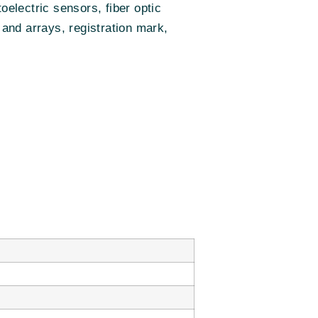
electric sensors, fiber optic
 and arrays, registration mark,