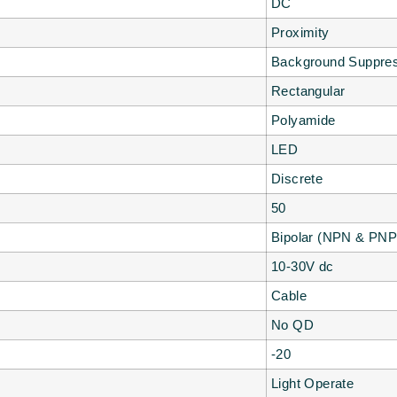
DC
Proximity
Background Suppres
Rectangular
Polyamide
LED
Discrete
50
Bipolar (NPN & PNP
10-30V dc
Cable
No QD
-20
Light Operate