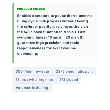
PROBLEM SOLVED
Enables operators to pause the volumetric
filling cycle mid-process without losing
the cylinder position, relying entirely on
the 5/3 closed function to trap air. Fast
switching times (16 ms on, 20 ms off)
guarantee high precision and rapid
responsiveness for exact volume
dispensing.
300 l/min flow rate
QS-6 pneumatic port
16 ms switching time
5/3 closed
Volumetric dosing