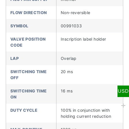
FLOW DIRECTION
Non-reversible
SYMBOL
00991033
VALVE POSITION
Inscription label holder
CODE
LAP
Overlap
SWITCHING TIME
20 ms
OFF
USD
SWITCHING TIME
16 ms
ON
DUTY CYCLE
100% in conjunction with
holding current reduction