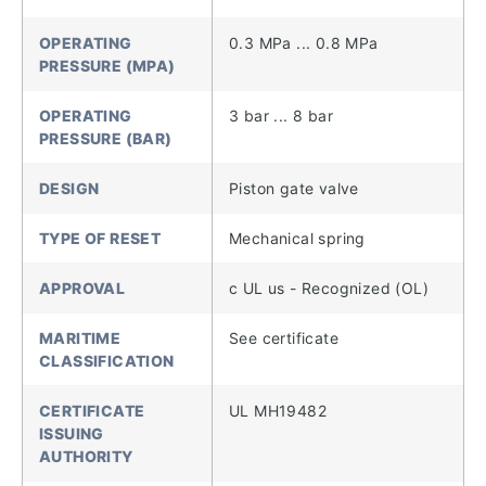
OPERATING
0.3 MPa ... 0.8 MPa
PRESSURE (MPA)
OPERATING
3 bar ... 8 bar
PRESSURE (BAR)
DESIGN
Piston gate valve
TYPE OF RESET
Mechanical spring
APPROVAL
c UL us - Recognized (OL)
MARITIME
See certificate
CLASSIFICATION
CERTIFICATE
UL MH19482
ISSUING
AUTHORITY