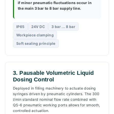
if minor pneumatic fluctuations occur in
the main 3 bar to 8 bar supply line.
IP65
24V DC
3 bar ... 8 bar
Workpiece clamping
Soft sealing principle
3. Pausable Volumetric Liquid
Dosing Control
Deployed in filling machinery to actuate dosing
syringes driven by pneumatic cylinders. The 300
l/min standard nominal flow rate combined with
QS-6 pneumatic working ports allows for smooth,
controlled actuation.