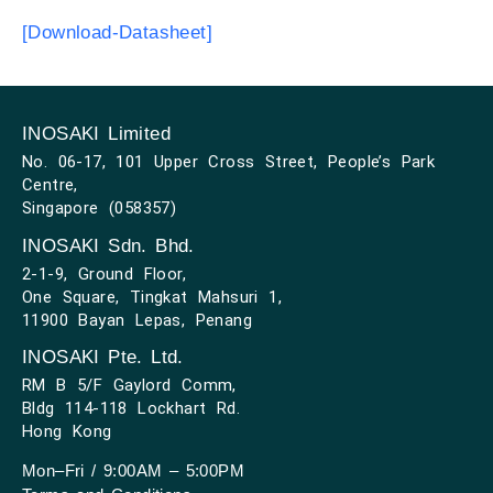
[Download-Datasheet]
INOSAKI Limited
No. 06-17, 101 Upper Cross Street, People’s Park
Centre,
Singapore (058357)
INOSAKI Sdn. Bhd.
2-1-9, Ground Floor,
One Square, Tingkat Mahsuri 1,
11900 Bayan Lepas, Penang
INOSAKI Pte. Ltd.
RM B 5/F Gaylord Comm,
Bldg 114-118 Lockhart Rd.
Hong Kong
Mon–Fri / 9:00AM – 5:00PM