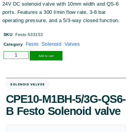
24V DC solenoid valve with 10mm width and QS-6
ports
.
Features a 300 l/min flow rate, 3-8 bar
operating pressure, and a 5/3-way closed function
.
SKU
Festo-533153
Festo Solenoid Valves
Category
Alternative:
Add to cart
SOLENOID VALVES
CPE10-M1BH-5/3G-QS6-
B Festo Solenoid valve