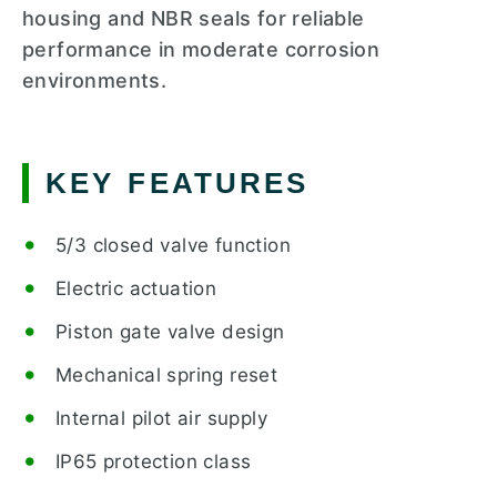
housing and NBR seals for reliable
performance in moderate corrosion
environments.
KEY FEATURES
5/3 closed valve function
Electric actuation
Piston gate valve design
Mechanical spring reset
Internal pilot air supply
IP65 protection class