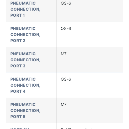
PNEUMATIC
QS-6
CONNECTION,
PORT 1
PNEUMATIC
QS-6
CONNECTION,
PORT 2
PNEUMATIC
M7
CONNECTION,
PORT 3
PNEUMATIC
QS-6
CONNECTION,
PORT 4
PNEUMATIC
M7
CONNECTION,
PORT 5