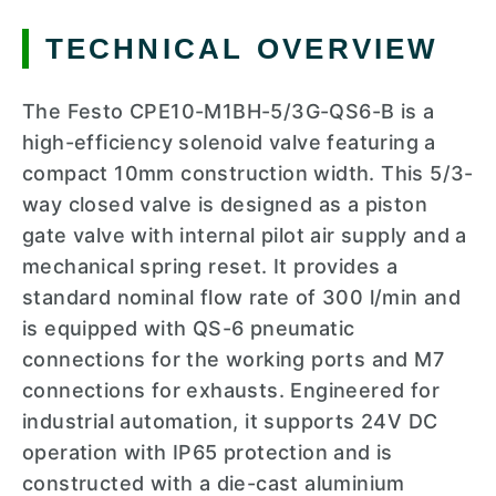
TECHNICAL OVERVIEW
The Festo CPE10-M1BH-5/3G-QS6-B is a
high-efficiency solenoid valve featuring a
compact 10mm construction width. This 5/3-
way closed valve is designed as a piston
gate valve with internal pilot air supply and a
mechanical spring reset. It provides a
standard nominal flow rate of 300 l/min and
is equipped with QS-6 pneumatic
connections for the working ports and M7
connections for exhausts. Engineered for
industrial automation, it supports 24V DC
operation with IP65 protection and is
constructed with a die-cast aluminium