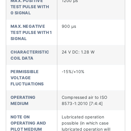
MAX. POSITIVE
1200 µs
TEST PULSE WITH
0 SIGNAL
MAX. NEGATIVE
900 µs
TEST PULSE WITH 1
SIGNAL
CHARACTERISTIC
24 V DC: 1.28 W
COIL DATA
PERMISSIBLE
-15%/+10%
VOLTAGE
FLUCTUATIONS
OPERATING
Compressed air to ISO
MEDIUM
8573-1:2010 [7:4:4]
NOTE ON
Lubricated operation
OPERATING AND
possible (in which case
PILOT MEDIUM
lubricated operation will