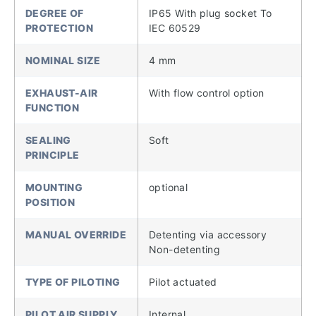
DEGREE OF
IP65 With plug socket To
PROTECTION
IEC 60529
NOMINAL SIZE
4 mm
EXHAUST-AIR
With flow control option
FUNCTION
SEALING
Soft
PRINCIPLE
MOUNTING
optional
POSITION
MANUAL OVERRIDE
Detenting via accessory
Non-detenting
TYPE OF PILOTING
Pilot actuated
PILOT AIR SUPPLY
Internal