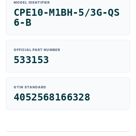
MODEL IDENTIFIER
CPE10-M1BH-5/3G-QS
6-B
OFFICIAL PART NUMBER
533153
GTIN STANDARD
4052568166328