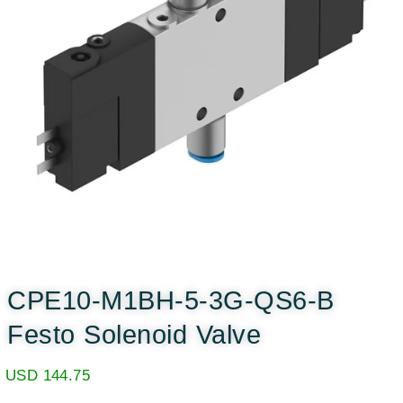
CPE10-M1BH-5-3G-QS6-B
Festo Solenoid Valve
USD
144.75