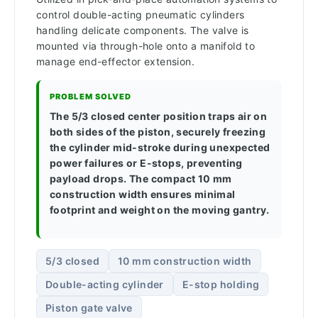
control double-acting pneumatic cylinders
handling delicate components. The valve is
mounted via through-hole onto a manifold to
manage end-effector extension.
PROBLEM SOLVED
The 5/3 closed center position traps air on
both sides of the piston, securely freezing
the cylinder mid-stroke during unexpected
power failures or E-stops, preventing
payload drops. The compact 10 mm
construction width ensures minimal
footprint and weight on the moving gantry.
5/3 closed
10 mm construction width
Double-acting cylinder
E-stop holding
Piston gate valve