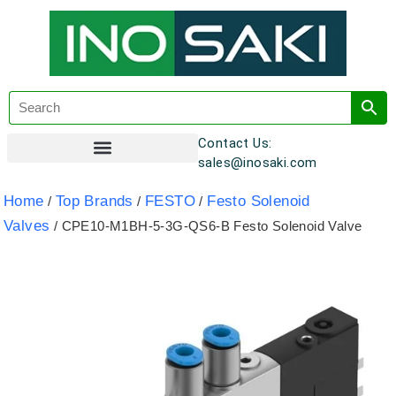
Contact Us:
sales@inosaki.com
Customer Registration
Home
Top Brands
FESTO
Festo Solenoid
/
/
/
Valves
/ CPE10-M1BH-5-3G-QS6-B Festo Solenoid Valve