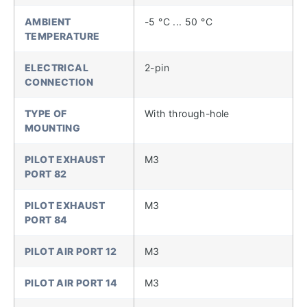
AMBIENT
-5 °C ... 50 °C
TEMPERATURE
ELECTRICAL
2-pin
CONNECTION
TYPE OF
With through-hole
MOUNTING
PILOT EXHAUST
M3
PORT 82
PILOT EXHAUST
M3
PORT 84
PILOT AIR PORT 12
M3
PILOT AIR PORT 14
M3