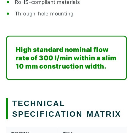
RoHS-compliant materials
Through-hole mounting
High standard nominal flow
rate of 300 l/min within a slim
10 mm construction width.
TECHNICAL
SPECIFICATION MATRIX
Parameter
Value