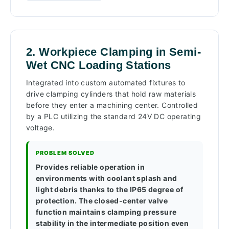
2. Workpiece Clamping in Semi-
Wet CNC Loading Stations
Integrated into custom automated fixtures to
drive clamping cylinders that hold raw materials
before they enter a machining center. Controlled
by a PLC utilizing the standard 24V DC operating
voltage.
PROBLEM SOLVED
Provides reliable operation in
environments with coolant splash and
light debris thanks to the IP65 degree of
protection. The closed-center valve
function maintains clamping pressure
stability in the intermediate position even