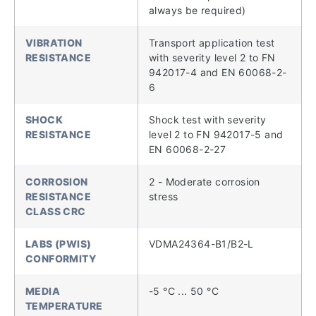
always be required)
VIBRATION
Transport application test
RESISTANCE
with severity level 2 to FN
942017-4 and EN 60068-2-
6
SHOCK
Shock test with severity
RESISTANCE
level 2 to FN 942017-5 and
EN 60068-2-27
CORROSION
2 - Moderate corrosion
RESISTANCE
stress
CLASS CRC
LABS (PWIS)
VDMA24364-B1/B2-L
CONFORMITY
MEDIA
-5 °C ... 50 °C
TEMPERATURE