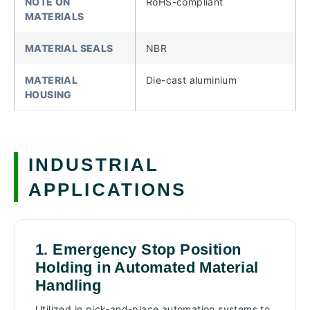
NOTE ON
RoHS-compliant
MATERIALS
MATERIAL SEALS
NBR
MATERIAL
Die-cast aluminium
HOUSING
INDUSTRIAL
APPLICATIONS
1. Emergency Stop Position
Holding in Automated Material
Handling
Utilized in pick-and-place automation systems to