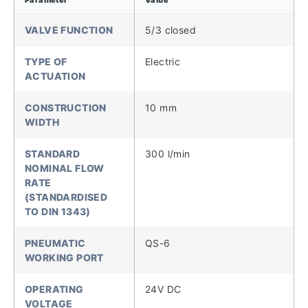
VALVE FUNCTION
5/3 closed
TYPE OF
Electric
ACTUATION
CONSTRUCTION
10 mm
WIDTH
STANDARD
300 l/min
NOMINAL FLOW
RATE
(STANDARDISED
TO DIN 1343)
PNEUMATIC
QS-6
WORKING PORT
OPERATING
24V DC
VOLTAGE