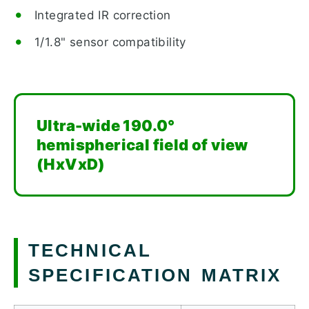
Integrated IR correction
1/1.8" sensor compatibility
Ultra-wide 190.0°
hemispherical field of view
(HxVxD)
TECHNICAL
SPECIFICATION MATRIX