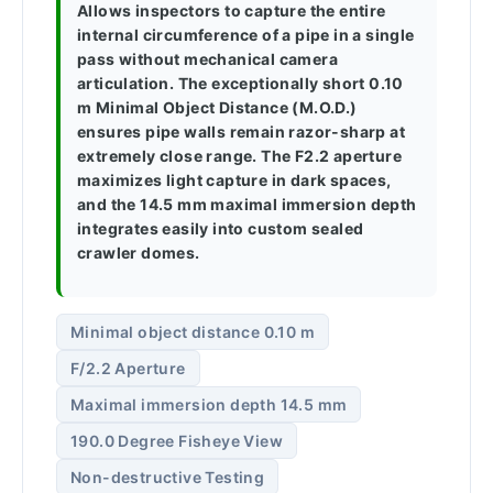
Allows inspectors to capture the entire
internal circumference of a pipe in a single
pass without mechanical camera
articulation. The exceptionally short 0.10
m Minimal Object Distance (M.O.D.)
ensures pipe walls remain razor-sharp at
extremely close range. The F2.2 aperture
maximizes light capture in dark spaces,
and the 14.5 mm maximal immersion depth
integrates easily into custom sealed
crawler domes.
Minimal object distance 0.10 m
F/2.2 Aperture
Maximal immersion depth 14.5 mm
190.0 Degree Fisheye View
Non-destructive Testing