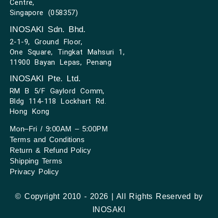
Centre,
Singapore (058357)
INOSAKI Sdn. Bhd.
2-1-9, Ground Floor,
One Square, Tingkat Mahsuri 1,
11900 Bayan Lepas, Penang
INOSAKI Pte. Ltd.
RM B 5/F Gaylord Comm,
Bldg 114-118 Lockhart Rd.
Hong Kong
Mon–Fri / 9:00AM – 5:00PM
Terms and Conditions
Return & Refund Policy
Shipping Terms
Privacy Policy
© Copyright 2010 - 2026 | All Rights Reserved by
INOSAKI