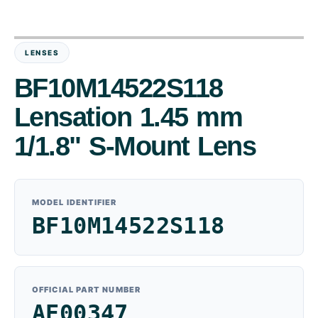
LENSES
BF10M14522S118
Lensation 1.45 mm
1/1.8" S-Mount Lens
MODEL IDENTIFIER
BF10M14522S118
OFFICIAL PART NUMBER
AE00347