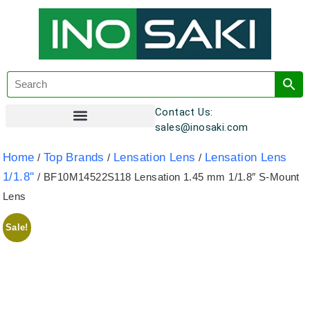
Contact Us:
sales@inosaki.com
Customer Registration
Home
Top Brands
Lensation Lens
Lensation Lens
/
/
/
1/1.8''
/ BF10M14522S118 Lensation 1.45 mm 1/1.8″ S-Mount
Lens
Sale!