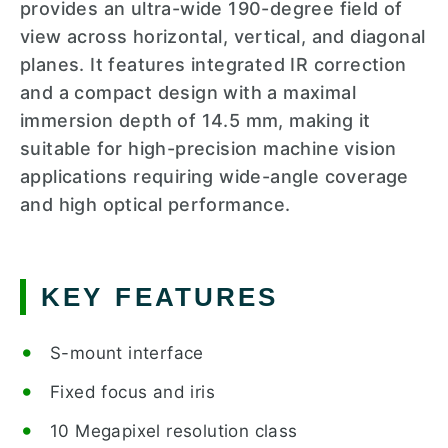
provides an ultra-wide 190-degree field of
view across horizontal, vertical, and diagonal
planes. It features integrated IR correction
and a compact design with a maximal
immersion depth of 14.5 mm, making it
suitable for high-precision machine vision
applications requiring wide-angle coverage
and high optical performance.
KEY FEATURES
S-mount interface
Fixed focus and iris
10 Megapixel resolution class