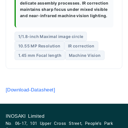
delicate assembly processes. IR correction
maintains sharp focus under mixed visible
and near-infrared machine vision lighting.
1/1.8-inch Maximal image circle
10.55 MP Resolution
IR correction
1.45 mm Focal length
Machine Vision
[Download-Datasheet]
INOSAKI Limited
No. 06-17, 101 Upper Cross Street, People’s Park