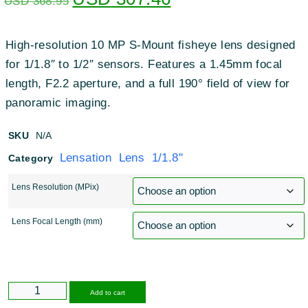
USD
368.95
High-resolution 10 MP S-Mount fisheye lens designed
for 1/1.8″ to 1/2″ sensors
.
Features a 1.45mm focal
length, F2.2 aperture, and a full 190° field of view for
panoramic imaging
.
SKU
N/A
Lensation Lens 1/1.8''
Category
Lens Resolution (MPix)
Lens Focal Length (mm)
Alternative:
Add to cart