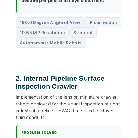
despite peripheral fisheye distortion.
190.0 Degree Angle of View
IR correction
10.55 MP Resolution
S-mount
Autonomous Mobile Robots
2. Internal Pipeline Surface
Inspection Crawler
Implementation of the lens on miniature crawler
robots deployed for the visual inspection of tight
industrial pipelines, HVAC ducts, and enclosed
fluid conduits.
PROBLEM SOLVED