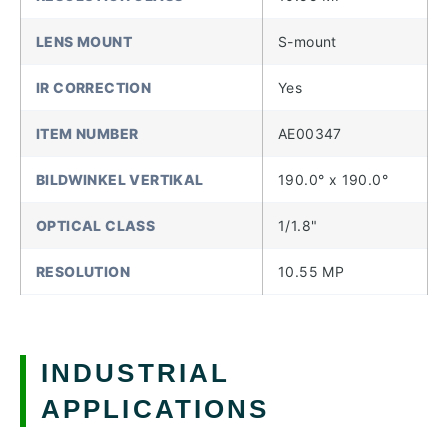
LENS MOUNT
S-mount
IR CORRECTION
Yes
ITEM NUMBER
AE00347
BILDWINKEL VERTIKAL
190.0° x 190.0°
OPTICAL CLASS
1/1.8"
RESOLUTION
10.55 MP
INDUSTRIAL
APPLICATIONS