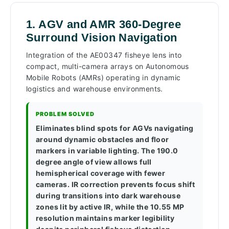
1. AGV and AMR 360-Degree
Surround Vision Navigation
Integration of the AE00347 fisheye lens into
compact, multi-camera arrays on Autonomous
Mobile Robots (AMRs) operating in dynamic
logistics and warehouse environments.
PROBLEM SOLVED
Eliminates blind spots for AGVs navigating
around dynamic obstacles and floor
markers in variable lighting. The 190.0
degree angle of view allows full
hemispherical coverage with fewer
cameras. IR correction prevents focus shift
during transitions into dark warehouse
zones lit by active IR, while the 10.55 MP
resolution maintains marker legibility