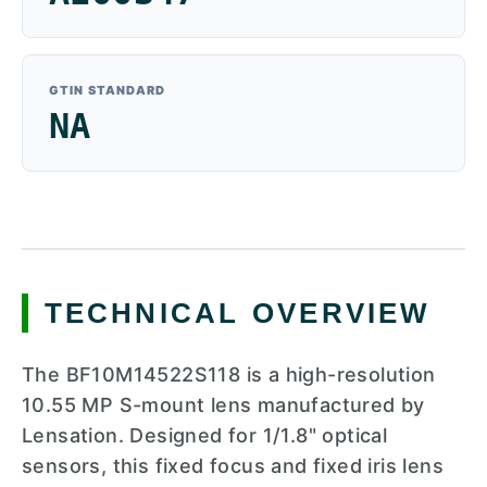
GTIN STANDARD
NA
TECHNICAL OVERVIEW
The BF10M14522S118 is a high-resolution
10.55 MP S-mount lens manufactured by
Lensation. Designed for 1/1.8" optical
sensors, this fixed focus and fixed iris lens