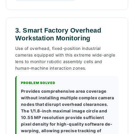
3. Smart Factory Overhead
Workstation Monitoring
Use of overhead, fixed-position industrial
cameras equipped with this extreme wide-angle
lens to monitor robotic assembly cells and
human-machine interaction zones.
PROBLEM SOLVED
Provides comprehensive area coverage
without installing multiple complex camera
nodes that disrupt overhead clearances.
The 1/1.8-inch maximal image circle and
10.55 MP resolution provide sufficient
pixel density for high-quality software de-
warping, allowing precise tracking of