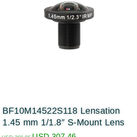
BF10M14522S118 Lensation
1.45 mm 1/1.8″ S-Mount Lens
USD
307.46