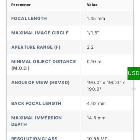
Parameter
Value
FOCAL LENGTH
1.45 mm
MAXIMAL IMAGE CIRCLE
1/1.8"
APERTURE RANGE (F)
2.2
MINIMAL OBJECT DISTANCE
0.10 m
(M.O.D.)
USD
ANGLE OF VIEW (HXVXD)
190.0° x 190.0° x
190.0°
BACK FOCAL LENGTH
4.62 mm
MAXIMAL IMMERSION
14.5 mm
DEPTH
RESOLUTION CLASS
10.55 MP