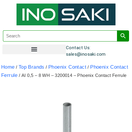
Contact Us:
sales@inosaki.com
Customer Registration
Home
Top Brands
Phoenix Contact
Phoenix Contact
/
/
/
Ferrule
/ AI 0,5 – 8 WH – 3200014 – Phoenix Contact Ferrule