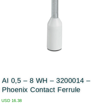
AI 0,5 – 8 WH – 3200014 –
Phoenix Contact Ferrule
USD
16.38