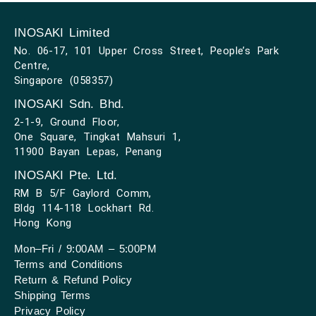
INOSAKI Limited
No. 06-17, 101 Upper Cross Street, People’s Park
Centre,
Singapore (058357)
INOSAKI Sdn. Bhd.
2-1-9, Ground Floor,
One Square, Tingkat Mahsuri 1,
11900 Bayan Lepas, Penang
INOSAKI Pte. Ltd.
RM B 5/F Gaylord Comm,
Bldg 114-118 Lockhart Rd.
Hong Kong
Mon–Fri / 9:00AM – 5:00PM
Terms and Conditions
Return & Refund Policy
Shipping Terms
Privacy Policy