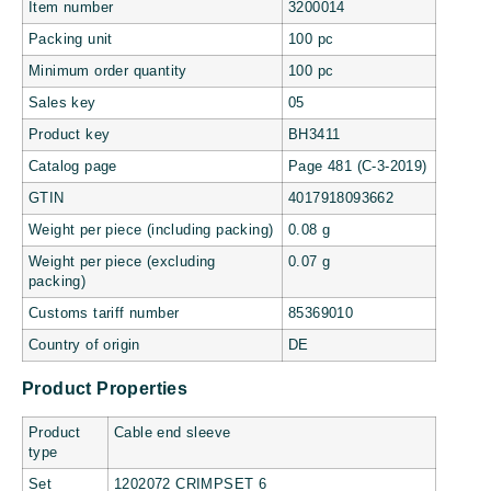
Item number
3200014
Packing unit
100 pc
Minimum order quantity
100 pc
Sales key
05
Product key
BH3411
Catalog page
Page 481 (C-3-2019)
GTIN
4017918093662
Weight per piece (including packing)
0.08 g
Weight per piece (excluding
0.07 g
packing)
Customs tariff number
85369010
Country of origin
DE
Product Properties
Product
Cable end sleeve
type
Set
1202072 CRIMPSET 6