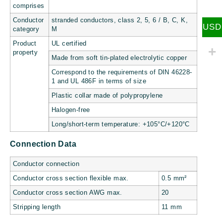
comprises
Conductor
stranded conductors, class 2, 5, 6 / B, C, K,
USD
category
M
Product
UL certified
property
Made from soft tin-plated electrolytic copper
Correspond to the requirements of DIN 46228-
1 and UL 486F in terms of size
Plastic collar made of polypropylene
Halogen-free
Long/short-term temperature: +105°C/+120°C
Connection Data
Conductor connection
Conductor cross section flexible max.
0.5 mm²
Conductor cross section AWG max.
20
Stripping length
11 mm