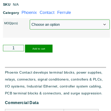
SKU
N/A
Phoenix Contact Ferrule
Category
MOQ(pcs)
Alternative:
Add to cart
Phoenix Contact develops terminal blocks, power supplies,
relays, connectors, signal conditioners, controllers & PLCs,
I/O systems, Industrial Ethernet, controller system cabling,
PCB terminal blocks & connectors, and surge suppression.
Commercial Data