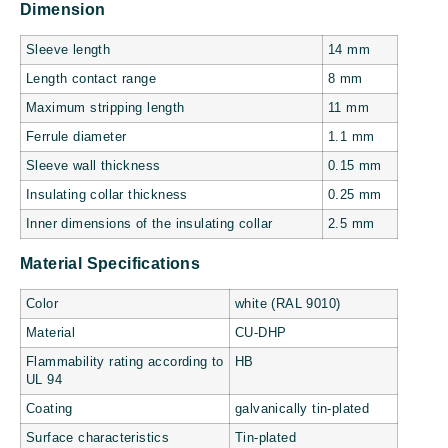
Dimension
Sleeve length
14 mm
Length contact range
8 mm
Maximum stripping length
11 mm
Ferrule diameter
1.1 mm
Sleeve wall thickness
0.15 mm
Insulating collar thickness
0.25 mm
Inner dimensions of the insulating collar
2.5 mm
Material Specifications
Color
white (RAL 9010)
Material
CU-DHP
Flammability rating according to
HB
UL 94
Coating
galvanically tin-plated
Surface characteristics
Tin-plated