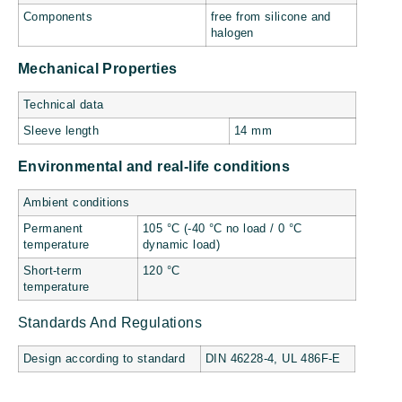
Components
free from silicone and
halogen
Mechanical Properties
Technical data
Sleeve length
14 mm
Environmental and real-life conditions
Ambient conditions
Permanent
105 °C (-40 °C no load / 0 °C
temperature
dynamic load)
Short-term
120 °C
temperature
Standards And Regulations
Design according to standard
DIN 46228-4, UL 486F-E